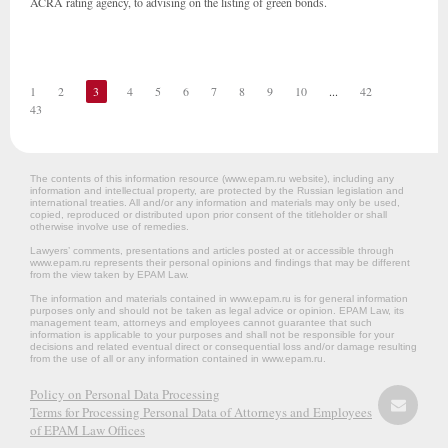
ACRA rating agency, to advising on the listing of green bonds.
1
2
3
4
5
6
7
8
9
10
...
42
43
The contents of this information resource (www.epam.ru website‎), including any
information and intellectual property, are protected by the Russian legislation and
international treaties. All and/or any information and materials may only be used,
copied, reproduced or distributed upon prior consent of the titleholder or shall
otherwise involve use of remedies.
Lawyers’ comments, presentations and articles posted at or accessible through
www.epam.ru represents their personal opinions and findings that may be different
from the view taken by EPAM Law.
The information and materials contained in www.epam.ru is for general information
purposes only and should not be taken as legal advice or opinion. EPAM Law, its
management team, attorneys and employees cannot guarantee that such
information is applicable to your purposes and shall not be responsible for your
decisions and related eventual direct or consequential loss and/or damage resulting
from the use of all or any information contained in www.epam.ru.
Policy on Personal Data Processing
Terms for Processing Personal Data of Attorneys and Employees
of EPAM Law Offices