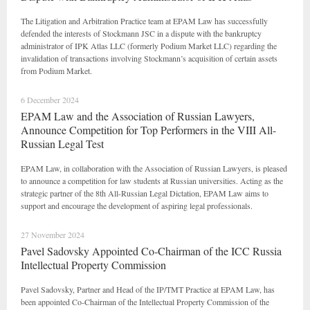
The Litigation and Arbitration Practice team at EPAM Law has successfully
defended the interests of Stockmann JSC in a dispute with the bankruptcy
administrator of IPK Atlas LLC (formerly Podium Market LLC) regarding the
invalidation of transactions involving Stockmann’s acquisition of certain assets
from Podium Market.
6 December 2024
EPAM Law and the Association of Russian Lawyers,
Announce Competition for Top Performers in the VIII All-
Russian Legal Test
EPAM Law, in collaboration with the Association of Russian Lawyers, is pleased
to announce a competition for law students at Russian universities. Acting as the
strategic partner of the 8th All-Russian Legal Dictation, EPAM Law aims to
support and encourage the development of aspiring legal professionals.
27 November 2024
Pavel Sadovsky Appointed Co-Chairman of the ICC Russia
Intellectual Property Commission
Pavel Sadovsky, Partner and Head of the IP/TMT Practice at EPAM Law, has
been appointed Co-Chairman of the Intellectual Property Commission of the