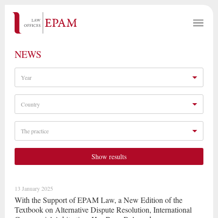
NEWS
Year
Country
The practice
Show results
13 January 2025
With the Support of EPAM Law, a New Edition of the
Textbook on Alternative Dispute Resolution, International