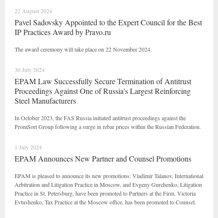
22 August 2024
Pavel Sadovsky Appointed to the Expert Council for the Best
IP Practices Award by Pravo.ru
The award ceremony will take place on 22 November 2024.
30 July 2024
EPAM Law Successfully Secure Termination of Antitrust
Proceedings Against One of Russia's Largest Reinforcing
Steel Manufacturers
In October 2023, the FAS Russia initiated antitrust proceedings against the
PromSort Group following a surge in rebar prices within the Russian Federation.
1 July 2024
EPAM Announces New Partner and Counsel Promotions
EPAM is pleased to announce its new promotions: Vladimir Talanov, International
Arbitration and Litigation Practice in Moscow, and Evgeny Gurchenko, Litigation
Practice in St. Petersburg, have been promoted to Partners at the Firm. Victoria
Evtushenko, Tax Practice at the Moscow office, has been promoted to Counsel.