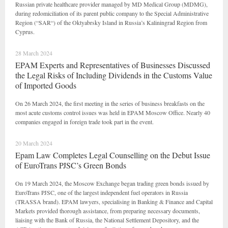
Russian private healthcare provider managed by MD Medical Group (MDMG),
during redomiciliation of its parent public company to the Special Administrative
Region (“SAR“) of the Oktyabrsky Island in Russia’s Kaliningrad Region from
Cyprus.
28 March 2024
EPAM Experts and Representatives of Businesses Discussed
the Legal Risks of Including Dividends in the Customs Value
of Imported Goods
On 26 March 2024, the first meeting in the series of business breakfasts on the
most acute customs control issues was held in EPAM Moscow Office. Nearly 40
companies engaged in foreign trade took part in the event.
20 March 2024
Epam Law Completes Legal Counselling on the Debut Issue
of EuroTrans PJSC’s Green Bonds
On 19 March 2024, the Moscow Exchange began trading green bonds issued by
EuroTrans PJSC, one of the largest independent fuel operators in Russia
(TRASSA brand). EPAM lawyers, specialising in Banking & Finance and Capital
Markets provided thorough assistance, from preparing necessary documents,
liaising with the Bank of Russia, the National Settlement Depository, and the