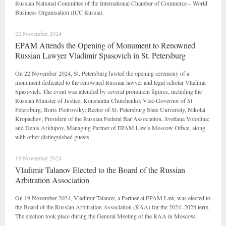
Russian National Committee of the International Chamber of Commerce – World
Business Organisation (ICC Russia).
22 November 2024
EPAM Attends the Opening of Monument to Renowned
Russian Lawyer Vladimir Spasovich in St. Petersburg
On 22 November 2024, St. Petersburg hosted the opening ceremony of a
monument dedicated to the renowned Russian lawyer and legal scholar Vladimir
Spasovich. The event was attended by several prominent figures, including the
Russian Minister of Justice, Konstantin Chuichenko; Vice-Governor of St.
Petersburg, Boris Piotrovsky; Rector of St. Petersburg State University, Nikolai
Kropachev; President of the Russian Federal Bar Association, Svetlana Volodina;
and Denis Arkhipov, Managing Partner of EPAM Law’s Moscow Office, along
with other distinguished guests.
19 November 2024
Vladimir Talanov Elected to the Board of the Russian
Arbitration Association
On 19 November 2024, Vladimir Talanov, a Partner at EPAM Law, was elected to
the Board of the Russian Arbitration Association (RAA) for the 2024–2028 term.
The election took place during the General Meeting of the RAA in Moscow.