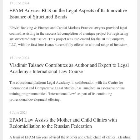
17 June 2024
EPAM Advises BCS on the Legal Aspects of Its Innovative
Issuance of Structured Bonds
EPAM Banking & Finance and Capital Markets Practice lawyers provided legal
counsel, assisting in the successful completion of a unique project for registering
six structured note issues. This project was implemend for the BCS Company
LLC, with the first four issues successfully offered to a broad range of investors.
15 June 2024
Vladimir Talanov Contributes as Author and Expert to Legal
Academy's International Law Course
The educational platform Legal Academy, in collaboration with the Centre for
International and Comparative Legal Studies, has launched an extensive online
training programme titled "International Law" as part of its continuing
professional development offering.
4 June 2024
EPAM Law Assists the Mother and Child Clinics with
Redomiciliation to the Russian Federation
A team of EPAM lawyers advised the Mother and Child chain of clinics, a leading