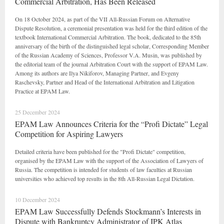
Commercial Arbitration, Has Been Released
On 18 October 2024, as part of the VII All-Russian Forum on Alternative
Dispute Resolution, a ceremonial presentation was held for the third edition of the
textbook International Commercial Arbitration. The book, dedicated to the 85th
anniversary of the birth of the distinguished legal scholar, Corresponding Member
of the Russian Academy of Sciences, Professor V.A. Musin, was published by
the editorial team of the journal Arbitration Court with the support of EPAM Law.
Among its authors are Ilya Nikiforov, Managing Partner, and Evgeny
Raschevsky, Partner and Head of the International Arbitration and Litigation
Practice at EPAM Law.
25 December 2024
EPAM Law Announces Criteria for the “Profi Dictate” Legal
Competition for Aspiring Lawyers
Detailed criteria have been published for the "Profi Dictate" competition,
organised by the EPAM Law with the support of the Association of Lawyers of
Russia. The competition is intended for students of law faculties at Russian
universities who achieved top results in the 8th All-Russian Legal Dictation.
10 December 2024
EPAM Law Successfully Defends Stockmann’s Interests in
Dispute with Bankruptcy Administrator of IPK Atlas