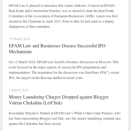
EPAM Law is pleased to announce that Anton Alekseev, Counsel at EPAM’s
Real Estate and Construction Practice, was re-elected to chair the Real Estate
Committee of the Association of European Businesses (AEB). Anton was first
elected as the Chairman in April 2023. Prior to that, he had acted as a deputy
chairperson of that committee.
15 March 2024
EPAM Law and Businesses Discuss Successful IPO
Mechanisms
On 12 March 2024, EPAM Law hosted a business discussion in Moscow. This
event focused on the major aspects of successful IPO preparations and
implementation. The inspiration for the discussion was EuroTrans PJSC’s recent
IPO, the largest on the Russian market in recent years.
1 March 2024
Money Laundering Charges Dropped against Blogger
Valeria Chekalina (LerChek)
Konstantin Tretyakov, Partner at EPAM Law’s White Collar Crime Practice, who
has been representing Blogger LerChek, says the money laundering criminal case
against the Chekalins has been closed.