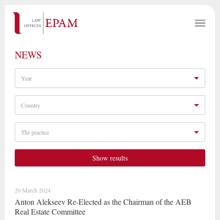
NEWS
Year
Country
The practice
Show results
20 March 2024
Anton Alekseev Re-Elected as the Chairman of the AEB
Real Estate Committee