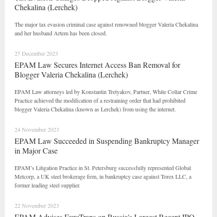
Chekalina (Lerchek)
The major tax evasion criminal case against renowned blogger Valeria Chekalina
and her husband Artem has been closed.
27 December 2023
EPAM Law Secures Internet Access Ban Removal for
Blogger Valeria Chekalina (Lerchek)
EPAM Law attorneys led by Konstantin Tretyakov, Partner, White Collar Crime
Practice achieved the modification of a restraining order that had prohibited
blogger Valeria Chekalina (known as Lerchek) from using the internet.
24 November 2023
EPAM Law Succeeded in Suspending Bankruptcy Manager
in Major Case
EPAM’s Litigation Practice in St. Petersburg successfully represented Global
Metcorp, a UK steel brokerage firm, in bankruptcy case against Torex LLC, a
former leading steel supplier.
22 November 2023
EPAM Advises EuroTrans on Russia's Largest Recent IPO