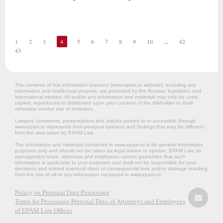
1
2
3
4
5
6
7
8
9
10
...
42
43
The contents of this information resource (www.epam.ru website‎), including any
information and intellectual property, are protected by the Russian legislation and
international treaties. All and/or any information and materials may only be used,
copied, reproduced or distributed upon prior consent of the titleholder or shall
otherwise involve use of remedies.
Lawyers’ comments, presentations and articles posted at or accessible through
www.epam.ru represents their personal opinions and findings that may be different
from the view taken by EPAM Law.
The information and materials contained in www.epam.ru is for general information
purposes only and should not be taken as legal advice or opinion. EPAM Law, its
management team, attorneys and employees cannot guarantee that such
information is applicable to your purposes and shall not be responsible for your
decisions and related eventual direct or consequential loss and/or damage resulting
from the use of all or any information contained in www.epam.ru.
Policy on Personal Data Processing
Terms for Processing Personal Data of Attorneys and Employees
of EPAM Law Offices