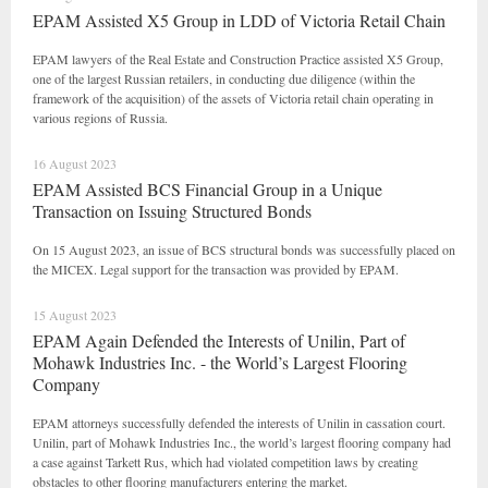
EPAM Assisted X5 Group in LDD of Victoria Retail Chain
EPAM lawyers of the Real Estate and Construction Practice assisted X5 Group,
one of the largest Russian retailers, in conducting due diligence (within the
framework of the acquisition) of the assets of Victoria retail chain operating in
various regions of Russia.
16 August 2023
EPAM Assisted BCS Financial Group in a Unique
Transaction on Issuing Structured Bonds
On 15 August 2023, an issue of BCS structural bonds was successfully placed on
the MICEX. Legal support for the transaction was provided by EPAM.
15 August 2023
EPAM Again Defended the Interests of Unilin, Part of
Mohawk Industries Inc. - the World’s Largest Flooring
Company
EPAM attorneys successfully defended the interests of Unilin in cassation court.
Unilin, part of Mohawk Industries Inc., the world’s largest flooring company had
a case against Tarkett Rus, which had violated competition laws by creating
obstacles to other flooring manufacturers entering the market.