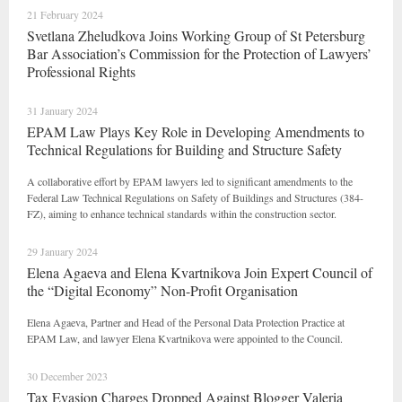
21 February 2024
Svetlana Zheludkova Joins Working Group of St Petersburg
Bar Association’s Commission for the Protection of Lawyers’
Professional Rights
31 January 2024
EPAM Law Plays Key Role in Developing Amendments to
Technical Regulations for Building and Structure Safety
A collaborative effort by EPAM lawyers led to significant amendments to the
Federal Law Technical Regulations on Safety of Buildings and Structures (384-
FZ), aiming to enhance technical standards within the construction sector.
29 January 2024
Elena Agaeva and Elena Kvartnikova Join Expert Council of
the “Digital Economy” Non-Profit Organisation
Elena Agaeva, Partner and Head of the Personal Data Protection Practice at
EPAM Law, and lawyer Elena Kvartnikova were appointed to the Council.
30 December 2023
Tax Evasion Charges Dropped Against Blogger Valeria