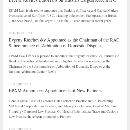
EPAM Law is pleased to announce that Banking & Finance and Capital Markets
Practice advised EuroTrans PJSC, a leading independent fuel operator in Russia
(TRASSA brand), on the largest IPO in the Russian market in recent years.
10 October 2023
Evgeny Raschevsky Appointed as the Chairman of the RAC
Subcommittee on Arbitration of Domestic Disputes
EPAM Law Offices is pleased to announce that Evgeny Raschevsky, Partner and
Head of International Arbitration and Litigation Practice was elected as the
Chairman of the Subcommittee on Arbitration of Domestic Disputes at the
Russian Arbitration Center (RAC).
22 August 2023
EPAM Announces Appointments of New Partners
Elena Agaeva, Head of Personal Data Protection Practice and St. Petersburg
M&A and Corporate Law Practice, and Alexey Karchiomov, Head of Maritime
Shipping / Transport Law Practice, Co-Head of International Trade and Customs
Law Practice, have been promoted to Partners.
17 August 2023