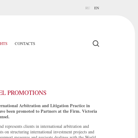
RU
EN
GHTS
CONTACTS
EL PROMOTIONS
national Arbitration and Litigation Practice in
ave been promoted to Partners at the Firm. Victoria
nsel.
 represents clients in international arbitration and
nts on structuring international investment projects and
e support measures and navigate dealings with the World