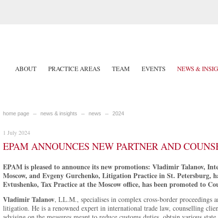
ABOUT
PRACTICE AREAS
TEAM
EVENTS
NEWS & INSI
home page
news & insights
news
2024
1 July 2024
EPAM ANNOUNCES NEW PARTNER AND COUNS
EPAM is pleased to announce its new promotions: Vladimir Talanov, Inter
Moscow, and Evgeny Gurchenko, Litigation Practice in St. Petersburg, h
Evtushenko, Tax Practice at the Moscow office, has been promoted to Cou
Vladimir Talanov
, LL.M., specialises in complex cross-border proceedings and
litigation. He is a renowned expert in international trade law, counselling clie
advising on the measures meant to reduce customs duties, obtain various stat