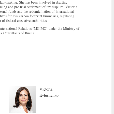
d law-making. She has been involved in drafting
cing and pre-trial settlement of tax disputes. Victoria
sonal funds and the redomiciliation of international
ves for low carbon footprint businesses, regulating
 of federal executive authorities.
 International Relations (MGIMO) under the Ministry of
x Consultants of Russia.
Victoria
Evtushenko