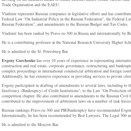
Trade Organisation and the EAEU.
Vladimir represents Russian companies in legislative efforts and has contribut
Federal Law “On Industrial Policy in the Russian Federation”, the Federal L
Russian Federation”, and amendments to the Russian Budget and Tax Codes.
Vladimir has been ranked by Pravo.ru-300 in Russia and internationally by B
He is a contributing professor at the National Research University Higher Sch
He is admitted to the St. Petersburg Bar.
Evgeny Gurchenko
has over 10 years of experience in representing internati
construction and real estate, corporate governance, restructuring and bankrupt
complex proceedings in international commercial arbitration and foreign courts
Additionally, he has extensive experience in providing services to private clien
Evgeny participated in drafting of amendments to several laws, including t
Insolvency (Bankruptcy) of Credit Institutions”, to the Law “On Protection o
competition chapter. He also contributed to amendments to the Russian Civil 
contributed to the improvement of arbitration laws on a number of task forces
Russian rankings Pravo.ru-300 and PRObankruptcy have recommended Evgeny 
Internationally, he has been recommended by Best Lawyers, The Legal 500 
He is admitted to the Moscow Bar.