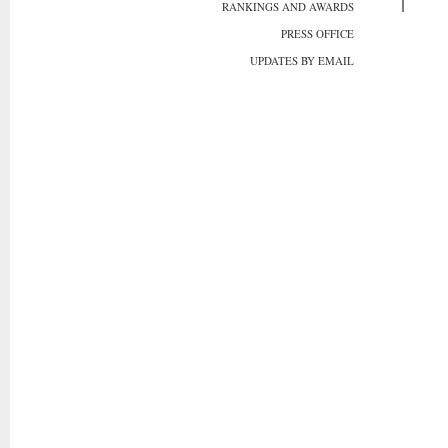
RANKINGS AND AWARDS
PRESS OFFICE
UPDATES BY EMAIL