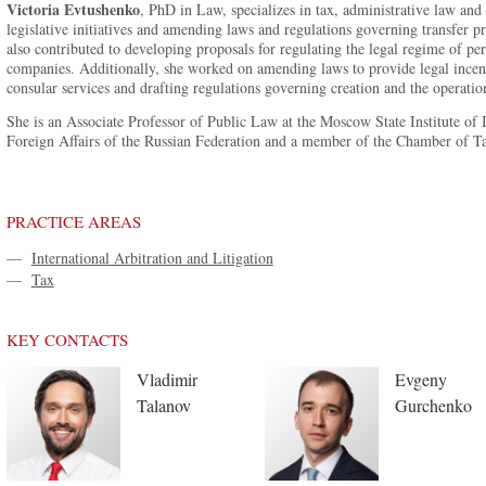
Victoria Evtushenko
, PhD in Law, specializes in tax, administrative law an
legislative initiatives and amending laws and regulations governing transfer pri
also contributed to developing proposals for regulating the legal regime of per
companies. Additionally, she worked on amending laws to provide legal incenti
consular services and drafting regulations governing creation and the operation
She is an Associate Professor of Public Law at the Moscow State Institute of
Foreign Affairs of the Russian Federation and a member of the Chamber of Ta
PRACTICE AREAS
—
International Arbitration and Litigation
—
Tax
KEY CONTACTS
Vladimir
Evgeny
Talanov
Gurchenko