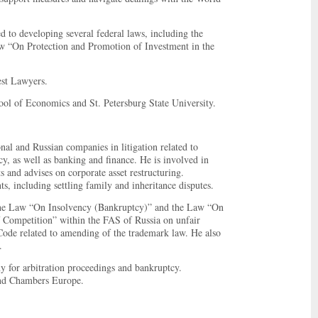
ed to developing several federal laws, including the
aw “On Protection and Promotion of Investment in the
est Lawyers.
ool of Economics and St. Petersburg State University.
onal and Russian companies in litigation related to
cy, as well as banking and finance. He is involved in
 and advises on corporate asset restructuring.
ts, including settling family and inheritance disputes.
o the Law “On Insolvency (Bankruptcy)” and the Law “On
f Competition” within the FAS of Russia on unfair
Code related to amending of the trademark law. He also
.
for arbitration proceedings and bankruptcy.
and Chambers Europe.