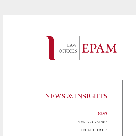
NEWS & INSIGHTS
NEWS
MEDIA COVERAGE
LEGAL UPDATES