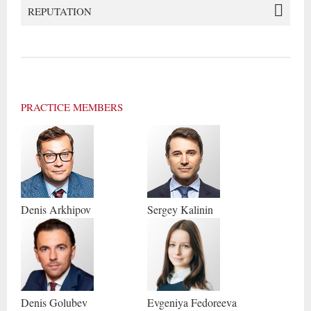
REPUTATION
PRACTICE MEMBERS
Denis
Arkhipov
Sergey
Kalinin
Denis
Golubev
Evgeniya
Fedoreeva