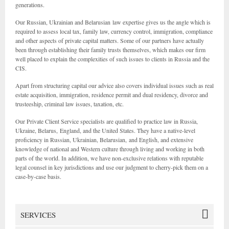
generations.
Our Russian, Ukrainian and Belarusian law expertise gives us the angle which is
required to assess local tax, family law, currency control, immigration, compliance
and other aspects of private capital matters. Some of our partners have actually
been through establishing their family trusts themselves, which makes our firm
well placed to explain the complexities of such issues to clients in Russia and the
CIS.
Apart from structuring capital our advice also covers individual issues such as real
estate acquisition, immigration, residence permit and dual residency, divorce and
trusteeship, criminal law issues, taxation, etc.
Our Private Client Service specialists are qualified to practice law in Russia,
Ukraine, Belarus, England, and the United States. They have a native-level
proficiency in Russian, Ukrainian, Belarusian, and English, and extensive
knowledge of national and Western culture through living and working in both
parts of the world. In addition, we have non-exclusive relations with reputable
legal counsel in key jurisdictions and use our judgment to cherry-pick them on a
case-by-case basis.
SERVICES