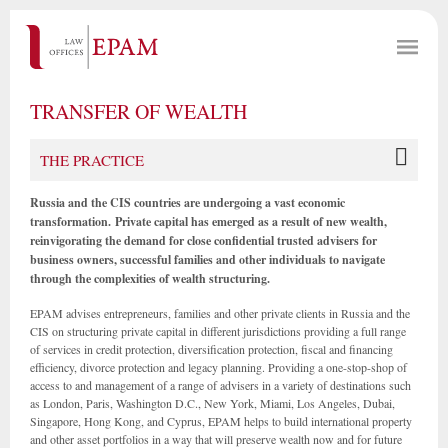
TRANSFER OF WEALTH
THE PRACTICE
Russia and the CIS countries are undergoing a vast economic
transformation.
Private capital has emerged as a result of new wealth,
reinvigorating the demand for close confidential trusted advisers for
business owners, successful families and other individuals to navigate
through the complexities of wealth structuring.
EPAM advises entrepreneurs, families and other private clients in Russia and the
CIS on structuring private capital in different jurisdictions providing a full range
of services in credit protection, diversification protection, fiscal and financing
efficiency, divorce protection and legacy planning. Providing a one-stop-shop of
access to and management of a range of advisers in a variety of destinations such
as London, Paris, Washington D.C., New York, Miami, Los Angeles, Dubai,
Singapore, Hong Kong, and Cyprus, EPAM helps to build international property
and other asset portfolios in a way that will preserve wealth now and for future