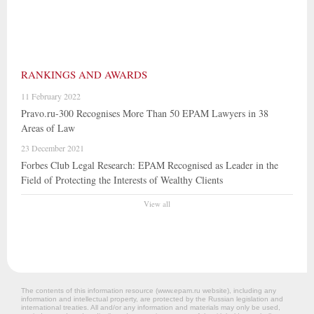
RANKINGS AND AWARDS
11 February 2022
Pravo.ru-300 Recognises More Than 50 EPAM Lawyers in 38
Areas of Law
23 December 2021
Forbes Club Legal Research: EPAM Recognised as Leader in the
Field of Protecting the Interests of Wealthy Clients
View all
The contents of this information resource (www.epam.ru website‎), including any
information and intellectual property, are protected by the Russian legislation and
international treaties. All and/or any information and materials may only be used,