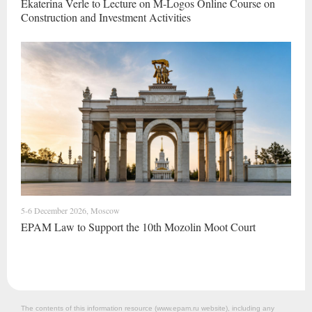
Ekaterina Verle to Lecture on M-Logos Online Course on
Construction and Investment Activities
5-6 December 2026, Moscow
EPAM Law to Support the 10th Mozolin Moot Court
The contents of this information resource (www.epam.ru website‎), including any