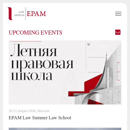
UPCOMING EVENTS
20-23 August 2026, Moscow
EPAM Law Summer Law School