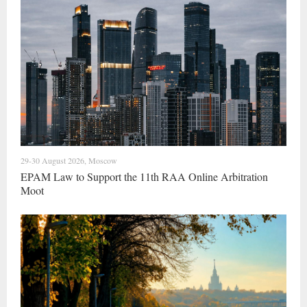
29-30 August 2026, Moscow
EPAM Law to Support the 11th RAA Online Arbitration
Moot