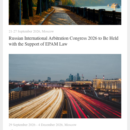
21-27 September 2026, Moscow
Russian International Arbitration Congress 2026 to Be Held
with the Support of EPAM Law
29 September 2026 - 4 December 2026, Moscow