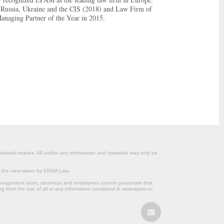
 Russia, Ukraine and the CIS (2018) and Law Firm of
Managing Partner of the Year in 2015.
ational treaties. All and/or any information and materials may only be
om the view taken by EPAM Law.
s management team, attorneys and employees cannot guarantee that
ng from the use of all or any information contained in www.epam.ru.