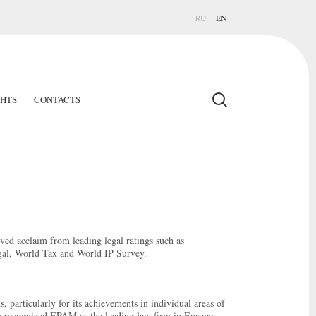
RU
EN
GHTS
CONTACTS
ed acclaim from leading legal ratings such as
l, World Tax and World IP Survey.
 particularly for its achievements in individual areas of
y recognized EPAM as the leading law firm in Europe: