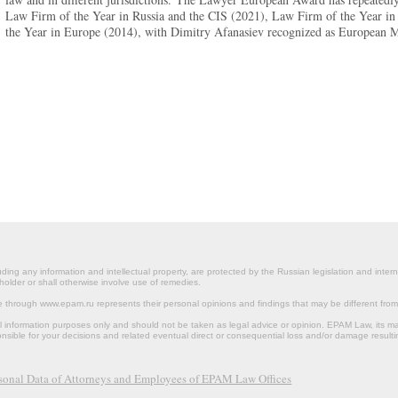
Law Firm of the Year in Russia and the CIS (2021), Law Firm of the Year in
the Year in Europe (2014), with Dimitry Afanasiev recognized as European 
ding any information and intellectual property, are protected by the Russian legislation and intern
holder or shall otherwise involve use of remedies.
le through www.epam.ru represents their personal opinions and findings that may be different fr
al information purposes only and should not be taken as legal advice or opinion. EPAM Law, it
onsible for your decisions and related eventual direct or consequential loss and/or damage resulti
rsonal Data of Attorneys and Employees of EPAM Law Offices