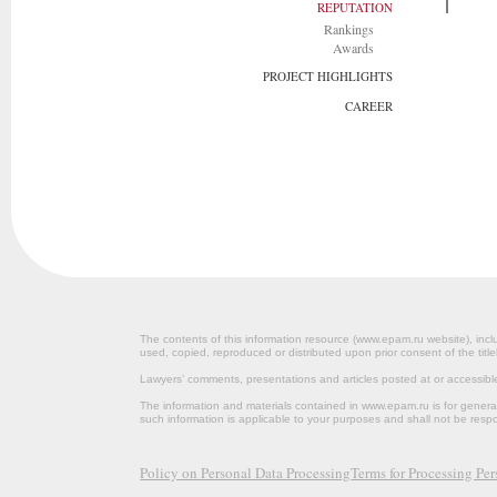
REPUTATION
Rankings
Awards
PROJECT HIGHLIGHTS
CAREER
The contents of this information resource (www.epam.ru website‎), inclu
used, copied, reproduced or distributed upon prior consent of the title
Lawyers’ comments, presentations and articles posted at or accessib
The information and materials contained in www.epam.ru is for gener
such information is applicable to your purposes and shall not be resp
Policy on Personal Data Processing
Terms for Processing Pe