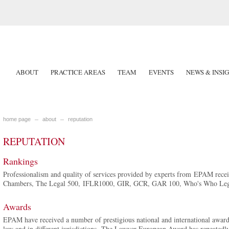
ABOUT
PRACTICE AREAS
TEAM
EVENTS
NEWS & INSI
home page
about
reputation
REPUTATION
Rankings
Professionalism and quality of services provided by experts from EPAM receiv
Chambers, The Legal 500, IFLR1000, GIR, GCR, GAR 100, Who's Who Lega
Awards
EPAM have received a number of prestigious national and international awards,
law and in different jurisdictions. The Lawyer European Award has repeatedl