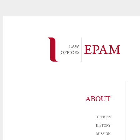
ABOUT
OFFICES
HISTORY
MISSION