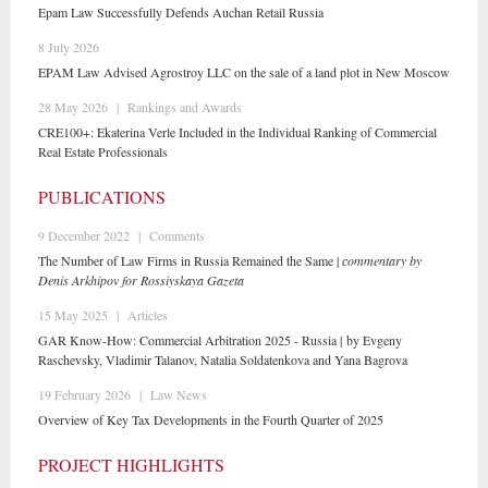
Epam Law Successfully Defends Auchan Retail Russia
8 July 2026
EPAM Law Advised Agrostroy LLC on the sale of a land plot in New Moscow
28 May 2026
|
Rankings and Awards
CRE100+: Ekaterina Verle Included in the Individual Ranking of Commercial
Real Estate Professionals
PUBLICATIONS
9 December 2022
|
Comments
The Number of Law Firms in Russia Remained the Same |
сommentary by
Denis Arkhipov for Rossiyskaya Gazeta
15 May 2025
|
Articles
GAR Know-How: Commercial Arbitration 2025 - Russia | by Evgeny
Raschevsky, Vladimir Talanov, Natalia Soldatenkova and Yana Bagrova
19 February 2026
|
Law News
Overview of Key Tax Developments in the Fourth Quarter of 2025
PROJECT HIGHLIGHTS