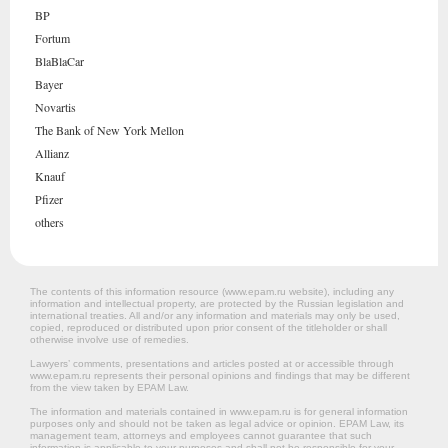
BP
Fortum
BlaBlaCar
Bayer
Novartis
The Bank of New York Mellon
Allianz
Knauf
Pfizer
others
The contents of this information resource (www.epam.ru website‎), including any
information and intellectual property, are protected by the Russian legislation and
international treaties. All and/or any information and materials may only be used,
copied, reproduced or distributed upon prior consent of the titleholder or shall
otherwise involve use of remedies.
Lawyers’ comments, presentations and articles posted at or accessible through
www.epam.ru represents their personal opinions and findings that may be different
from the view taken by EPAM Law.
The information and materials contained in www.epam.ru is for general information
purposes only and should not be taken as legal advice or opinion. EPAM Law, its
management team, attorneys and employees cannot guarantee that such
information is applicable to your purposes and shall not be responsible for your