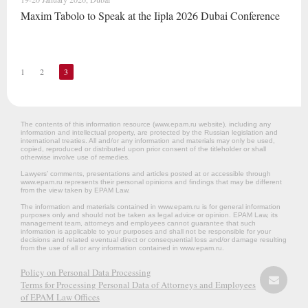
Maxim Tabolo to Speak at the Iipla 2026 Dubai Conference
1
2
3
The contents of this information resource (www.epam.ru website‎), including any
information and intellectual property, are protected by the Russian legislation and
international treaties. All and/or any information and materials may only be used,
copied, reproduced or distributed upon prior consent of the titleholder or shall
otherwise involve use of remedies.
Lawyers’ comments, presentations and articles posted at or accessible through
www.epam.ru represents their personal opinions and findings that may be different
from the view taken by EPAM Law.
The information and materials contained in www.epam.ru is for general information
purposes only and should not be taken as legal advice or opinion. EPAM Law, its
management team, attorneys and employees cannot guarantee that such
information is applicable to your purposes and shall not be responsible for your
decisions and related eventual direct or consequential loss and/or damage resulting
from the use of all or any information contained in www.epam.ru.
Policy on Personal Data Processing
Terms for Processing Personal Data of Attorneys and Employees
of EPAM Law Offices