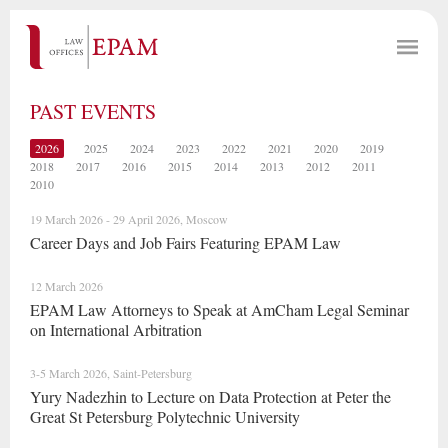
PAST EVENTS
2026
2025
2024
2023
2022
2021
2020
2019
2018
2017
2016
2015
2014
2013
2012
2011
2010
19 March 2026 - 29 April 2026, Moscow
Career Days and Job Fairs Featuring EPAM Law
12 March 2026
EPAM Law Attorneys to Speak at AmCham Legal Seminar
on International Arbitration
3-5 March 2026, Saint-Petersburg
Yury Nadezhin to Lecture on Data Protection at Peter the
Great St Petersburg Polytechnic University