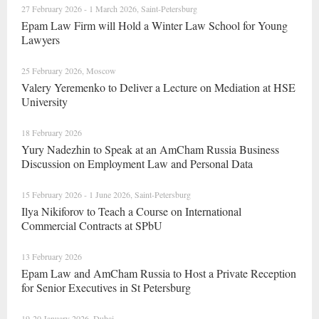
27 February 2026 - 1 March 2026, Saint-Petersburg
Epam Law Firm will Hold a Winter Law School for Young
Lawyers
25 February 2026, Moscow
Valery Yeremenko to Deliver a Lecture on Mediation at HSE
University
18 February 2026
Yury Nadezhin to Speak at an AmCham Russia Business
Discussion on Employment Law and Personal Data
15 February 2026 - 1 June 2026, Saint-Petersburg
Ilya Nikiforov to Teach a Course on International
Commercial Contracts at SPbU
13 February 2026
Epam Law and AmCham Russia to Host a Private Reception
for Senior Executives in St Petersburg
19-20 January 2026, Dubai