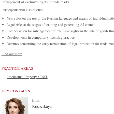
infringement of exclusive rights to trade marks.
Participants will also discuss:
New rules on the use of the Russian language and means of individualisati
Legal risks at the stages of training and generating AI content
Compensation for infringement of exclusive rights in the sale of goods th
Developments in compulsory licensing practice
Disputes concerning the early termination of legal protection for trade ma
Find out more
PRACTICE AREAS
—
Intellectual Property / TMT
KEY CONTACTS
Irina
Kosovskaya