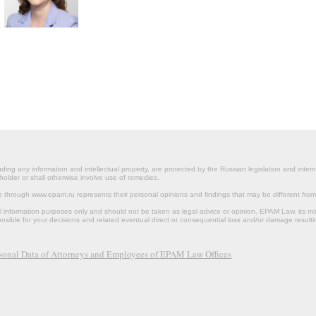
ding any information and intellectual property, are protected by the Russian legislation and intern
holder or shall otherwise involve use of remedies.
le through www.epam.ru represents their personal opinions and findings that may be different fr
al information purposes only and should not be taken as legal advice or opinion. EPAM Law, it
onsible for your decisions and related eventual direct or consequential loss and/or damage resulti
rsonal Data of Attorneys and Employees of EPAM Law Offices