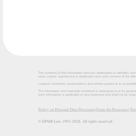
The contents of this information resource (www.epam.ru website‎), inclu
used, copied, reproduced or distributed upon prior consent of the title
Lawyers’ comments, presentations and articles posted at or accessib
The information and materials contained in www.epam.ru is for gener
such information is applicable to your purposes and shall not be resp
Policy on Personal Data Processing
Terms for Processing Pe
© EPAM Law. 1993-2026. All rights reserved.