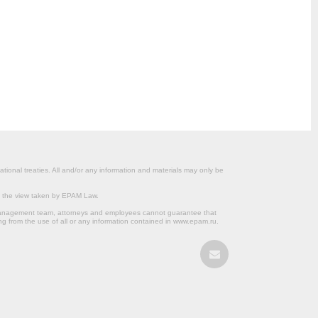
ational treaties. All and/or any information and materials may only be
om the view taken by EPAM Law.
s management team, attorneys and employees cannot guarantee that
ng from the use of all or any information contained in www.epam.ru.