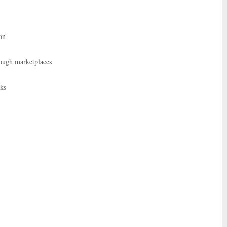
on
rough marketplaces
rks