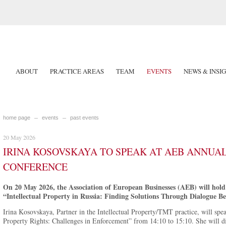
ABOUT
PRACTICE AREAS
TEAM
EVENTS
NEWS & INSI
home page
events
past events
20 May 2026
IRINA KOSOVSKAYA TO SPEAK AT AEB ANNUA
CONFERENCE
On 20 May 2026, the Association of European Businesses (AEB) will hold i
“Intellectual Property in Russia: Finding Solutions Through Dialogue Be
Irina Kosovskaya, Partner in the Intellectual Property/TMT practice, will speak
Property Rights: Challenges in Enforcement” from 14:10 to 15:10. She will dis