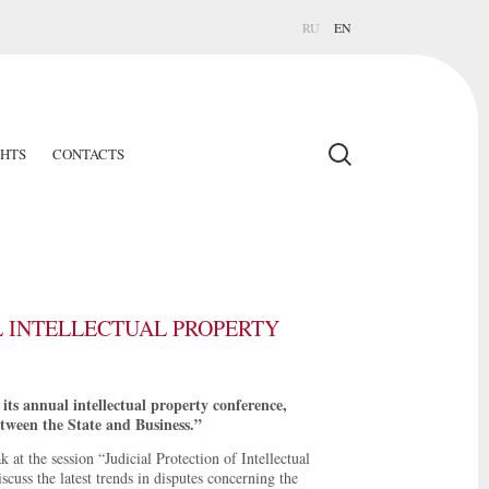
RU
EN
GHTS
CONTACTS
L INTELLECTUAL PROPERTY
ts annual intellectual property conference,
tween the State and Business.”
 at the session “Judicial Protection of Intellectual
cuss the latest trends in disputes concerning the