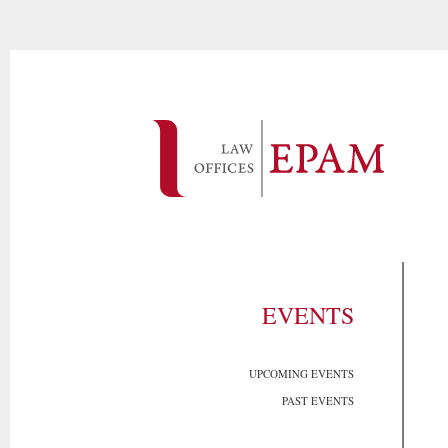
EVENTS
UPCOMING EVENTS
PAST EVENTS