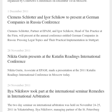
organised by ComNews Conferences on December 1st in Moscow.
1 December 2011
Clemens Schlotter and Igor Schikow to present at German
Companies in Russia Conference
Clemens Schlotter, Partner at EPAM, and Igor Schikow, Head of Tax Practice at
the Firm, will present at the annual conference entitled German Companies in
Russia: Pressing Legal Topics and Their Practical Implementation in Stuttgart.
28 November 2011
Nikita Gurin presents at the Kutafin Readings International
Conference
Nikita Gurin, Associate at EPAM, made a presentation at the 2011 Kutafin
Readings International Conference in Moscow today.
24 November 2011
Ilya Nikiforov took part at the international seminar Remedies
in International Arbitration
The two day seminar on international arbitration was held on November 24-25,
2011 in Yekaterinburg. Ilya Nikiforov, managing partner of the St. Petersburg