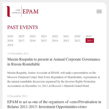
PAST EVENTS
2026
2025
2024
2023
2022
2021
2020
2019
2018
2017
2016
2015
2014
2013
2012
2011
2010
14 December 2011
Maxim Rasputin to present at Annual Corporate Governance
in Russia Roundtable
Maxim Rasputin, Senior Associate at EPAM, will make a presentation on the
Moscow Financial Center Task Force Regulation of Shareholders Agreements at
the annual roundtable discussion organised by the Investor Rights Protection
Association on December 14, 2011 at Moscow’s Marriott Grand Hotel.
8 December 2011
EPAM to act as one of the organisers of <em>Privatisation in
Belarus 2011-2013: Investment Opportunities</em>