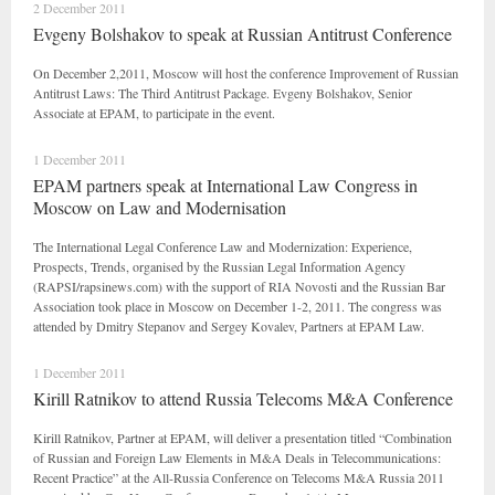
2 December 2011
Evgeny Bolshakov to speak at Russian Antitrust Conference
On December 2,2011, Moscow will host the conference Improvement of Russian
Antitrust Laws: The Third Antitrust Package. Evgeny Bolshakov, Senior
Associate at EPAM, to participate in the event.
1 December 2011
EPAM partners speak at International Law Congress in
Moscow on Law and Modernisation
The International Legal Conference Law and Modernization: Experience,
Prospects, Trends, organised by the Russian Legal Information Agency
(RAPSI/rapsinews.com) with the support of RIA Novosti and the Russian Bar
Association took place in Moscow on December 1-2, 2011. The congress was
attended by Dmitry Stepanov and Sergey Kovalev, Partners at EPAM Law.
1 December 2011
Kirill Ratnikov to attend Russia Telecoms M&A Conference
Kirill Ratnikov, Partner at EPAM, will deliver a presentation titled “Combination
of Russian and Foreign Law Elements in M&A Deals in Telecommunications:
Recent Practice” at the All-Russia Conference on Telecoms M&A Russia 2011