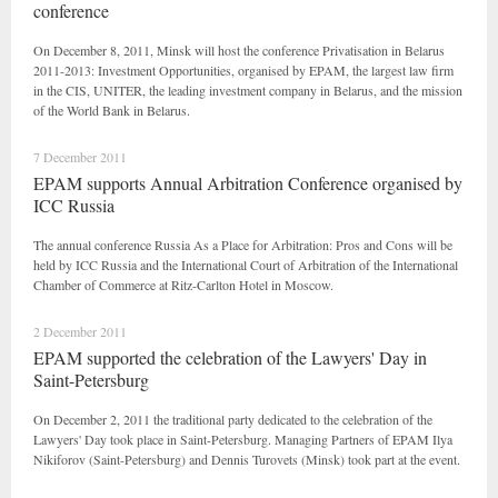
conference
On December 8, 2011, Minsk will host the conference Privatisation in Belarus
2011-2013: Investment Opportunities, organised by EPAM, the largest law firm
in the CIS, UNITER, the leading investment company in Belarus, and the mission
of the World Bank in Belarus.
7 December 2011
EPAM supports Annual Arbitration Conference organised by
ICC Russia
The annual conference Russia As a Place for Arbitration: Pros and Cons will be
held by ICC Russia and the International Court of Arbitration of the International
Chamber of Commerce at Ritz-Carlton Hotel in Moscow.
2 December 2011
EPAM supported the celebration of the Lawyers' Day in
Saint-Petersburg
On December 2, 2011 the traditional party dedicated to the celebration of the
Lawyers' Day took place in Saint-Petersburg. Managing Partners of EPAM Ilya
Nikiforov (Saint-Petersburg) and Dennis Turovets (Minsk) took part at the event.