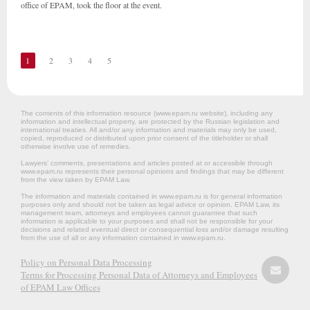
office of EPAM, took the floor at the event.
1
2
3
4
5
The contents of this information resource (www.epam.ru website‎), including any
information and intellectual property, are protected by the Russian legislation and
international treaties. All and/or any information and materials may only be used,
copied, reproduced or distributed upon prior consent of the titleholder or shall
otherwise involve use of remedies.
Lawyers’ comments, presentations and articles posted at or accessible through
www.epam.ru represents their personal opinions and findings that may be different
from the view taken by EPAM Law.
The information and materials contained in www.epam.ru is for general information
purposes only and should not be taken as legal advice or opinion. EPAM Law, its
management team, attorneys and employees cannot guarantee that such
information is applicable to your purposes and shall not be responsible for your
decisions and related eventual direct or consequential loss and/or damage resulting
from the use of all or any information contained in www.epam.ru.
Policy on Personal Data Processing
Terms for Processing Personal Data of Attorneys and Employees
of EPAM Law Offices