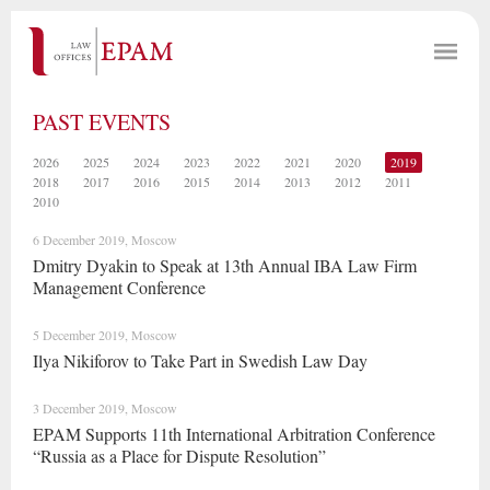
PAST EVENTS
2026
2025
2024
2023
2022
2021
2020
2019
2018
2017
2016
2015
2014
2013
2012
2011
2010
6 December 2019, Moscow
Dmitry Dyakin to Speak at 13th Annual IBA Law Firm
Management Conference
5 December 2019, Moscow
Ilya Nikiforov to Take Part in Swedish Law Day
3 December 2019, Moscow
EPAM Supports 11th International Arbitration Conference
“Russia as a Place for Dispute Resolution”