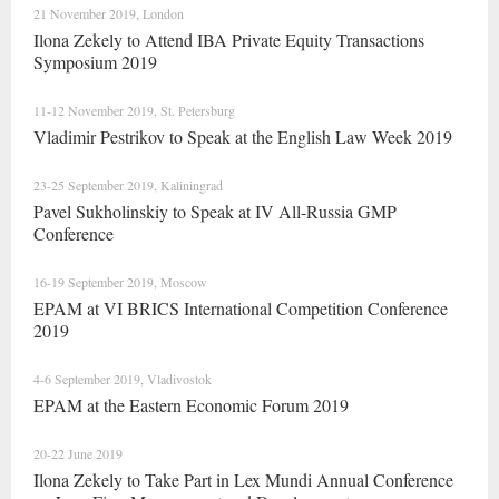
21 November 2019, London
Ilona Zekely to Attend IBA Private Equity Transactions
Symposium 2019
11-12 November 2019, St. Petersburg
Vladimir Pestrikov to Speak at the English Law Week 2019
23-25 September 2019, Kaliningrad
Pavel Sukholinskiy to Speak at IV All-Russia GMP
Conference
16-19 September 2019, Moscow
EPAM at VI BRICS International Competition Conference
2019
4-6 September 2019, Vladivostok
EPAM at the Eastern Economic Forum 2019
20-22 June 2019
Ilona Zekely to Take Part in Lex Mundi Annual Conference