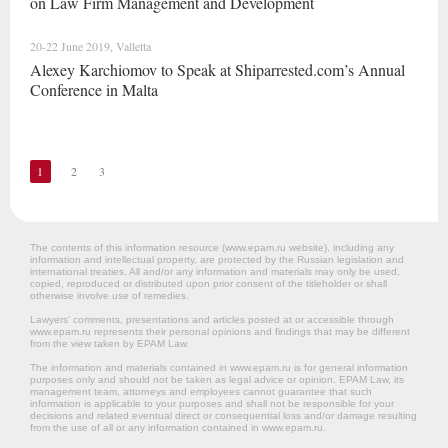
on Law Firm Management and Development
20-22 June 2019, Valletta
Alexey Karchiomov to Speak at Shiparrested.com’s Annual
Conference in Malta
1
2
3
The contents of this information resource (www.epam.ru website‎), including any
information and intellectual property, are protected by the Russian legislation and
international treaties. All and/or any information and materials may only be used,
copied, reproduced or distributed upon prior consent of the titleholder or shall
otherwise involve use of remedies.
Lawyers’ comments, presentations and articles posted at or accessible through
www.epam.ru represents their personal opinions and findings that may be different
from the view taken by EPAM Law.
The information and materials contained in www.epam.ru is for general information
purposes only and should not be taken as legal advice or opinion. EPAM Law, its
management team, attorneys and employees cannot guarantee that such
information is applicable to your purposes and shall not be responsible for your
decisions and related eventual direct or consequential loss and/or damage resulting
from the use of all or any information contained in www.epam.ru.