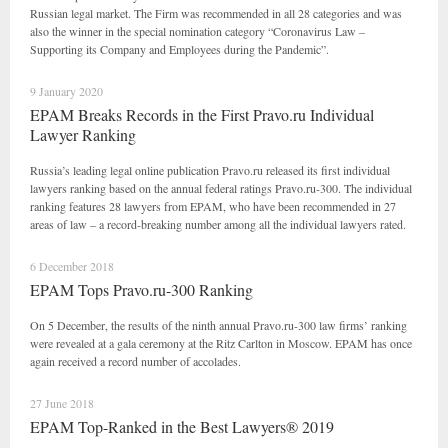
Russian legal market. The Firm was recommended in all 28 categories and was
also the winner in the special nomination category “Coronavirus Law –
Supporting its Company and Employees during the Pandemic”.
9 January 2020
EPAM Breaks Records in the First Pravo.ru Individual
Lawyer Ranking
Russia’s leading legal online publication Pravo.ru released its first individual
lawyers ranking based on the annual federal ratings Pravo.ru-300. The individual
ranking features 28 lawyers from EPAM, who have been recommended in 27
areas of law – a record-breaking number among all the individual lawyers rated.
6 December 2018
EPAM Tops Pravo.ru-300 Ranking
On 5 December, the results of the ninth annual Pravo.ru-300 law firms’ ranking
were revealed at a gala ceremony at the Ritz Carlton in Moscow. EPAM has once
again received a record number of accolades.
27 June 2018
EPAM Top-Ranked in the Best Lawyers® 2019