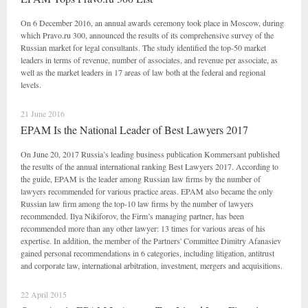
On 6 December 2016, an annual awards ceremony took place in Moscow, during
which Pravo.ru 300, announced the results of its comprehensive survey of the
Russian market for legal consultants. The study identified the top-50 market
leaders in terms of revenue, number of associates, and revenue per associate, as
well as the market leaders in 17 areas of law both at the federal and regional
levels.
21 June 2016
EPAM Is the National Leader of Best Lawyers 2017
On June 20, 2017 Russia’s leading business publication Kommersant published
the results of the annual international ranking Best Lawyers 2017. According to
the guide, EPAM is the leader among Russian law firms by the number of
lawyers recommended for various practice areas. EPAM also became the only
Russian law firm among the top-10 law firms by the number of lawyers
recommended. Ilya Nikiforov, the Firm’s managing partner, has been
recommended more than any other lawyer: 13 times for various areas of his
expertise. In addition, the member of the Partners' Committee Dimitry Afanasiev
gained personal recommendations in 6 categories, including litigation, antitrust
and corporate law, international arbitration, investment, mergers and acquisitions.
22 April 2015