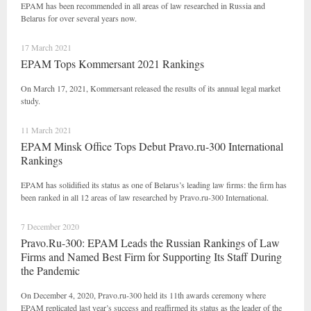
EPAM has been recommended in all areas of law researched in Russia and
Belarus for over several years now.
17 March 2021
EPAM Tops Kommersant 2021 Rankings
On March 17, 2021, Kommersant released the results of its annual legal market
study.
11 March 2021
EPAM Minsk Office Tops Debut Pravo.ru-300 International
Rankings
EPAM has solidified its status as one of Belarus’s leading law firms: the firm has
been ranked in all 12 areas of law researched by Pravo.ru-300 International.
7 December 2020
Pravo.Ru-300: EPAM Leads the Russian Rankings of Law
Firms and Named Best Firm for Supporting Its Staff During
the Pandemic
On December 4, 2020, Pravo.ru-300 held its 11th awards ceremony where
EPAM replicated last year’s success and reaffirmed its status as the leader of the