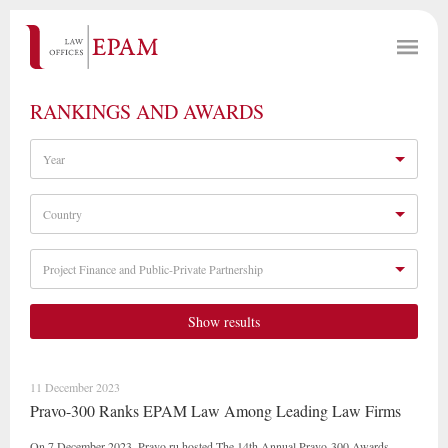
RANKINGS AND AWARDS
Year
Country
Project Finance and Public-Private Partnership
Show results
11 December 2023
Pravo-300 Ranks EPAM Law Among Leading Law Firms
On 7 December 2023, Pravo.ru hosted The 14th Annual Pravo-300 Awards