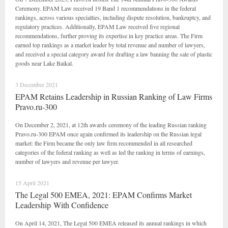
Ceremony. EPAM Law received 19 Band 1 recommendations in the federal
rankings, across various specialties, including dispute resolution, bankruptcy, and
regulatory practices. Additionally, EPAM Law received five regional
recommendations, further proving its expertise in key practice areas. The Firm
earned top rankings as a market leader by total revenue and number of lawyers,
and received a special category award for drafting a law banning the sale of plastic
goods near Lake Baikal.
3 December 2021
EPAM Retains Leadership in Russian Ranking of Law Firms
Pravo.ru-300
On December 2, 2021, at 12th awards ceremony of the leading Russian ranking
Pravo.ru-300 EPAM once again confirmed its leadership on the Russian legal
market: the Firm became the only law firm recommended in all researched
categories of the federal ranking as well as led the ranking in terms of earnings,
number of lawyers and revenue per lawyer.
15 April 2021
The Legal 500 EMEA, 2021: EPAM Confirms Market
Leadership With Confidence
On April 14, 2021, The Legal 500 EMEA released its annual rankings in which