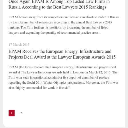
Once Again EPAM Is Among Top-Listed Law Firms in
Russia According to the Best Lawyers 2015 Rankings
EPAM breaks away from its competitors and remains an absolute leader in Russia
by the total number of references according to the annual Best Lawyers 2015
ranking. The Firm furthers its positions by increasing the number of listed
lawyers and expanding the quantity of recommended practice areas.
17 March 2015
EPAM Receives the European Energy, Infrastructure and
Projects Deal Award at the Lawyer European Awards 2015
EPAM (the Firm) received the European energy, infrastructure and projects deal
award at The Lawyer European Awards held in London on March 12, 2015. The
Firm won such international acclaim for its support of a number of projects
regarding the Sochi 2014 Winter Olympics preparations. Moreover, the Firm was
also “highly commended for work in Russia”.
1
2