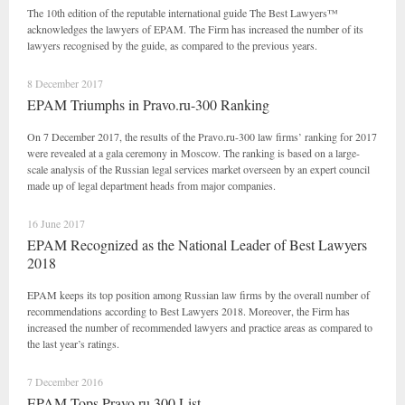
The 10th edition of the reputable international guide The Best Lawyers™
acknowledges the lawyers of EPAM. The Firm has increased the number of its
lawyers recognised by the guide, as compared to the previous years.
8 December 2017
EPAM Triumphs in Pravo.ru-300 Ranking
On 7 December 2017, the results of the Pravo.ru-300 law firms’ ranking for 2017
were revealed at a gala ceremony in Moscow. The ranking is based on a large-
scale analysis of the Russian legal services market overseen by an expert council
made up of legal department heads from major companies.
16 June 2017
EPAM Recognized as the National Leader of Best Lawyers
2018
EPAM keeps its top position among Russian law firms by the overall number of
recommendations according to Best Lawyers 2018. Moreover, the Firm has
increased the number of recommended lawyers and practice areas as compared to
the last year’s ratings.
7 December 2016
EPAM Tops Pravo.ru 300 List