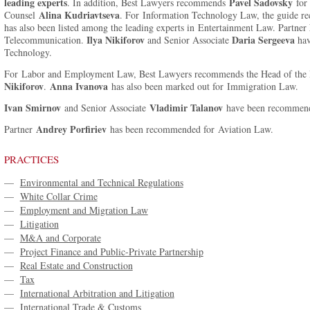
leading experts
Pavel Sadovsky
. In addition, Best Lawyers recommends
for 
Alina Kudriavtseva
Counsel
. For Information Technology Law, the guide
has also been listed among the leading experts in Entertainment Law. Partner
Ilya Nikiforov
Daria Sergeeva
Telecommunication.
and Senior Associate
hav
Technology.
For Labor and Employment Law, Best Lawyers recommends the Head of the 
Nikiforov
Anna Ivanova
.
has also been marked out for Immigration Law.
Ivan Smirnov
Vladimir Talanov
and Senior Associate
have been recommend
Andrey Porfiriev
Partner
has been recommended for Aviation Law.
PRACTICES
—
Environmental and Technical Regulations
—
White Collar Crime
—
Employment and Migration Law
—
Litigation
—
M&A and Corporate
—
Project Finance and Public-Private Partnership
—
Real Estate and Construction
—
Tax
—
International Arbitration and Litigation
—
International Trade & Customs