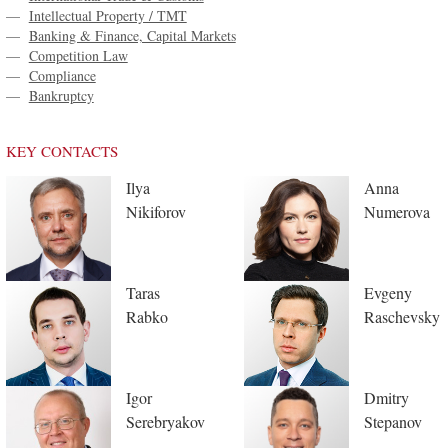
—
Intellectual Property / TMT
—
Banking & Finance, Capital Markets
—
Competition Law
—
Compliance
—
Bankruptcy
KEY CONTACTS
Ilya
Anna
Nikiforov
Numerova
Taras
Evgeny
Rabko
Raschevsky
Igor
Dmitry
Serebryakov
Stepanov