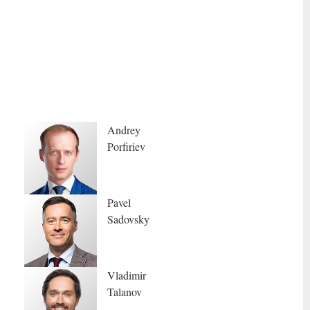
Andrey
Porfiriev
Pavel
Sadovsky
Vladimir
Talanov