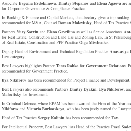
Evgenia Evdokimova
Dmitry Stepanov
Elena Agaeva
Associate
.
and
are a
for Corporate Governance & Compliance Practice.
In Banking & Finance and Capital Markets, the directory gives a top ranking 
Roman Malovitsky
recommended for M&A, Counsel
, Head of Tax Practice
Yury Savvin
Elena Gavrilina
Ant
Partners
and
as well as Senior Associates
for Real Estate, Construction and Land Use and Zoning Law. In St Petersbur
Olga Mischenko
of Real Estate, Construction and PPP Practice
.
Anastasiya 
Deputy Head of Environment and Technical Regulation Practice
Law category.
Taras Rabko
Government Relations
Best Lawyers highlights Partner
for
. P
recommended for Government Practice.
Ilya Nikiforov
has been recommended for Project Finance and Development.
Dmitry Dyakin
Ilya Nikiforov
Best Lawyers also recommends Partners
,
, a
Malovitsky
for Investment.
In Criminal Defence, where EPAM has been awarded the Firm of the Year a
Nikiforov
Victoria Burkovskaya,
and
who has been justly named the Lawyer 
Sergey Kalinin
Tax.
Head of Tax Practice
has been recommended for
Pavel Sado
For Intellectual Property, Best Lawyers lists Head of the Practice