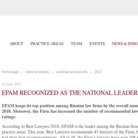
ABOUT
PRACTICE AREAS
TEAM
EVENTS
NEWS & INSI
home page
news & insights
rankings and awards
2017
16 June 2017
EPAM RECOGNIZED AS THE NATIONAL LEADER 
EPAM keeps its top position among Russian law firms by the overall nu
2018. Moreover, the Firm has increased the number of recommended lawye
ratings.
According to Best Lawyers 2018, EPAM is the leader among the Russian firm
practice areas. This year, Best Lawyers recommends 43 lawyers of the Firm, 
had their first recommendations. All in all, the Firm’s lawyers have won 108 