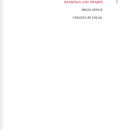
RANKINGS AND AWARDS
PRESS OFFICE
UPDATES BY EMAIL