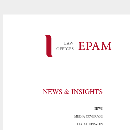
NEWS & INSIGHTS
NEWS
MEDIA COVERAGE
LEGAL UPDATES