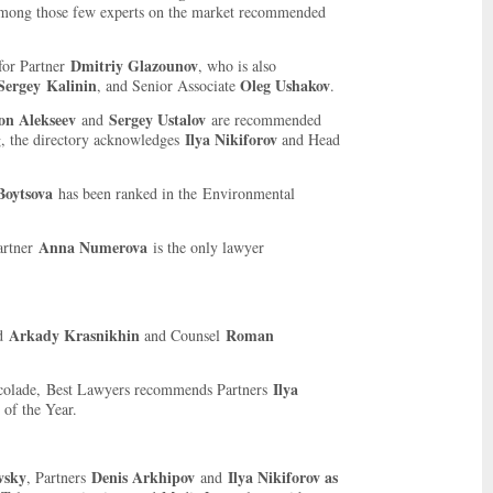
mong those few experts on the market recommended
Dmitriy Glazounov
for Partner
, who is also
Sergey
Kalinin
Oleg Ushakov
, and Senior Associate
.
on Alekseev
Sergey Ustalov
and
are recommended
Ilya Nikiforov
g, the directory acknowledges
and Head
Boytsova
has been ranked in the Environmental
Anna Numerova
artner
is the only lawyer
Arkady Krasnikhin
Roman
nd
and Counsel
Ilya
ccolade, Best Lawyers recommends Partners
of the Year.
vsky
Denis Arkhipov
Ilya Nikiforov as
, Partners
and