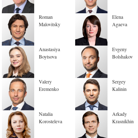
Roman
Elena
Malovitsky
Agaeva
Anastasiya
Evgeny
Boytsova
Bolshakov
Valery
Sergey
Eremenko
Kalinin
Natalia
Arkady
Korosteleva
Krasnikhin