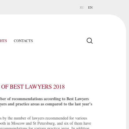
RU
EN
GHTS
CONTACTS
OF BEST LAWYERS 2018
mber of recommendations according to Best Lawyers
rs and practice areas as compared to the last year’s
s by the number of lawyers recommended for various
both in Moscow and St Petersburg, and six of them have
recommendations for various practice areas. In addition,