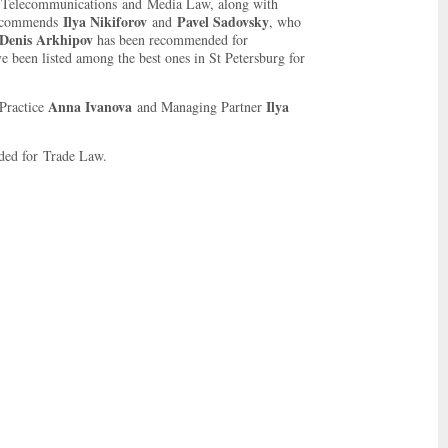
Telecommunications and Media Law, along with
Ilya Nikiforov
Pavel Sadovsky
 recommends
and
, who
Denis Arkhipov
has been recommended for
e been listed among the best ones in St Petersburg for
Anna Ivanova
Ilya
Practice
and Managing Partner
ed for Trade Law.