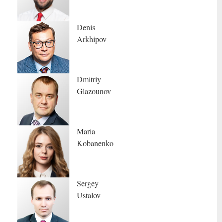
Denis
Arkhipov
Dmitriy
Glazounov
Maria
Kobanenko
Sergey
Ustalov