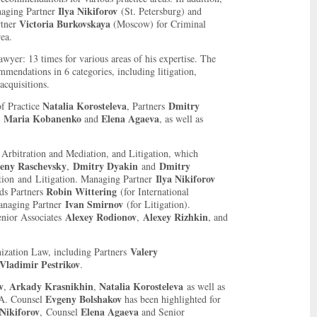
Ilya Nikiforov
naging Partner
(
St. Petersburg
) and
Victoria Burkovskaya
rtner
(Moscow) for Criminal
ea.
yer: 13 times for various areas of his expertise. T
he
mendations in 6 categories, including litigation,
acquisitions.
Natalia Korosteleva
Dmitry
f Practice
, Partners
Maria Kobanenko
Elena Agaeva
,
and
, as well as
 Arbitration and Mediation, and Litigation, which
eny Raschevsky
Dmitry Dyakin
Dmitry
,
and
Ilya Nikiforov
tion and Litigation. Managing Partner
Robin Wittering
ds Partners
(for International
Ivan Smirnov
Managing Partner
(for Litigation).
Alexey Rodionov
Alexey Rizhkin
nior Associates
,
, and
Valery
ization Law, including Partners
Vladimir Pestrikov
.
v
Arkady Krasnikhin
Natalia Korosteleva
,
,
as well as
Evgeny Bolshakov
A. Counsel
has been highlighted for
 Nikiforov
Elena Agaeva
, Counsel
and Senior