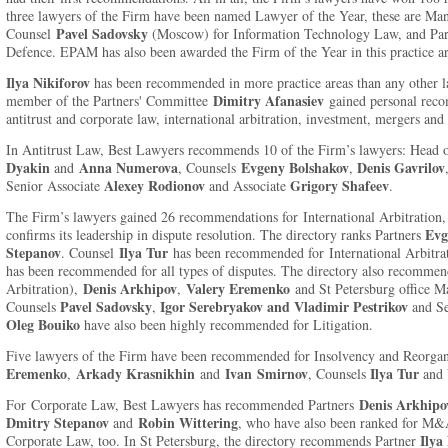
three lawyers of the Firm have been named Lawyer of the Year, these are Ma
Pavel Sadovsky
Counsel
(Moscow) for Information Technology Law, and Pa
Defence. EPAM has also been awarded the Firm of the Year in this practice ar
Ilya Nikiforov
has been recommended in more practice areas than any other law
Dimitry Afanasiev
member of the Partners' Committee
gained personal recom
antitrust and corporate law, international arbitration, investment, mergers and 
In Antitrust Law, Best Lawyers recommends 10 of the Firm’s lawyers: Head o
Dyakin
Anna Numerova
Evgeny Bolshakov
Denis Gavrilov
and
, Counsels
,
Alexey Rodionov
Grigory Shafeev
Senior Associate
and Associate
.
The Firm’s lawyers gained 26 recommendations for International Arbitration,
Evg
confirms its leadership in dispute resolution. The directory ranks Partners
Stepanov
Ilya Tur
. Counsel
has been recommended for International Arbitra
has been recommended for all types of disputes. The directory also recommen
Denis Arkhipov
Valery Eremenko
Arbitration),
,
and St Petersburg office 
Pavel Sadovsky
Igor Serebryakov and Vladimir Pestrikov
Counsels
,
and Se
Oleg Bouiko
have also been highly recommended for Litigation.
Five lawyers of the Firm have been recommended for Insolvency and Reorgan
Eremenko
Arkady Krasnikhin
Ivan
Smirnov
Ilya
Tur
,
and
, Counsels
and
Denis Arkhipo
For Corporate Law, Best Lawyers has recommended Partners
Dmitry Stepanov
Robin Wittering
and
, who have also been ranked for M&
Ilya
Corporate Law, too. In St Petersburg, the directory recommends Partner