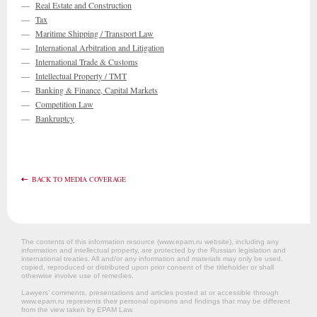
—
Real Estate and Construction
—
Tax
—
Maritime Shipping / Transport Law
—
International Arbitration and Litigation
—
International Trade & Customs
—
Intellectual Property / TMT
—
Banking & Finance, Capital Markets
—
Competition Law
—
Bankruptcy
BACK TO MEDIA COVERAGE
The contents of this information resource (www.epam.ru website‎), including any
information and intellectual property, are protected by the Russian legislation and
international treaties. All and/or any information and materials may only be used,
copied, reproduced or distributed upon prior consent of the titleholder or shall
otherwise involve use of remedies.
Lawyers’ comments, presentations and articles posted at or accessible through
www.epam.ru represents their personal opinions and findings that may be different
from the view taken by EPAM Law.