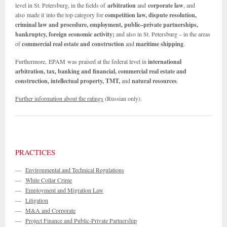
level in St. Petersburg, in the fields of
arbitration
and
corporate law
, and
also made it into the top category for
competition law, dispute resolution,
criminal law and procedure, employment, public–private partnerships,
bankruptcy, foreign economic activity;
and also in St. Petersburg – in the areas
of
commercial real estate and construction
and
maritime shipping
.
Furthermore, EPAM was praised at the federal level in
international
arbitration, tax,
banking and
financial, commercial real estate
and
construction, intellectual property, TMT,
and
natural resources
.
Further information about the ratings
(Russian only).
PRACTICES
—
Environmental and Technical Regulations
—
White Collar Crime
—
Employment and Migration Law
—
Litigation
—
M&A and Corporate
—
Project Finance and Public-Private Partnership