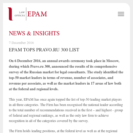
NEWS & INSIGHTS
7 December 2016
EPAM TOPS PRAVO.RU 300 LIST
On 6 December 2016, an
annual
awards ceremony took place in Moscow,
during which Pravo.ru 300, announced the results of its comprehensive
survey of the Russian market for legal consultants.
The study identified the
top
-
50 market leaders in terms of revenue, number of associates, and
revenue per associate, as well as the market leaders in 17
areas
of law both
at
the federal and regional levels.
This year, EPAM has once again topped the list of top-50 leading market players
in all three categories. The Firm has been recognised the national leader according
to the total number of recommendations received in the first – and highest - group
of federal and regional rankings, as well as the only law firm to achieve
recognition in all of the categories covered by the survey.
The Firm holds leading positions, at the federal level as well as at the regional