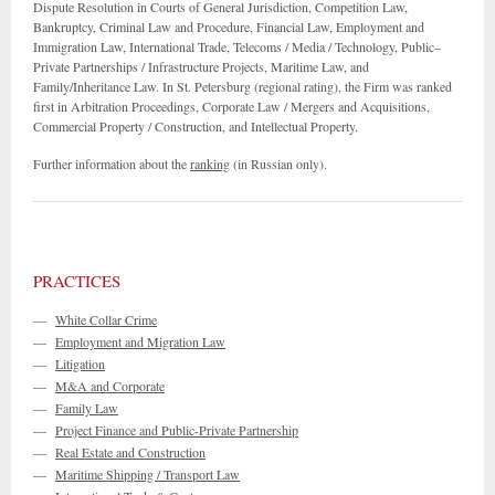
Dispute Resolution in Courts of General Jurisdiction, Competition Law,
Bankruptcy, Criminal Law and Procedure, Financial Law, Employment and
Immigration Law, International Trade, Telecoms / Media / Technology, Public–
Private Partnerships / Infrastructure Projects, Maritime Law, and
Family/Inheritance Law. In St. Petersburg (regional rating), the Firm was ranked
first in Arbitration Proceedings, Corporate Law / Mergers and Acquisitions,
Commercial Property / Construction, and Intellectual Property.
Further information about the
ranking
(in Russian only).
PRACTICES
—
White Collar Crime
—
Employment and Migration Law
—
Litigation
—
M&A and Corporate
—
Family Law
—
Project Finance and Public-Private Partnership
—
Real Estate and Construction
—
Maritime Shipping / Transport Law