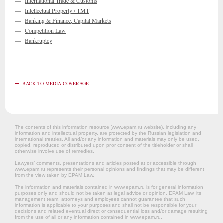
—
International Trade & Customs
—
Intellectual Property / TMT
—
Banking & Finance, Capital Markets
—
Competition Law
—
Bankruptcy
BACK TO MEDIA COVERAGE
The contents of this information resource (www.epam.ru website‎), including any
information and intellectual property, are protected by the Russian legislation and
international treaties. All and/or any information and materials may only be used,
copied, reproduced or distributed upon prior consent of the titleholder or shall
otherwise involve use of remedies.
Lawyers’ comments, presentations and articles posted at or accessible through
www.epam.ru represents their personal opinions and findings that may be different
from the view taken by EPAM Law.
The information and materials contained in www.epam.ru is for general information
purposes only and should not be taken as legal advice or opinion. EPAM Law, its
management team, attorneys and employees cannot guarantee that such
information is applicable to your purposes and shall not be responsible for your
decisions and related eventual direct or consequential loss and/or damage resulting
from the use of all or any information contained in www.epam.ru.