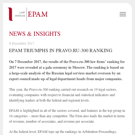
NEWS & INSIGHTS
8 December 2017
EPAM TRIUMPHS IN PRAVO.RU-300 RANKING
On 7 December 2017, the results of the Pravo.ru-300 law firms’ ranking for
2017 were revealed at a gala ceremony in Moscow. The ranking is based on
a large-scale analysis of the Russian legal services market overseen by an
expert council made up of legal department heads from major companies.
This year, the Pravo.ru-300 ranking carried out research on 19 legal sectors,
evaluating companies with respect to financial and statistical indicators and
identifying leaders at both the federal and regional levels.
EPAM is highlighted in all of the sectors covered, and features in the top group in
16 categories – more than any competitor. The Firm also leads the market in terms
of revenue, number of associates, and revenue per associate.
At the federal level, EPAM tops up the rankings in Arbitration Proceedings,