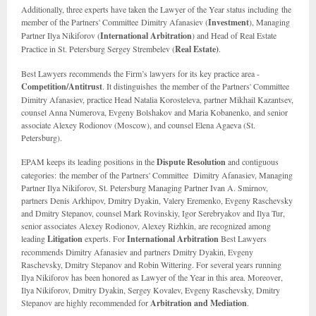
Additionally, three experts have taken the Lawyer of the Year status including
the
member of the Partners' Committee
Dimitry Afanasiev (
Investment
), Managing
Partner Ilya Nikiforov (
International Arbitration
) and Head of Real Estate
Practice in St. Petersburg Sergey Strembelev (
Real Estate)
.
Best Lawyers recommends the Firm’s lawyers for its key practice area -
Competition/Antitrust
. It distinguishes the member of the Partners' Committee
Dimitry Afanasiev, practice Head Natalia Korosteleva, partner Mikhail Kazantsev,
counsel Anna Numerova, Evgeny Bolshakov and Maria Kobanenko, and senior
associate Alexey Rodionov (Moscow), and counsel Elena Agaeva (St.
Petersburg).
EPAM keeps its leading positions in the
Dispute Resolution
and contiguous
categories: the member of the Partners' Committee Dimitry Afanasiev, Managing
Partner Ilya Nikiforov, St. Petersburg Managing Partner Ivan A. Smirnov,
partners Denis Arkhipov, Dmitry Dyakin, Valery Eremenko, Evgeny Raschevsky
and Dmitry Stepanov, counsel Mark Rovinskiy, Igor Serebryakov and Ilya Tur,
senior associates Alexey Rodionov, Alexey Rizhkin, are recognized among
leading
Litigation
experts. For
International Arbitration
Best Lawyers
recommends Dimitry Afanasiev and partners Dmitry Dyakin, Evgeny
Raschevsky, Dmitry Stepanov and Robin Wittering. For several years running
Ilya Nikiforov has been honored as Lawyer of the Year in this area. Moreover,
Ilya Nikiforov, Dmitry Dyakin, Sergey Kovalev, Evgeny Raschevsky, Dmitry
Stepanov are highly recommended for
Arbitration and Mediation
.