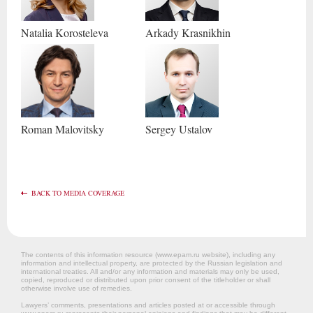
Natalia
Korosteleva
Arkady
Krasnikhin
Roman
Malovitsky
Sergey
Ustalov
BACK TO MEDIA COVERAGE
The contents of this information resource (www.epam.ru website‎), including any
information and intellectual property, are protected by the Russian legislation and
international treaties. All and/or any information and materials may only be used,
copied, reproduced or distributed upon prior consent of the titleholder or shall
otherwise involve use of remedies.
Lawyers’ comments, presentations and articles posted at or accessible through