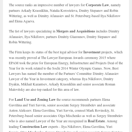
The source ranks an impressive number of lawyers for
Corporate Law
, namely
partners Arkady Krasnikhin, Natalia Korosteleva, Dmitry Stepanov and Robin
Wittering, as well as Dimitry Afanasiev and St. Petersburg-based Ilya Nikiforov
and Elena Agaeva.
The list of lawyers specializing in
Mergers and Acquisitions
includes Dimitry
Afanasiev, Ilya Nikiforov, partners Dmitriy Glazounov, Dmitry Stepanov and
Robin Wittering.
The Firm keeps its status of the best legal advisor for
Investment
projects, which
was recently proved at The Lawyer European Awards ceremony 2015 where
EPAM took the prize for European Energy, Infrastructure and Projects Deal of the
Year for its work related to the Sochi 2014 Winter Olympic Games. Now, Best
Lawyers has named the member of the Partners' Committee Dimitry Afanasiev
Lawyer of the Year in Investment category, whereas Ilya Nikiforov, Dmitry
Dyakin, Mikhail Kazantsev, Arkady Krasnikhin and senior associate Roman
Malovitsky are also top ranked for this area of law.
For
Land Use and Zoning Law
the source recommends partners Elena
Gavrilina and Yuri Savvin, senior associate Sergey Strembelev and associate
Anton Alekseev. Elena Gavrilina, Yuri Savvin, counsel Mark Rovinskiy, St.
Petersburg-based senior associates Olga Mischenko as well as Sergey Strembelev
who is also named Lawyer of the Year are recognized in
Real Estate
. Among
leading
Construction Law
experts - Ilya Nikiforov, Elena Gavrilina, Yuri