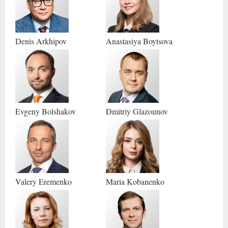
Denis
Arkhipov
Anastasiya
Boytsova
Evgeny
Bolshakov
Dmitriy
Glazounov
Valery
Eremenko
Maria
Kobanenko