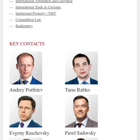
—
International Arbitration and Litigation
—
International Trade & Customs
—
Intellectual Property / TMT
—
Competition Law
—
Bankruptcy
KEY CONTACTS
Andrey
Porfiriev
Taras
Rabko
Evgeny
Raschevsky
Pavel
Sadovsky