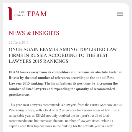
NEWS & INSIGHTS
22 April 2015
ONCE AGAIN EPAM IS AMONG TOP-LISTED LAW
FIRMS IN RUSSIA ACCORDING TO THE BEST
LAWYERS 2015 RANKINGS
EPAM breaks away from its competitors and remains an absolute leader in
Russia by the total number of references according to the annual Best
Lawyers 2015 ranking. The Firm furthers its positions by increasing the
number of listed lawyers and expanding the quantity of recommended
practice areas.
This year Best Lawyers recommends 42 lawyers from the Firm’s Moscow and St.
Petersburg offices, with a total of 202 references for various areas of law. It is a
remarkable year as EPAM not only doubled the last year’s result of total
recommendations but increased the total number of lawyers listed, while 11
experts keep their top positions in the ranking for the seventh year in a row.