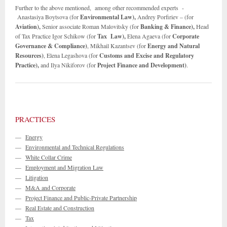
Further to the above mentioned, among other recommended experts -
Anastasiya Boytsova (for
Environmental Law),
Andrey Porfiriev – (for
Aviation),
Senior associate Roman Malovitsky (for
Banking & Finance),
Head
of Tax Practice Igor Schikow (for
Tax Law),
Elena Agaeva (for
Corporate
Governance & Compliance)
, Mikhail Kazantsev (for
Energy and Natural
Resources)
, Elena Legashova (for
Customs and Excise and
Regulatory
Practice),
and Ilya Nikiforov (for
Project Finance and Development)
. ­­­
PRACTICES
—
Energy
—
Environmental and Technical Regulations
—
White Collar Crime
—
Employment and Migration Law
—
Litigation
—
M&A and Corporate
—
Project Finance and Public-Private Partnership
—
Real Estate and Construction
—
Tax