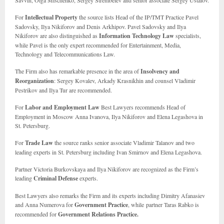
Savvin, Olga Mischenko, Sergey Strembelev and senior associate Sergey Ustalov.
For
Intellectual Property
the source lists Head of the IP/TMT Practice Pavel
Sadovsky, Ilya Nikiforov and Denis Arkhipov. Pavel Sadovsky and Ilya
Nikiforov are also distinguished as
Information Technology Law
specialists,
while Pavel is the only expert recommended for Entertainment, Media,
Technology and Telecommunications Law.
The Firm also has remarkable presence in the area of
Insolvency and
Reorganization
: Sergey Kovalev, Arkady Krasnikhin and counsel Vladimir
Pestrikov and Ilya Tur are recommended.
For
Labor and Employment Law
Best Lawyers recommends Head of
Employment in Moscow Anna Ivanova, Ilya Nikiforov and Elena Legashova in
St. Petersburg.
For
Trade Law
the source ranks senior associate Vladimir Talanov and two
leading experts in St. Petersburg including Ivan Smirnov and Elena Legashova.
Partner Victoria Burkovskaya and Ilya Nikiforov are recognized as the Firm’s
leading
Criminal Defense
experts.
Best Lawyers also remarks the Firm and its experts including Dimitry Afanasiev
and Anna Numerova for
Government Practice
, while partner Taras Rabko is
recommended for
Government Relations Practice.