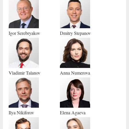
Igor
Serebryakov
Dmitry
Stepanov
Vladimir
Talanov
Anna
Numerova
Ilya
Nikiforov
Elena
Agaeva