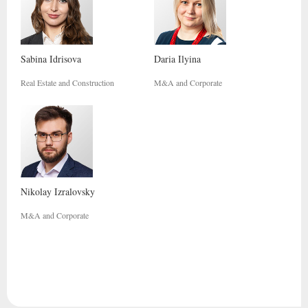
Sabina
Idrisova
Daria
Ilyina
Real Estate and Construction
M&A and Corporate
Nikolay
Izralovsky
M&A and Corporate