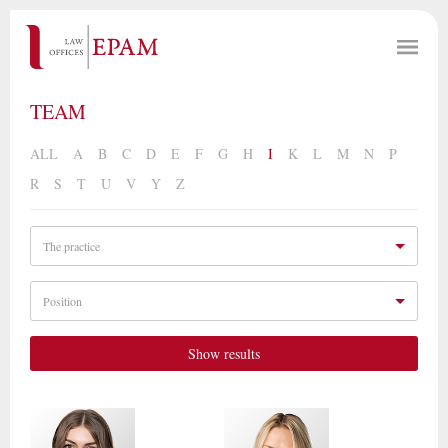
TEAM
ALL
A
B
C
D
E
F
G
H
I
K
L
M
N
P
R
S
T
U
V
Y
Z
The practice
Position
Show results