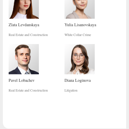
Zlata
Levdanskaya
Yulia
Lisanovskaya
Real Estate and Construction
White Collar Crime
Pavel
Lobachev
Diana
Loginova
Real Estate and Construction
Litigation