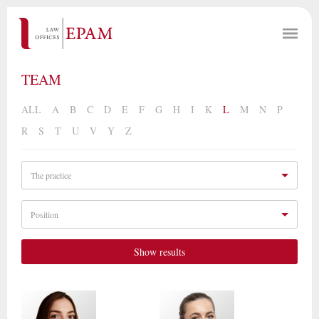
TEAM
ALL
A
B
C
D
E
F
G
H
I
K
L
M
N
P
R
S
T
U
V
Y
Z
The practice
Position
Show results