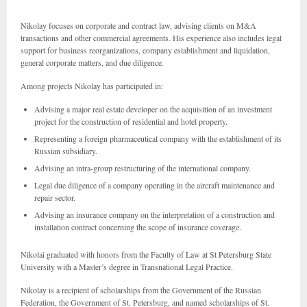
Nikolay focuses on corporate and contract law, advising clients on M&A
transactions and other commercial agreements. His experience also includes legal
support for business reorganizations, company establishment and liquidation,
general corporate matters, and due diligence.
Among projects Nikolay has participated in:
Advising a major real estate developer on the acquisition of an investment
project for the construction of residential and hotel property.
Representing a foreign pharmaceutical company with the establishment of its
Russian subsidiary.
Advising an intra-group restructuring of the international company.
Legal due diligence of a company operating in the aircraft maintenance and
repair sector.
Advising an insurance company on the interpretation of a construction and
installation contract concerning the scope of insurance coverage.
Nikolai graduated with honors from the Faculty of Law at St Petersburg State
University with a Master’s degree in Transnational Legal Practice.
Nikolay is a recipient of scholarships from the Government of the Russian
Federation, the Government of St. Petersburg, and named scholarships of St.