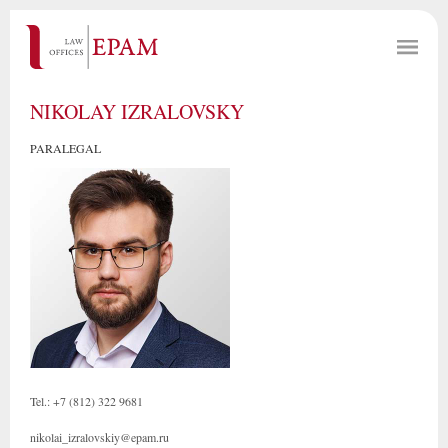
NIKOLAY IZRALOVSKY
PARALEGAL
Tel.: +7 (812) 322 9681
nikolai_izralovskiy@epam.ru