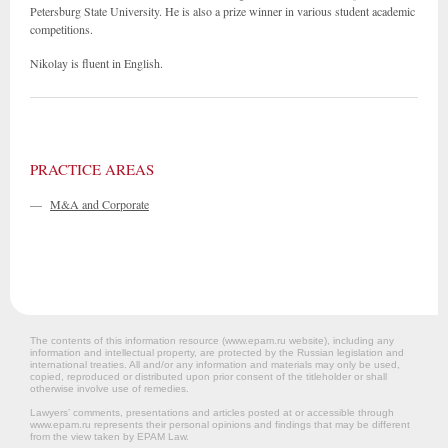
Petersburg State University. He is also a prize winner in various student academic
competitions.
Nikolay is fluent in English.
PRACTICE AREAS
—
M&A and Corporate
The contents of this information resource (www.epam.ru website‎), including any
information and intellectual property, are protected by the Russian legislation and
international treaties. All and/or any information and materials may only be used,
copied, reproduced or distributed upon prior consent of the titleholder or shall
otherwise involve use of remedies.
Lawyers’ comments, presentations and articles posted at or accessible through
www.epam.ru represents their personal opinions and findings that may be different
from the view taken by EPAM Law.