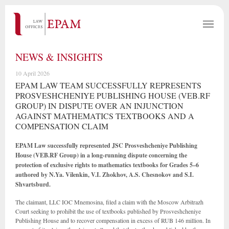
NEWS & INSIGHTS
10 April 2026
EPAM LAW TEAM SUCCESSFULLY REPRESENTS
PROSVESHCHENIYE PUBLISHING HOUSE (VEB.RF
GROUP) IN DISPUTE OVER AN INJUNCTION
AGAINST MATHEMATICS TEXTBOOKS AND A
COMPENSATION CLAIM
EPAM Law successfully represented JSC Prosveshcheniye Publishing
House (VEB.RF Group) in a long-running dispute concerning the
protection of exclusive rights to mathematics textbooks for Grades 5–6
authored by N.Ya. Vilenkin, V.I. Zhokhov, A.S. Chesnokov and S.I.
Shvartsburd.
The claimant, LLC IOC Mnemosina, filed a claim with the Moscow Arbitrazh
Court seeking to prohibit the use of textbooks published by Prosveshcheniye
Publishing House and to recover compensation in excess of RUB 146 million. In