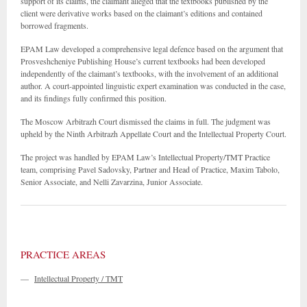
support of its claims, the claimant alleged that the textbooks published by the
client were derivative works based on the claimant’s editions and contained
borrowed fragments.
EPAM Law developed a comprehensive legal defence based on the argument that
Prosveshcheniye Publishing House’s current textbooks had been developed
independently of the claimant’s textbooks, with the involvement of an additional
author. A court-appointed linguistic expert examination was conducted in the case,
and its findings fully confirmed this position.
The Moscow Arbitrazh Court dismissed the claims in full. The judgment was
upheld by the Ninth Arbitrazh Appellate Court and the Intellectual Property Court.
The project was handled by EPAM Law’s Intellectual Property/TMT Practice
team, comprising Pavel Sadovsky, Partner and Head of Practice, Maxim Tabolo,
Senior Associate, and Nelli Zavarzina, Junior Associate.
PRACTICE AREAS
—
Intellectual Property / TMT