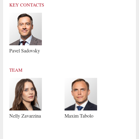
KEY CONTACTS
Pavel
Sadovsky
TEAM
Nelly
Zavarzina
Maxim
Tabolo