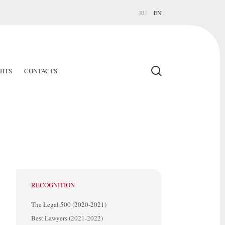
RU
EN
GHTS
CONTACTS
RECOGNITION
The Legal 500 (2020-2021)
Best Lawyers (2021-2022)