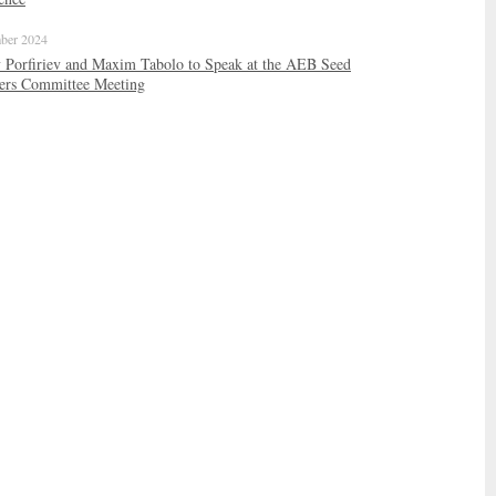
ber 2024
 Porfiriev and Maxim Tabolo to Speak at the AEB Seed
ers Committee Meeting