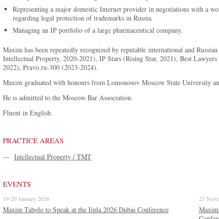
Representing a major domestic Internet provider in negotiations with a 
regarding legal protection of trademarks in Russia.
Managing an IP portfolio of a large pharmaceutical company.
Maxim has been repeatedly recognized by reputable international and Russian 
Intellectual Property, 2020-2021), IP Stars (Rising Star, 2021), Best Lawy
2022), Pravo.ru-300 (2023-2024).
Maxim graduated with honours from Lomonosov Moscow State University and 
He is admitted to the Moscow Bar Association.
Fluent in English.
PRACTICE AREAS
—
Intellectual Property / TMT
EVENTS
19-20 January 2026
21 Nove
Maxim Tabolo to Speak at the Iipla 2026 Dubai Conference
Maxim T
Confer