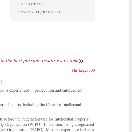
IP Stars (2021)
Pravo.ru-300 (2023-2026)
»
h the best possible results every time
The Legal 500
ce.
and is experienced in prosecution and enforcement
rcial courts, including the Court for Intellectual
s before the Federal Service for Intellectual Property
rty Organization (WIPO). In addition, being a registered
Patent Organization (EAPO). Maxim's experience includes