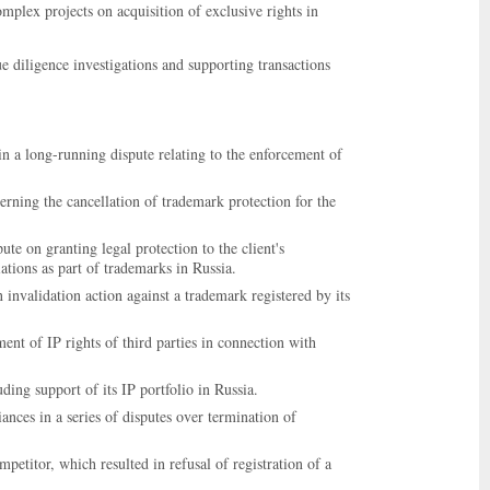
plex projects on acquisition of exclusive rights in
ue diligence investigations and supporting transactions
 a long-running dispute relating to the enforcement of
rning the cancellation of trademark protection for the
e on granting legal protection to the client's
ations as part of trademarks in Russia.
invalidation action against a trademark registered by its
ent of IP rights of third parties in connection with
ding support of its IP portfolio in Russia.
ces in a series of disputes over termination of
petitor, which resulted in refusal of registration of a