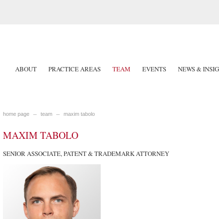
ABOUT
PRACTICE AREAS
TEAM
EVENTS
NEWS & INSI
home page
team
maxim tabolo
MAXIM TABOLO
SENIOR ASSOCIATE, PATENT & TRADEMARK ATTORNEY