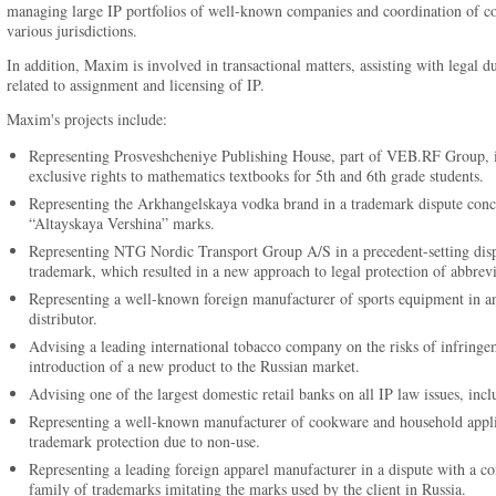
managing large IP portfolios of well-known companies and coordination of com
various jurisdictions.
In addition, Maxim is involved in transactional matters, assisting with legal d
related to assignment and licensing of IP.
Maxim's projects include:
Representing Prosveshcheniye Publishing House, part of VEB.RF Group, in
exclusive rights to mathematics textbooks for 5th and 6th grade students.
Representing the Arkhangelskaya vodka brand in a trademark dispute conce
“Altayskaya Vershina” marks.
Representing NTG Nordic Transport Group A/S in a precedent-setting disput
trademark, which resulted in a new approach to legal protection of abbrevi
Representing a well-known foreign manufacturer of sports equipment in an 
distributor.
Advising a leading international tobacco company on the risks of infringem
introduction of a new product to the Russian market.
Advising one of the largest domestic retail banks on all IP law issues, inclu
Representing a well-known manufacturer of cookware and household applian
trademark protection due to non-use.
Representing a leading foreign apparel manufacturer in a dispute with a com
family of trademarks imitating the marks used by the client in Russia.