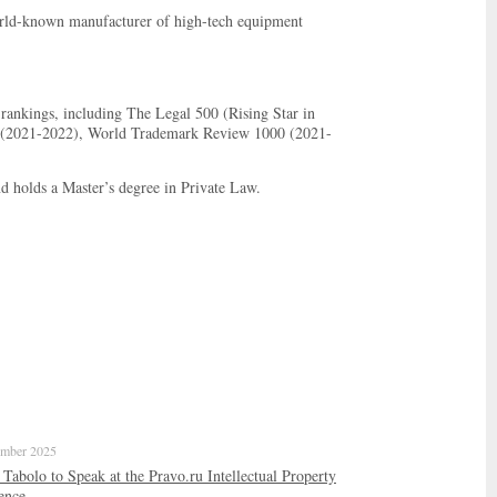
world-known manufacturer of high-tech equipment
rankings, including The Legal 500 (Rising Star in
ers (2021-2022), World Trademark Review 1000 (2021-
holds a Master’s degree in Private Law.
mber 2025
abolo to Speak at the Pravo.ru Intellectual Property
ence