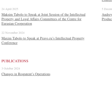
24 April 2025
5 Decem
Maksim Tabolо to Speak at Joint Session of the Intellectual
Andrey
Property and Legal Affairs Committees of the Centre for
Produc
Eurasian Cooperation
22 November 2024
Maxim Tabolo to Speak at Pravo.ru’s Intellectual Property
Conference
PUBLICATIONS
3 October 2024
Changes in Rospatent’s Operations