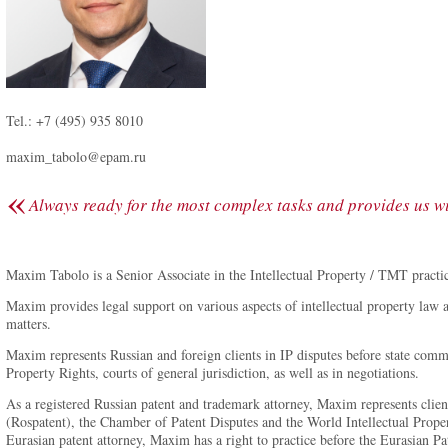
Tel.: +7 (495) 935 8010
maxim_tabolo@epam.ru
«
Always ready for the most complex tasks and provides us wit
Maxim Tabolo is a Senior Associate in the Intellectual Property / TMT practi
Maxim provides legal support on various aspects of intellectual property law 
matters.
Maxim represents Russian and foreign clients in IP disputes before state comme
Property Rights, courts of general jurisdiction, as well as in negotiations.
As a registered Russian patent and trademark attorney, Maxim represents client
(Rospatent), the Chamber of Patent Disputes and the World Intellectual Prope
Eurasian patent attorney, Maxim has a right to practice before the Eurasian 