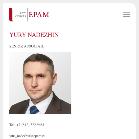
YURY NADEZHIN
SENIOR ASSOCIATE
Tel.: +7 (812) 322 9681
yuri_nadezhin@epam.ru