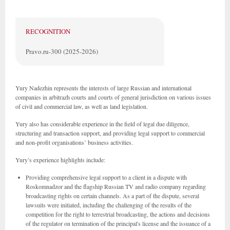
RECOGNITION
Pravo.ru-300 (2025-2026)
Yury Nadezhin represents the interests of large Russian and international
companies in arbitrazh courts and courts of general jurisdiction on various issues
of civil and commercial law, as well as land legislation.
Yury also has considerable experience in the field of legal due diligence,
structuring and transaction support, and providing legal support to commercial
and non-profit organisations’ business activities.
Yury’s experience highlights include:
Providing comprehensive legal support to a client in a dispute with
Roskomnadzor and the flagship Russian TV and radio company regarding
broadcasting rights on certain channels. As a part of the dispute, several
lawsuits were initiated, including the challenging of the results of the
competition for the right to terrestrial broadcasting, the actions and decisions
of the regulator on termination of the principal's license and the issuance of a