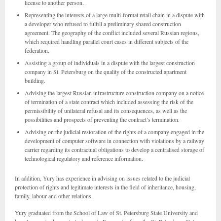
license to another person.
Representing the interests of a large multi-format retail chain in a dispute with
a developer who refused to fulfill a preliminary shared construction
agreement. The geography of the conflict included several Russian regions,
which required handling parallel court cases in different subjects of the
federation.
Assisting a group of individuals in a dispute with the largest construction
company in St. Petersburg on the quality of the constructed apartment
building.
Advising the largest Russian infrastructure construction company on a notice
of termination of a state contract which included assessing the risk of the
permissibility of unilateral refusal and its consequences, as well as the
possibilities and prospects of preventing the contract’s termination.
Advising on the judicial restoration of the rights of a company engaged in the
development of computer software in connection with violations by a railway
carrier regarding its contractual obligations to develop a centralised storage of
technological regulatory and reference information.
In addition, Yury has experience in advising on issues related to the judicial
protection of rights and legitimate interests in the field of inheritance, housing,
family, labour and other relations.
Yury graduated from the School of Law of St. Petersburg State University and