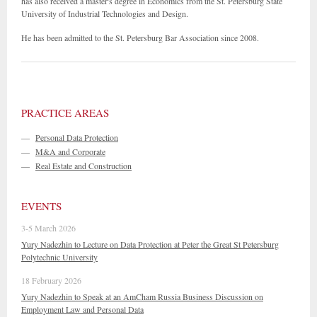
has also received a master's degree in Economics from the St. Petersburg State
University of Industrial Technologies and Design.
He has been admitted to the St. Petersburg Bar Association since 2008.
PRACTICE AREAS
—
Personal Data Protection
—
M&A and Corporate
—
Real Estate and Construction
EVENTS
3-5 March 2026
Yury Nadezhin to Lecture on Data Protection at Peter the Great St Petersburg
Polytechnic University
18 February 2026
Yury Nadezhin to Speak at an AmCham Russia Business Discussion on
Employment Law and Personal Data