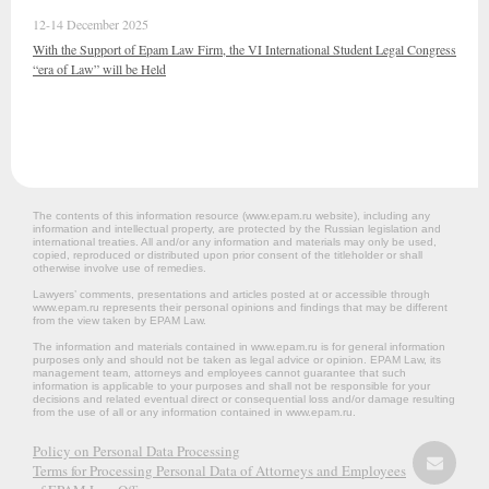
12-14 December 2025
With the Support of Epam Law Firm, the VI International Student Legal Congress
“era of Law” will be Held
The contents of this information resource (www.epam.ru website‎), including any
information and intellectual property, are protected by the Russian legislation and
international treaties. All and/or any information and materials may only be used,
copied, reproduced or distributed upon prior consent of the titleholder or shall
otherwise involve use of remedies.
Lawyers’ comments, presentations and articles posted at or accessible through
www.epam.ru represents their personal opinions and findings that may be different
from the view taken by EPAM Law.
The information and materials contained in www.epam.ru is for general information
purposes only and should not be taken as legal advice or opinion. EPAM Law, its
management team, attorneys and employees cannot guarantee that such
information is applicable to your purposes and shall not be responsible for your
decisions and related eventual direct or consequential loss and/or damage resulting
from the use of all or any information contained in www.epam.ru.
Policy on Personal Data Processing
Terms for Processing Personal Data of Attorneys and Employees