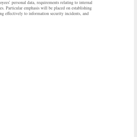
yees’ personal data, requirements relating to internal
es. Particular emphasis will be placed on establishing
g effectively to information security incidents, and