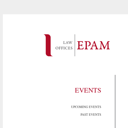
EVENTS
UPCOMING EVENTS
PAST EVENTS