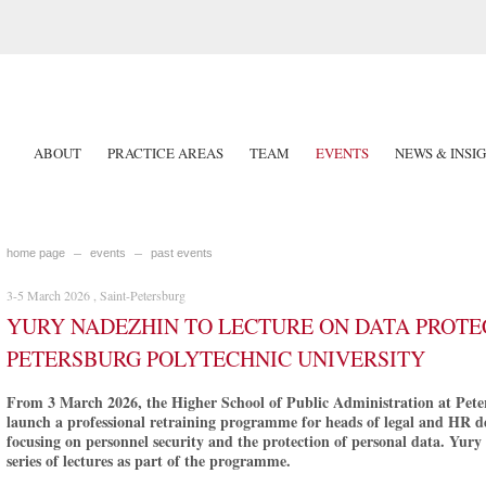
ABOUT
PRACTICE AREAS
TEAM
EVENTS
NEWS & INSI
home page
events
past events
3-5 March 2026 , Saint-Petersburg
YURY NADEZHIN TO LECTURE ON DATA PROTEC
PETERSBURG POLYTECHNIC UNIVERSITY
From 3 March 2026, the Higher School of Public Administration at Peter
launch a professional retraining programme for heads of legal and HR d
focusing on personnel security and the protection of personal data. Yury
series of lectures as part of the programme.