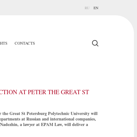
RU
EN
GHTS
CONTACTS
TION AT PETER THE GREAT ST
 the Great St Petersburg Polytechnic University will
epartments at Russian and international companies,
 Nadezhin, a lawyer at EPAM Law, will deliver a