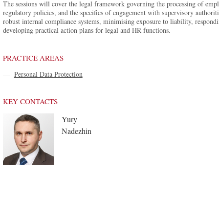
The sessions will cover the legal framework governing the processing of emplo
regulatory policies, and the specifics of engagement with supervisory authoriti
robust internal compliance systems, minimising exposure to liability, respondin
developing practical action plans for legal and HR functions.
PRACTICE AREAS
—
Personal Data Protection
KEY CONTACTS
Yury
Nadezhin