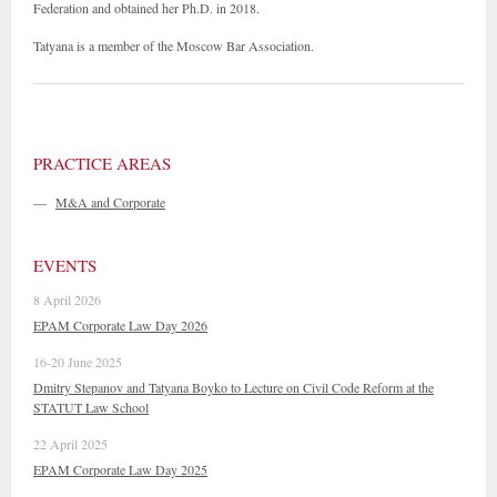
Federation and obtained her Ph.D. in 2018.
Tatyana is a member of the Moscow Bar Association.
PRACTICE AREAS
—
M&A and Corporate
EVENTS
8 April 2026
EPAM Corporate Law Day 2026
16-20 June 2025
Dmitry Stepanov and Tatyana Boyko to Lecture on Civil Code Reform at the
STATUT Law School
22 April 2025
EPAM Corporate Law Day 2025