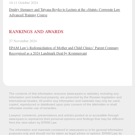
10-11 October 2024
Dmitry Stepanov and Tatyana Boyko to Lecture at the «Statut» Corporate Law
Advanced Training Course
RANKINGS AND AWARDS
27 November 2024
EPAM Law’s Redomiciliation of Mother and Child Clinics’ Parent Company
Recognised as a 2024 Landmark Deal by Kommersant
The contents of this information resource (www.epam.ru website‎), including any
information and intellectual property, are protected by the Russian legislation and
international treaties. All and/or any information and materials may only be used,
copied, reproduced or distributed upon prior consent of the titleholder or shall
otherwise involve use of remedies.
Lawyers’ comments, presentations and articles posted at or accessible through
www.epam.ru represents their personal opinions and findings that may be different
from the view taken by EPAM Law.
The information and materials contained in www.epam.ru is for general information
purposes only and should not be taken as legal advice or opinion. EPAM Law, its