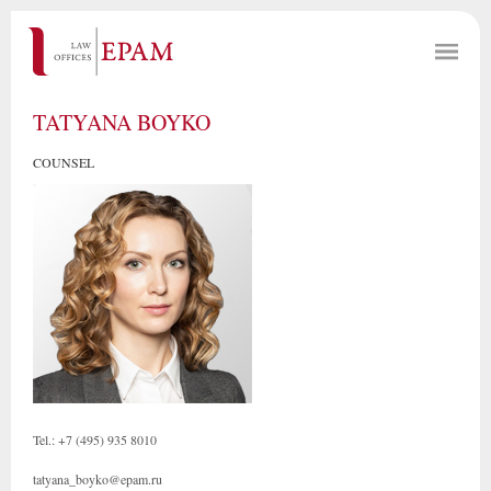
TATYANA BOYKO
COUNSEL
Tel.: +7 (495) 935 8010
tatyana_boyko@epam.ru