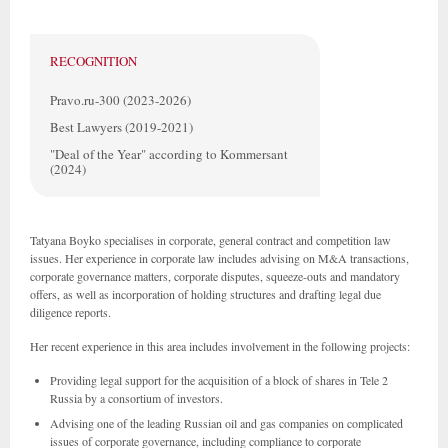
RECOGNITION
Pravo.ru-300 (2023-2026)
Best Lawyers (2019-2021)
"Deal of the Year" according to Kommersant
(2024)
Tatyana Boyko specialises in corporate, general contract and competition law
issues. Her experience in corporate law includes advising on M&A transactions,
corporate governance matters, corporate disputes, squeeze-outs and mandatory
offers, as well as incorporation of holding structures and drafting legal due
diligence reports.
Her recent experience in this area includes involvement in the following projects:
Providing legal support for the acquisition of a block of shares in Tele 2
Russia by a consortium of investors.
Advising one of the leading Russian oil and gas companies on complicated
issues of corporate governance, including compliance to corporate