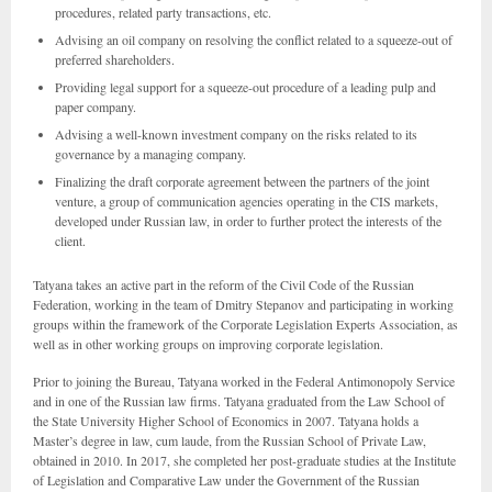
procedures, related party transactions, etc.
Advising an oil company on resolving the conflict related to a squeeze-out of
preferred shareholders.
Providing legal support for a squeeze-out procedure of a leading pulp and
paper company.
Advising a well-known investment company on the risks related to its
governance by a managing company.
Finalizing the draft corporate agreement between the partners of the joint
venture, a group of communication agencies operating in the CIS markets,
developed under Russian law, in order to further protect the interests of the
client.
Tatyana takes an active part in the reform of the Civil Code of the Russian
Federation, working in the team of Dmitry Stepanov and participating in working
groups within the framework of the Corporate Legislation Experts Association, as
well as in other working groups on improving corporate legislation.
Prior to joining the Bureau, Tatyana worked in the Federal Antimonopoly Service
and in one of the Russian law firms. Tatyana graduated from the Law School of
the State University Higher School of Economics in 2007. Tatyana holds a
Master’s degree in law, cum laude, from the Russian School of Private Law,
obtained in 2010. In 2017, she completed her post-graduate studies at the Institute
of Legislation and Comparative Law under the Government of the Russian