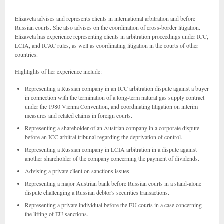
Elizaveta advises and represents clients in international arbitration and before
Russian courts. She also advises on the coordination of cross-border litigation.
Elizaveta has experience representing clients in arbitration proceedings under ICC,
LCIA, and ICAC rules, as well as coordinating litigation in the courts of other
countries.
Highlights of her experience include:
Representing a Russian company in an ICC arbitration dispute against a buyer
in connection with the termination of a long-term natural gas supply contract
under the 1980 Vienna Convention, and coordinating litigation on interim
measures and related claims in foreign courts.
Representing a shareholder of an Austrian company in a corporate dispute
before an ICC arbitral tribunal regarding the deprivation of control.
Representing a Russian company in LCIA arbitration in a dispute against
another shareholder of the company concerning the payment of dividends.
Advising a private client on sanctions issues.
Representing a major Austrian bank before Russian courts in a stand-alone
dispute challenging a Russian debtor's securities transactions.
Representing a private individual before the EU courts in a case concerning
the lifting of EU sanctions.