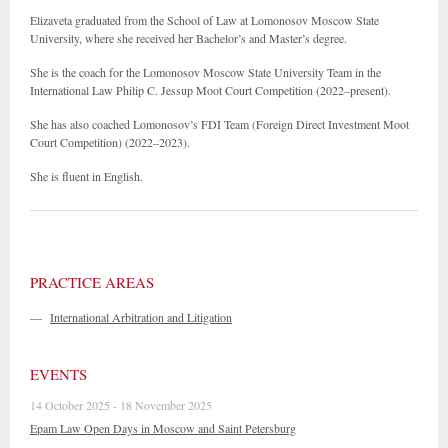
Elizaveta graduated from the School of Law at Lomonosov Moscow State
University, where she received her Bachelor’s and Master’s degree.
She is the coach for the Lomonosov Moscow State University Team in the
International Law Philip C. Jessup Moot Court Competition (2022–present).
She has also coached Lomonosov’s FDI Team (Foreign Direct Investment Moot
Court Competition) (2022–2023).
She is fluent in English.
PRACTICE AREAS
—
International Arbitration and Litigation
EVENTS
14 October 2025 - 18 November 2025
Epam Law Open Days in Moscow and Saint Petersburg