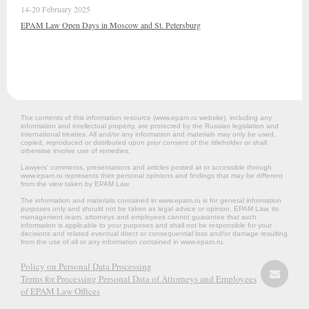
14-20 February 2025
EPAM Law Open Days in Moscow and St. Petersburg
The contents of this information resource (www.epam.ru website‎), including any
information and intellectual property, are protected by the Russian legislation and
international treaties. All and/or any information and materials may only be used,
copied, reproduced or distributed upon prior consent of the titleholder or shall
otherwise involve use of remedies.
Lawyers’ comments, presentations and articles posted at or accessible through
www.epam.ru represents their personal opinions and findings that may be different
from the view taken by EPAM Law.
The information and materials contained in www.epam.ru is for general information
purposes only and should not be taken as legal advice or opinion. EPAM Law, its
management team, attorneys and employees cannot guarantee that such
information is applicable to your purposes and shall not be responsible for your
decisions and related eventual direct or consequential loss and/or damage resulting
from the use of all or any information contained in www.epam.ru.
Policy on Personal Data Processing
Terms for Processing Personal Data of Attorneys and Employees
of EPAM Law Offices