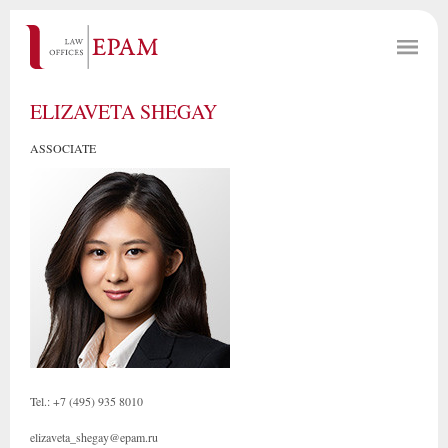
ELIZAVETA SHEGAY
ASSOCIATE
Tel.: +7 (495) 935 8010
elizaveta_shegay@epam.ru