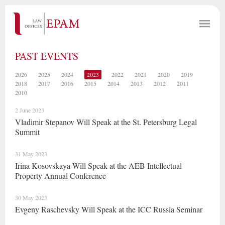
PAST EVENTS
2026
2025
2024
2023
2022
2021
2020
2019
2018
2017
2016
2015
2014
2013
2012
2011
2010
2 June 2023
Vladimir Stepanov Will Speak at the St. Petersburg Legal
Summit
31 May 2023
Irina Kosovskaya Will Speak at the AEB Intellectual
Property Annual Conference
30 May 2023
Evgeny Raschevsky Will Speak at the ICC Russia Seminar