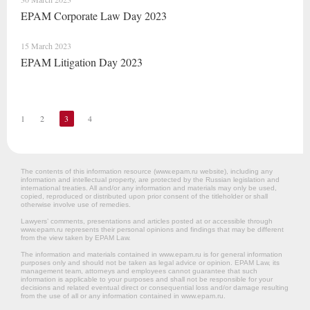
EPAM Corporate Law Day 2023
15 March 2023
EPAM Litigation Day 2023
1
2
3
4
The contents of this information resource (www.epam.ru website‎), including any
information and intellectual property, are protected by the Russian legislation and
international treaties. All and/or any information and materials may only be used,
copied, reproduced or distributed upon prior consent of the titleholder or shall
otherwise involve use of remedies.
Lawyers’ comments, presentations and articles posted at or accessible through
www.epam.ru represents their personal opinions and findings that may be different
from the view taken by EPAM Law.
The information and materials contained in www.epam.ru is for general information
purposes only and should not be taken as legal advice or opinion. EPAM Law, its
management team, attorneys and employees cannot guarantee that such
information is applicable to your purposes and shall not be responsible for your
decisions and related eventual direct or consequential loss and/or damage resulting
from the use of all or any information contained in www.epam.ru.