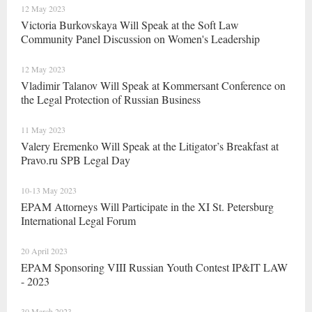
12 May 2023
Victoria Burkovskaya Will Speak at the Soft Law
Community Panel Discussion on Women's Leadership
12 May 2023
Vladimir Talanov Will Speak at Kommersant Conference on
the Legal Protection of Russian Business
11 May 2023
Valery Eremenko Will Speak at the Litigator’s Breakfast at
Pravo.ru SPB Legal Day
10-13 May 2023
EPAM Attorneys Will Participate in the XI St. Petersburg
International Legal Forum
20 April 2023
EPAM Sponsoring VIII Russian Youth Contest IP&IT LAW
- 2023
30 March 2023