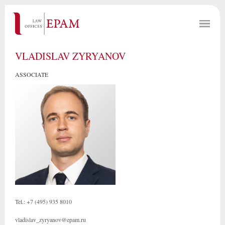
VLADISLAV ZYRYANOV
ASSOCIATE
Tel.: +7 (495) 935 8010
vladislav_zyryanov@epam.ru