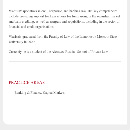
Vladislav specialises in civil, corporate, and banking law. His key competencies
include providing support for transactions for fundraising in the securities market
and bank crediting, as well as mergers and acquisitions, including in the sector of
financial and credit organisations.
Vlasisalv graduated from the Faculty of Law of the Lomonosov Moscow State
University in 2020.
Currently he is a student of the Alekseev Russian School of Private Law.
PRACTICE AREAS
—
Banking & Finance, Capital Markets