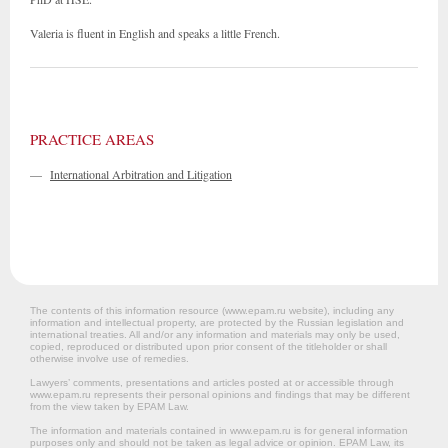
Valeria is fluent in English and speaks a little French.
PRACTICE AREAS
—
International Arbitration and Litigation
The contents of this information resource (www.epam.ru website‎), including any
information and intellectual property, are protected by the Russian legislation and
international treaties. All and/or any information and materials may only be used,
copied, reproduced or distributed upon prior consent of the titleholder or shall
otherwise involve use of remedies.
Lawyers’ comments, presentations and articles posted at or accessible through
www.epam.ru represents their personal opinions and findings that may be different
from the view taken by EPAM Law.
The information and materials contained in www.epam.ru is for general information
purposes only and should not be taken as legal advice or opinion. EPAM Law, its