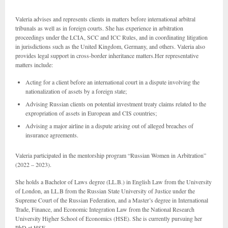
Valeria advises and represents clients in matters before international arbitral
tribunals as well as in foreign courts. She has experience in arbitration
proceedings under the LCIA, SCC and ICC Rules, and in coordinating litigation
in jurisdictions such as the United Kingdom, Germany, and others. Valeria also
provides legal support in cross-border inheritance matters.Her representative
matters include:
Acting for a client before an international court in a dispute involving the
nationalization of assets by a foreign state;
Advising Russian clients on potential investment treaty claims related to the
expropriation of assets in European and CIS countries;
Advising a major airline in a dispute arising out of alleged breaches of
insurance agreements.
Valeria participated in the mentorship program “Russian Women in Arbitration”
(2022 – 2023).
She holds a Bachelor of Laws degree (LL.B.) in English Law from the University
of London, an LL.B from the Russian State University of Justice under the
Supreme Court of the Russian Federation, and a Master’s degree in International
Trade, Finance, and Economic Integration Law from the National Research
University Higher School of Economics (HSE). She is currently pursuing her
PhD at HSE.