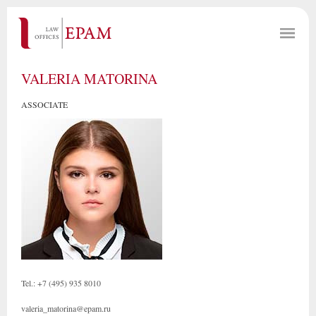
VALERIA MATORINA
ASSOCIATE
Tel.: +7 (495) 935 8010
valeria_matorina@epam.ru