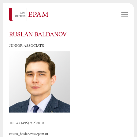
RUSLAN BALDANOV
JUNIOR ASSOCIATE
Tel.: +7 (495) 935 8010
ruslan_baldanov@epam.ru