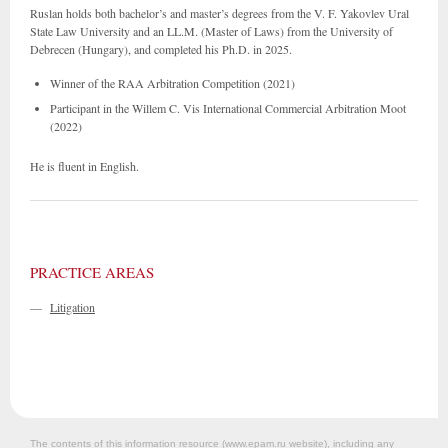
Ruslan holds both bachelor’s and master’s degrees from the V. F. Yakovlev Ural
State Law University and an LL.M. (Master of Laws) from the University of
Debrecen (Hungary), and completed his Ph.D. in 2025.
Winner of the RAA Arbitration Competition (2021)
Participant in the Willem C. Vis International Commercial Arbitration Moot
(2022)
He is fluent in English.
PRACTICE AREAS
—
Litigation
The contents of this information resource (www.epam.ru website‎), including any