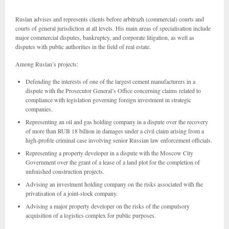
Ruslan advises and represents clients before arbitrazh (commercial) courts and
courts of general jurisdiction at all levels. His main areas of specialisation include
major commercial disputes, bankruptcy, and corporate litigation, as well as
disputes with public authorities in the field of real estate.
Among Ruslan’s projects:
Defending the interests of one of the largest cement manufacturers in a
dispute with the Prosecutor General’s Office concerning claims related to
compliance with legislation governing foreign investment in strategic
companies.
Representing an oil and gas holding company in a dispute over the recovery
of more than RUB 18 billion in damages under a civil claim arising from a
high-profile criminal case involving senior Russian law enforcement officials.
Representing a property developer in a dispute with the Moscow City
Government over the grant of a lease of a land plot for the completion of
unfinished construction projects.
Advising an investment holding company on the risks associated with the
privatisation of a joint-stock company.
Advising a major property developer on the risks of the compulsory
acquisition of a logistics complex for public purposes.