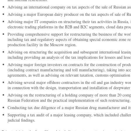
Advising an international company on tax aspects of the sale of Russian asse
Advising a major European dairy producer on the tax aspects of sale of Russ
Advising major IT companies on structuring their tax activities in Russia, 
electronic trading platforms in the B2B and B2C segments, cloud data proce
Providing comprehensive support for restructuring the business of the world
including tax and regulatory aspects of obtaining special economic zone re
production facility in the Moscow region.
Advising on structuring the acquisition and subsequent international leasin
including providing an analysis of the tax implications for lessees and less
Advising major foreign investors on contracts for the construction of produc
(including contract manufacturing and toll manufacturing), taking into acc
agreements, as well as advising on relevant taxation, customs optimisation
Advising several major offshore contractors in the oil and gas industry wo
in connection with the design, transportation and installation of deepwater f
Advising on the restructuring of a holding company of more than 20 compa
Russian Federation and the practical implementation of such restructuring.
Conducting tax due diligence of a major Russian drug manufacturer and its
Supporting a tax audit of a major leasing company, which included challen
judicial findings.