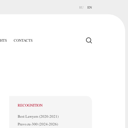
RU
EN
GHTS
CONTACTS
RECOGNITION
Best Lawyers (2020-2021)
Pravo.ru-300 (2024-2026)