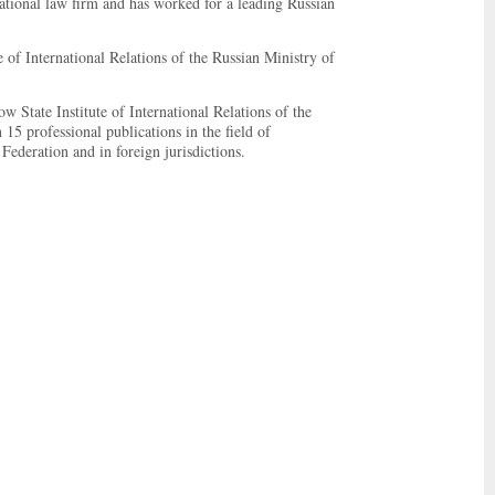
rnational law firm and has worked for a leading Russian
of International Relations of the Russian Ministry of
 State Institute of International Relations of the
5 professional publications in the field of
 Federation and in foreign jurisdictions.