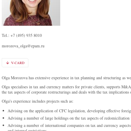
Tel.: +7 (495) 935 8010
morozova_olga@epam.ru
V-CARD
Olga Morozova has extensive experience in tax planning and structuring as wel
Olga specialises in tax and currency matters for private clients, supports M&A
the tax aspects of corporate restructurings and deals with the tax implications o
Olga's experience includes projects such as:
Advising on the application of CFC legislation, developing effective foreig
Advising a number of large holdings on the tax aspects of redomiciliation 
Advising a number of international companies on tax and currency aspects o
and internal restrictions.