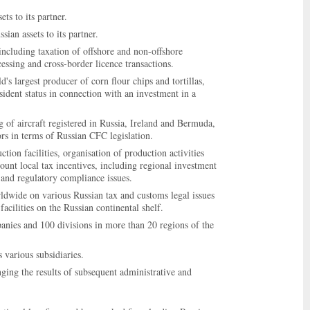
ts to its partner.
ian assets to its partner.
including taxation of offshore and non-offshore
ssing and cross-border licence transactions.
's largest producer of corn flour chips and tortillas,
sident status in connection with an investment in a
g of aircraft registered in Russia, Ireland and Bermuda,
ors in terms of Russian CFC legislation.
tion facilities, organisation of production activities
ount local tax incentives, including regional investment
 and regulatory compliance issues.
rldwide on various Russian tax and customs legal issues
acilities on the Russian continental shelf.
nies and 100 divisions in more than 20 regions of the
 various subsidiaries.
ging the results of subsequent administrative and