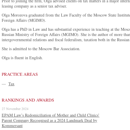
Prior to joining the firm, Olga advised clients on tax matters in a major inte
leasing company as a senior tax adviser.
Olga Morozova graduated from the Law Faculty of the Moscow State Institute 
Foreign Affairs (MGIMO).
Olga has a PhD in Law and has substantial experience in teaching at the Moscow
Russian Ministry of Foreign Affairs (MGIMO). She is the author of more than 1
intergovernmental relations and fiscal federalism, taxation both in the Russian
She is admitted to the Moscow Bar Association.
Olga is fluent in English.
PRACTICE AREAS
—
Tax
RANKINGS AND AWARDS
27 November 2024
EPAM Law’s Redomiciliation of Mother and Child Clinics’
Parent Company Recognised as a 2024 Landmark Deal by
Kommersant