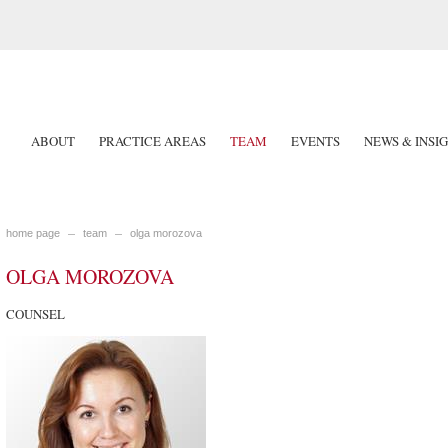
ABOUT
PRACTICE AREAS
TEAM
EVENTS
NEWS & INSI
home page
team
olga morozova
OLGA MOROZOVA
COUNSEL