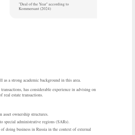
"Deal of the Year" according to
Kommersant (2024)
l as a strong academic background in this area.
 transactions, has considerable experience in advising on
f real estate transactions.
n asset ownership structures.
to special administrative regions (SARs).
f doing business in Russia in the context of external