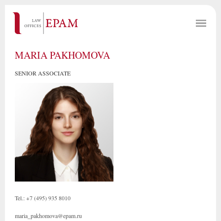
MARIA PAKHOMOVA
SENIOR ASSOCIATE
Tel.: +7 (495) 935 8010
maria_pakhomova@epam.ru