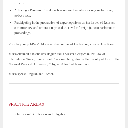
structure.
Advising a Russian oil and gas holding on the restructuring due to foreign
policy risks.
Participating in the preparation of expert opinions on the issues of Russian
corporate law and arbitration procedure law for foreign judicial / arbitration
proceedings.
Prior to joining EPAM, Maria worked in one of the leading Russian law firms.
Maria obtained a Bachelor’s degree and a Master’s degree in the Law of
International Trade, Finance and Economic Integration at the Faculty of Law of the
National Research University “Higher School of Economics”.
Maria speaks English and French.
PRACTICE AREAS
—
International Arbitration and Litigation