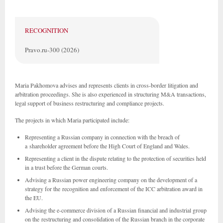
RECOGNITION
Pravo.ru-300 (2026)
Maria Pakhomova advises and represents clients in cross-border litigation and
arbitration proceedings. She is also experienced in structuring M&A transactions,
legal support of business restructuring and compliance projects.
The projects in which Maria participated include:
Representing a Russian company in connection with the breach of
a shareholder agreement before the High Court of England and Wales.
Representing a client in the dispute relating to the protection of securities held
in a trust before the German courts.
Advising a Russian power engineering company on the development of a
strategy for the recognition and enforcement of the ICC arbitration award in
the EU.
Advising the e-commerce division of a Russian financial and industrial group
on the restructuring and consolidation of the Russian branch in the corporate