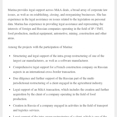
Marina provides legal support across M&A deals, a broad array of corporate law
issues, as well as on establishing, closing, and reorganizing businesses. She has
experience in the legal assistance on issues related to the legislation on personal
data. Marina has experience in providing legal assistance and representing the
interests of foreign and Russian companies operating in the field of IP / TMT,
food production, medical equipment, automotive, mining, construction and other
areas.
Among the projects with the participation of Marina:
Structuring and legal support of the intra-group restructuring of one of the
largest car manufacturers, as well as a software manufacturer.
Comprehensive legal support for a French construction company on Russian
aspects in an international cross-border transaction.
Due diligence and further support of the Russian part of the multi-
jurisdictional restructuring of a client engaged in the agricultural industry.
Legal support of an M&A transaction, which includes the creation and further
acquisition by the client of a company operating in the field of food
production.
Creation in Russia of a company engaged in activities in the field of transport
and logistics services.
Legal support of the intra-group restructuring of a client, which is one of the