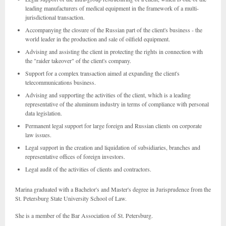
leading manufacturers of medical equipment in the framework of a multi-
jurisdictional transaction.
Accompanying the closure of the Russian part of the client's business - the
world leader in the production and sale of oilfield equipment.
Advising and assisting the client in protecting the rights in connection with
the "raider takeover" of the client's company.
Support for a complex transaction aimed at expanding the client's
telecommunications business.
Advising and supporting the activities of the client, which is a leading
representative of the aluminum industry in terms of compliance with personal
data legislation.
Permanent legal support for large foreign and Russian clients on corporate
law issues.
Legal support in the creation and liquidation of subsidiaries, branches and
representative offices of foreign investors.
Legal audit of the activities of clients and contractors.
Marina graduated with a Bachelor's and Master's degree in Jurisprudence from the
St. Petersburg State University School of Law.
She is a member of the Bar Association of St. Petersburg.