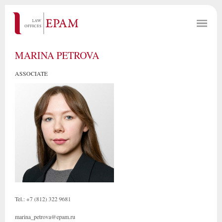
MARINA PETROVA
ASSOCIATE
Tel.: +7 (812) 322 9681
marina_petrova@epam.ru