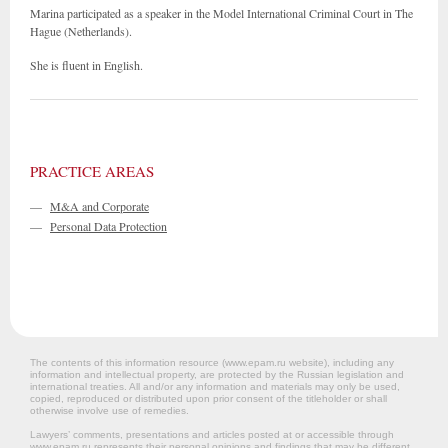
Marina participated as a speaker in the Model International Criminal Court in The
Hague (Netherlands).
She is fluent in English.
PRACTICE AREAS
—
M&A and Corporate
—
Personal Data Protection
The contents of this information resource (www.epam.ru website‎), including any
information and intellectual property, are protected by the Russian legislation and
international treaties. All and/or any information and materials may only be used,
copied, reproduced or distributed upon prior consent of the titleholder or shall
otherwise involve use of remedies.
Lawyers’ comments, presentations and articles posted at or accessible through
www.epam.ru represents their personal opinions and findings that may be different