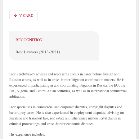
V-CARD
RECOGNITION
Best Lawyers (2013-2021)
Igor Serebryakov advises and represents clients in cases before foreign and
Russian courts, as well as in cross-border litigation coordination matters. He is
experienced in participating in and coordinating litigation in Russia, the EU, the
UK, Nigeria, and Central Asian countries, as well as in international commercial
arbitration.
Igor specialises in commercial and corporate disputes, copyright disputes and
bankruptcy cases. He is also experienced in employment disputes, advising on
maritime and transport law, real estate and inheritance matters, civil claims in
criminal proceedings and cross-border economic disputes.
His experience includes: