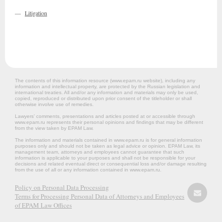
—
Litigation
The contents of this information resource (www.epam.ru website‎), including any
information and intellectual property, are protected by the Russian legislation and
international treaties. All and/or any information and materials may only be used,
copied, reproduced or distributed upon prior consent of the titleholder or shall
otherwise involve use of remedies.
Lawyers’ comments, presentations and articles posted at or accessible through
www.epam.ru represents their personal opinions and findings that may be different
from the view taken by EPAM Law.
The information and materials contained in www.epam.ru is for general information
purposes only and should not be taken as legal advice or opinion. EPAM Law, its
management team, attorneys and employees cannot guarantee that such
information is applicable to your purposes and shall not be responsible for your
decisions and related eventual direct or consequential loss and/or damage resulting
from the use of all or any information contained in www.epam.ru.
Policy on Personal Data Processing
Terms for Processing Personal Data of Attorneys and Employees
of EPAM Law Offices