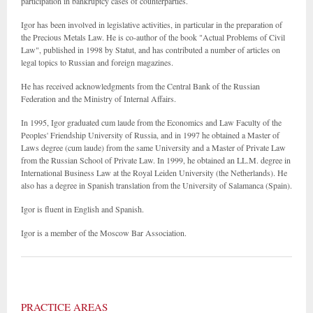
participation in bankruptcy cases of counterparties.
Igor has been involved in legislative activities, in particular in the preparation of
the Precious Metals Law. He is co-author of the book "Actual Problems of Civil
Law", published in 1998 by Statut, and has contributed a number of articles on
legal topics to Russian and foreign magazines.
He has received acknowledgments from the Central Bank of the Russian
Federation and the Ministry of Internal Affairs.
In 1995, Igor graduated cum laude from the Economics and Law Faculty of the
Peoples' Friendship University of Russia, and in 1997 he obtained a Master of
Laws degree (cum laude) from the same University and a Master of Private Law
from the Russian School of Private Law. In 1999, he obtained an LL.M. degree in
International Business Law at the Royal Leiden University (the Netherlands). He
also has a degree in Spanish translation from the University of Salamanca (Spain).
Igor is fluent in English and Spanish.
Igor is a member of the Moscow Bar Association.
PRACTICE AREAS