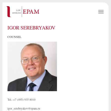
IGOR SEREBRYAKOV
COUNSEL
Tel.: +7 (495) 935 8010
igor_serebryakov@epam.ru