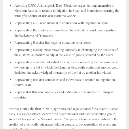
Advising OJSC Arkhangelsk Trawl Fleet, the largest fishing enterprise in
Northern Russia, in relation to litigation in Spain and Namibia concerning the
wrongful seizure of Russian maritime vessels.
Representing a Russian national in connection with litigation in Spain.
Representing the creditors' committee in the arbitration court case regarding
the bankruptcy of Yugraneft.
Representing Russian Railways in numerous court cases.
Representing a scrap metal recycling company in challenging the decision of
the customs authorities to adjust the value of goods declared by the client.
Representing a private individual in a court case regarding the recognition of
ownership of a flat in which the client resides, while contesting another court
decision that acknowledged ownership of the flat by another individual.
Representing Russian companies and individuals in relation to litigation in
Central Asia.
Represented Russian companies and individuals in a number of European
countries.
Prior to joining the firm in 2002, Igor was lead legal counsel for a major Russian
bank, a legal department expert for a major national audit and consulting group,
and chief lawyer of the National Timber Company, where he was involved in the
creation of a vertically integrated holding company, the acquisition of assets and