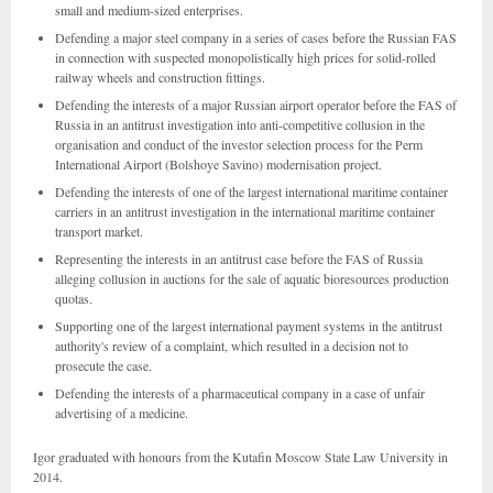
small and medium-sized enterprises.
Defending a major steel company in a series of cases before the Russian FAS
in connection with suspected monopolistically high prices for solid-rolled
railway wheels and construction fittings.
Defending the interests of a major Russian airport operator before the FAS of
Russia in an antitrust investigation into anti-competitive collusion in the
organisation and conduct of the investor selection process for the Perm
International Airport (Bolshoye Savino) modernisation project.
Defending the interests of one of the largest international maritime container
carriers in an antitrust investigation in the international maritime container
transport market.
Representing the interests in an antitrust case before the FAS of Russia
alleging collusion in auctions for the sale of aquatic bioresources production
quotas.
Supporting one of the largest international payment systems in the antitrust
authority's review of a complaint, which resulted in a decision not to
prosecute the case.
Defending the interests of a pharmaceutical company in a case of unfair
advertising of a medicine.
Igor graduated with honours from the Kutafin Moscow State Law University in
2014.