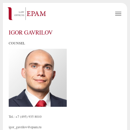
IGOR GAVRILOV
COUNSEL
Tel.: +7 (495) 935 8010
igor_gavrilov@epam.ru