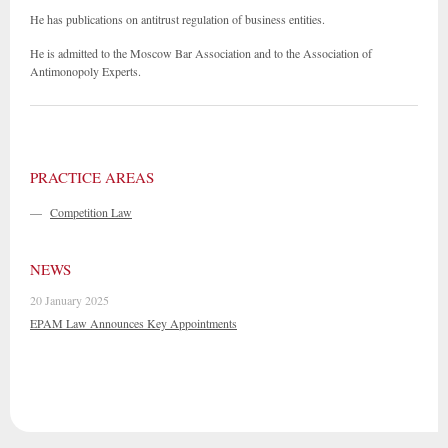
He has publications on antitrust regulation of business entities.
He is admitted to the Moscow Bar Association and to the Association of
Antimonopoly Experts.
PRACTICE AREAS
—
Competition Law
NEWS
20 January 2025
EPAM Law Announces Key Appointments