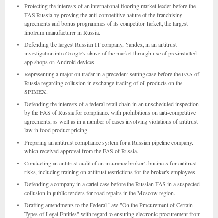
Protecting the interests of an international flooring market leader before the
FAS Russia by proving the anti-competitive nature of the franchising
agreements and bonus programmes of its competitor Tarkett, the largest
linoleum manufacturer in Russia.
Defending the largest Russian IT company, Yandex, in an antitrust
investigation into Google's abuse of the market through use of pre-installed
app shops on Android devices.
Representing a major oil trader in a precedent-setting case before the FAS of
Russia regarding collusion in exchange trading of oil products on the
SPIMEX.
Defending the interests of a federal retail chain in an unscheduled inspection
by the FAS of Russia for compliance with prohibitions on anti-competitive
agreements, as well as in a number of cases involving violations of antitrust
law in food product pricing.
Preparing an antitrust compliance system for a Russian pipeline company,
which received approval from the FAS of Russia.
Conducting an antitrust audit of an insurance broker's business for antitrust
risks, including training on antitrust restrictions for the broker's employees.
Defending a company in a cartel case before the Russian FAS in a suspected
collusion in public tenders for road repairs in the Moscow region.
Drafting amendments to the Federal Law "On the Procurement of Certain
Types of Legal Entities" with regard to ensuring electronic procurement from