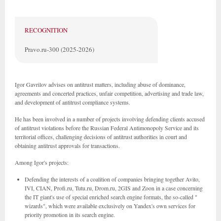
RECOGNITION
Pravo.ru-300 (2025-2026)
Igor Gavrilov advises on antitrust matters, including abuse of dominance,
agreements and concerted practices, unfair competition, advertising and trade law,
and development of antitrust compliance systems.
He has been involved in a number of projects involving defending clients accused
of antitrust violations before the Russian Federal Antimonopoly Service and its
territorial offices, challenging decisions of antitrust authorities in court and
obtaining antitrust approvals for transactions.
Among Igor's projects:
Defending the interests of a coalition of companies bringing together Avito,
IVI, CIAN, Profi.ru, Tutu.ru, Drom.ru, 2GIS and Zoon in a case concerning
the IT giant's use of special enriched search engine formats, the so-called "
wizards", which were available exclusively on Yandex's own services for
priority promotion in its search engine.