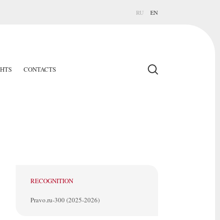
RU
EN
GHTS
CONTACTS
RECOGNITION
Pravo.ru-300 (2025-2026)