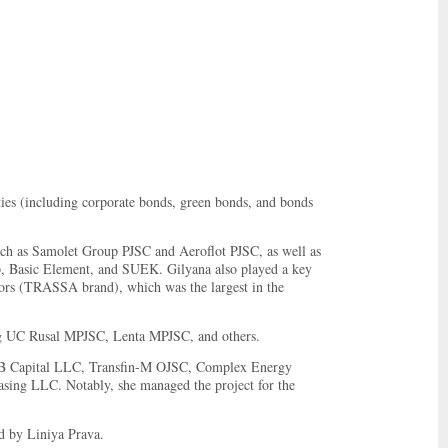
ities (including corporate bonds, green bonds, and bonds
uch as Samolet Group PJSC and Aeroflot PJSC, as well as
p, Basic Element, and SUEK. Gilyana also played a key
ators (TRASSA brand), which was the largest in the
ing UC Rusal MPJSC, Lenta MPJSC, and others.
VEB Capital LLC, Transfin-M OJSC, Complex Energy
ng LLC. Notably, she managed the project for the
d by Liniya Prava.