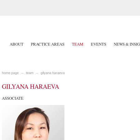
ABOUT
PRACTICE AREAS
TEAM
EVENTS
NEWS & INSI
home page
team
gilyana haraeva
GILYANA HARAEVA
ASSOCIATE