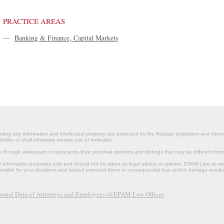
PRACTICE AREAS
—
Banking & Finance, Capital Markets
ding any information and intellectual property, are protected by the Russian legislation and intern
holder or shall otherwise involve use of remedies.
le through www.epam.ru represents their personal opinions and findings that may be different fr
al information purposes only and should not be taken as legal advice or opinion. EPAM Law, it
onsible for your decisions and related eventual direct or consequential loss and/or damage resulti
rsonal Data of Attorneys and Employees of EPAM Law Offices