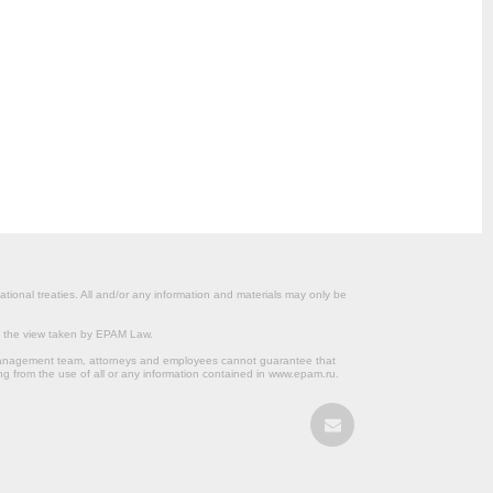
ational treaties. All and/or any information and materials may only be
om the view taken by EPAM Law.
s management team, attorneys and employees cannot guarantee that
ng from the use of all or any information contained in www.epam.ru.