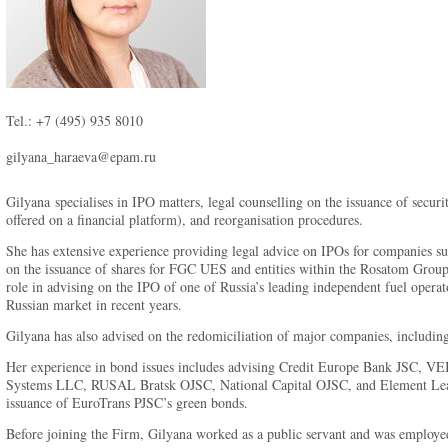
Tel.: +7 (495) 935 8010
gilyana_haraeva@epam.ru
Gilyana specialises in IPO matters, legal counselling on the issuance of secur
offered on a financial platform), and reorganisation procedures.
She has extensive experience providing legal advice on IPOs for companies s
on the issuance of shares for FGC UES and entities within the Rosatom Grou
role in advising on the IPO of one of Russia’s leading independent fuel oper
Russian market in recent years.
Gilyana has also advised on the redomiciliation of major companies, includ
Her experience in bond issues includes advising Credit Europe Bank JSC, 
Systems LLC, RUSAL Bratsk OJSC, National Capital OJSC, and Element Leasi
issuance of EuroTrans PJSC’s green bonds.
Before joining the Firm, Gilyana worked as a public servant and was employe