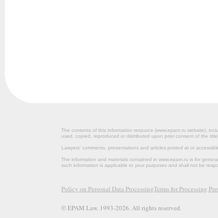
The contents of this information resource (www.epam.ru website‎), inclu
used, copied, reproduced or distributed upon prior consent of the title
Lawyers’ comments, presentations and articles posted at or accessib
The information and materials contained in www.epam.ru is for gener
such information is applicable to your purposes and shall not be resp
Policy on Personal Data Processing
Terms for Processing Pe
© EPAM Law. 1993-2026. All rights reserved.