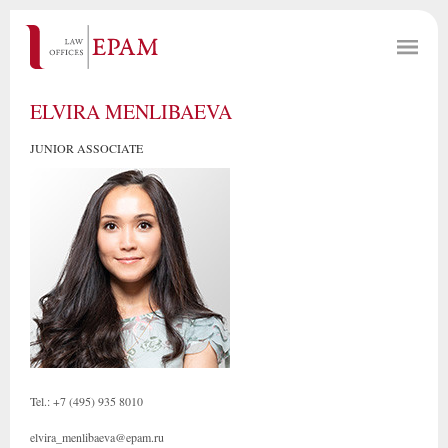
ELVIRA MENLIBAEVA
JUNIOR ASSOCIATE
Tel.: +7 (495) 935 8010
elvira_menlibaeva@epam.ru