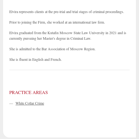
Elvira represents clients at the pre-trial and trial stages of criminal proceedings.
Prior to joining the Firm, she worked at an international law firm.
Elvira graduated from the Kutafin Moscow State Law University in 2021 and is
currently pursuing her Master's degree in Criminal Law.
She is admitted to the Bar Association of Moscow Region.
She is fluent in English and French.
PRACTICE AREAS
—
White Collar Crime