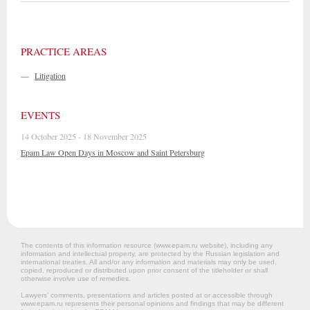
PRACTICE AREAS
—
Litigation
EVENTS
14 October 2025 - 18 November 2025
Epam Law Open Days in Moscow and Saint Petersburg
The contents of this information resource (www.epam.ru website‎), including any
information and intellectual property, are protected by the Russian legislation and
international treaties. All and/or any information and materials may only be used,
copied, reproduced or distributed upon prior consent of the titleholder or shall
otherwise involve use of remedies.
Lawyers’ comments, presentations and articles posted at or accessible through
www.epam.ru represents their personal opinions and findings that may be different