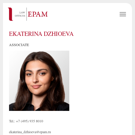
EKATERINA DZHIOEVA
ASSOCIATE
Tel.: +7 (495) 935 8010
ekaterina_dzhioeva@epam.ru