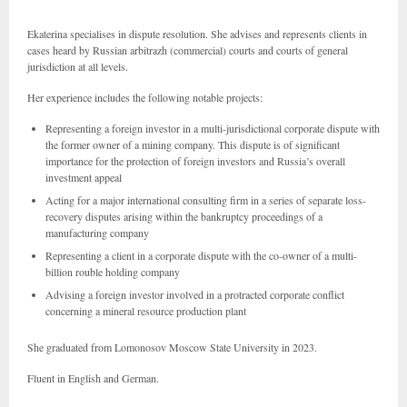
Ekaterina specialises in dispute resolution. She advises and represents clients in
cases heard by Russian arbitrazh (commercial) courts and courts of general
jurisdiction at all levels.
Her experience includes the following notable projects:
Representing a foreign investor in a multi-jurisdictional corporate dispute with
the former owner of a mining company. This dispute is of significant
importance for the protection of foreign investors and Russia’s overall
investment appeal
Acting for a major international consulting firm in a series of separate loss-
recovery disputes arising within the bankruptcy proceedings of a
manufacturing company
Representing a client in a corporate dispute with the co-owner of a multi-
billion rouble holding company
Advising a foreign investor involved in a protracted corporate conflict
concerning a mineral resource production plant
She graduated from Lomonosov Moscow State University in 2023.
Fluent in English and German.