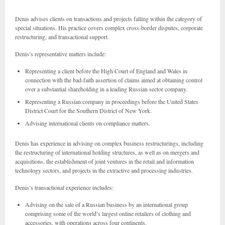
Denis advises clients on transactions and projects falling within the category of
special situations. His practice covers complex cross-border disputes, corporate
restructuring, and transactional support.
Denis’s representative matters include:
Representing a client before the High Court of England and Wales in
connection with the bad-faith assertion of claims aimed at obtaining control
over a substantial shareholding in a leading Russian sector company.
Representing a Russian company in proceedings before the United States
District Court for the Southern District of New York.
Advising international clients on compliance matters.
Denis has experience in advising on complex business restructurings, including
the restructuring of international holding structures, as well as on mergers and
acquisitions, the establishment of joint ventures in the retail and information
technology sectors, and projects in the extractive and processing industries.
Denis’s transactional experience includes:
Advising on the sale of a Russian business by an international group
comprising some of the world’s largest online retailers of clothing and
accessories, with operations across four continents.