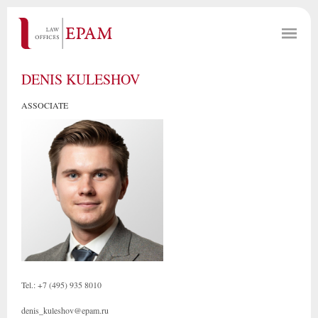
DENIS KULESHOV
ASSOCIATE
Tel.: +7 (495) 935 8010
denis_kuleshov@epam.ru