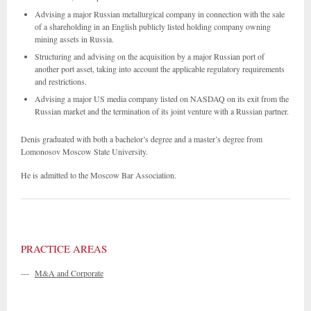
Advising a major Russian metallurgical company in connection with the sale
of a shareholding in an English publicly listed holding company owning
mining assets in Russia.
Structuring and advising on the acquisition by a major Russian port of
another port asset, taking into account the applicable regulatory requirements
and restrictions.
Advising a major US media company listed on NASDAQ on its exit from the
Russian market and the termination of its joint venture with a Russian partner.
Denis graduated with both a bachelor’s degree and a master’s degree from
Lomonosov Moscow State University.
He is admitted to the Moscow Bar Association.
PRACTICE AREAS
—
M&A and Corporate