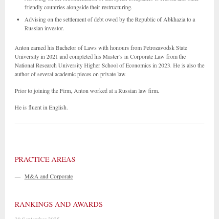
friendly countries alongside their restructuring.
Advising on the settlement of debt owed by the Republic of Abkhazia to a
Russian investor.
Anton earned his Bachelor of Laws with honours from Petrozavodsk State
University in 2021 and completed his Master’s in Corporate Law from the
National Research University Higher School of Economics in 2023. He is also the
author of several academic pieces on private law.
Prior to joining the Firm, Anton worked at a Russian law firm.
He is fluent in English.
PRACTICE AREAS
—
M&A and Corporate
RANKINGS AND AWARDS