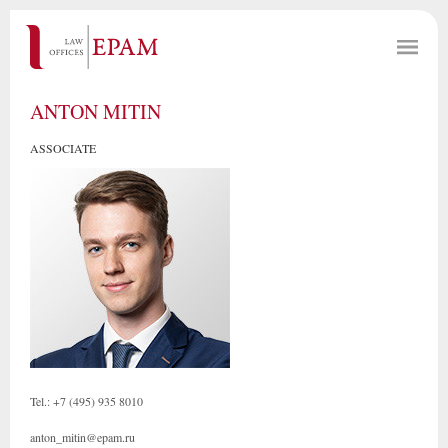
ANTON MITIN
ASSOCIATE
Tel.: +7 (495) 935 8010
anton_mitin@epam.ru