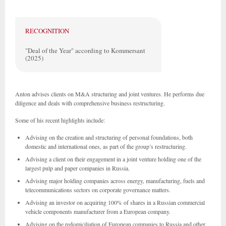
RECOGNITION
"Deal of the Year" according to Kommersant
(2025)
Anton advises clients on M&A structuring and joint ventures. He performs due
diligence and deals with comprehensive business restructuring.
Some of his recent highlights include:
Advising on the creation and structuring of personal foundations, both
domestic and international ones, as part of the group’s restructuring.
Advising a client on their engagement in a joint venture holding one of the
largest pulp and paper companies in Russia.
Advising major holding companies across energy, manufacturing, fuels and
telecommunications sectors on corporate governance matters.
Advising an investor on acquiring 100% of shares in a Russian commercial
vehicle components manufacturer from a European company.
Advising on the redomiciliation of European companies to Russia and other