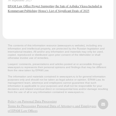
30 September 2025
EPAM Law Office Project Supporting the Sale of Azbuka Vkusa Included in
Kommersant Publishing House’s List of Significant Deals of 2025
The contents of this information resource (www.epam.ru website‎), including any
information and intellectual property, are protected by the Russian legislation and
international treaties. All and/or any information and materials may only be used,
copied, reproduced or distributed upon prior consent of the titleholder or shall
otherwise involve use of remedies.
Lawyers’ comments, presentations and articles posted at or accessible through
www.epam.ru represents their personal opinions and findings that may be different
from the view taken by EPAM Law.
The information and materials contained in www.epam.ru is for general information
purposes only and should not be taken as legal advice or opinion. EPAM Law, its
management team, attorneys and employees cannot guarantee that such
information is applicable to your purposes and shall not be responsible for your
decisions and related eventual direct or consequential loss and/or damage resulting
from the use of all or any information contained in www.epam.ru.
Policy on Personal Data Processing
Terms for Processing Personal Data of Attorneys and Employees
of EPAM Law Offices