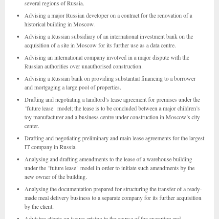
several regions of Russia.
Advising a major Russian developer on a contract for the renovation of a
historical building in Moscow.
Advising a Russian subsidiary of an international investment bank on the
acquisition of a site in Moscow for its further use as a data centre.
Advising an international company involved in a major dispute with the
Russian authorities over unauthorised construction.
Advising a Russian bank on providing substantial financing to a borrower
and mortgaging a large pool of properties.
Drafting and negotiating a landlord’s lease agreement for premises under the
"future lease" model; the lease is to be concluded between a major children’s
toy manufacturer and a business centre under construction in Moscow’s city
center.
Drafting and negotiating preliminary and main lease agreements for the largest
IT company in Russia.
Analysing and drafting amendments to the lease of a warehouse building
under the "future lease" model in order to initiate such amendments by the
new owner of the building.
Analysing the documentation prepared for structuring the transfer of a ready-
made meal delivery business to a separate company for its further acquisition
by the client.
Advising clients on issues arising in the course of the execution and