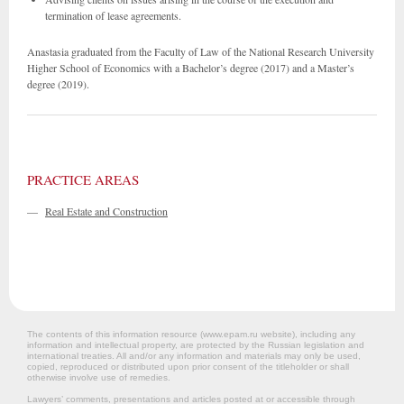
termination of lease agreements.
Anastasia graduated from the Faculty of Law of the National Research University
Higher School of Economics with a Bachelor’s degree (2017) and a Master’s
degree (2019).
PRACTICE AREAS
—
Real Estate and Construction
The contents of this information resource (www.epam.ru website‎), including any
information and intellectual property, are protected by the Russian legislation and
international treaties. All and/or any information and materials may only be used,
copied, reproduced or distributed upon prior consent of the titleholder or shall
otherwise involve use of remedies.
Lawyers’ comments, presentations and articles posted at or accessible through