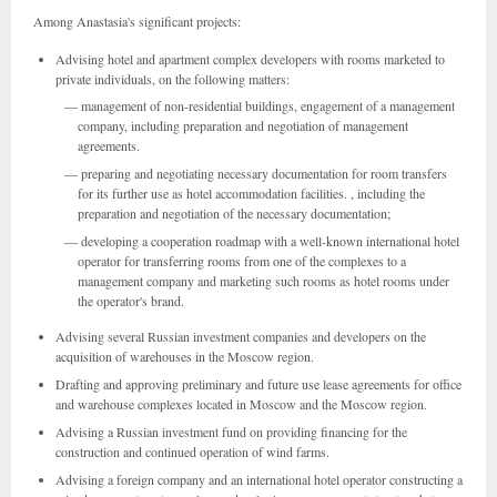
Among Anastasia's significant projects:
Advising hotel and apartment complex developers with rooms marketed to
private individuals, on the following matters:
management of non-residential buildings, engagement of a management
company, including preparation and negotiation of management
agreements.
preparing and negotiating necessary documentation for room transfers
for its further use as hotel accommodation facilities. , including the
preparation and negotiation of the necessary documentation;
developing a cooperation roadmap with a well-known international hotel
operator for transferring rooms from one of the complexes to a
management company and marketing such rooms as hotel rooms under
the operator's brand.
Advising several Russian investment companies and developers on the
acquisition of warehouses in the Moscow region.
Drafting and approving preliminary and future use lease agreements for office
and warehouse complexes located in Moscow and the Moscow region.
Advising a Russian investment fund on providing financing for the
construction and continued operation of wind farms.
Advising a foreign company and an international hotel operator constructing a