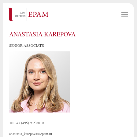
ANASTASIA KAREPOVA
SENIOR ASSOCIATE
Tel.: +7 (495) 935 8010
anastasia_karepova@epam.ru