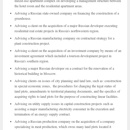
mixed-use apartment complex on developing a management structure between
the hotel room and the residential apartment areas.
Advising a Russian state-owned company on financing the construction of a
greenhouse.
Advising a client on the acquisition of a major Russian developer executing
residential real estate projects in Russia's northwestern region.
Advising a Russian manufacturing company on contractual strategy for a
plant construction project.
Advising a client on the acquisition of an investment company by means of an
investment agreement which included a tourism development project in
Russia's southern region.
Advising a major Russian developer on a contract for the renovation of a
historical building in Moscow.
Advising clients on issues of city planning and land law, such as: construction
in special economic zones, the procedures for changing the legal status of
land plots, amendments to territorial planning documents, and the specifics of
acquiring rights to land plots for the purpose of constructing linear facilities.
Advising on utility supply issues in capital construction projects such as
assisting a major manufacturing electricity consumer in the execution and
termination of an energy supply contract.
Advising a Russian production company on the acquisition of a company
specialising in meat production, which owns many land plots located it