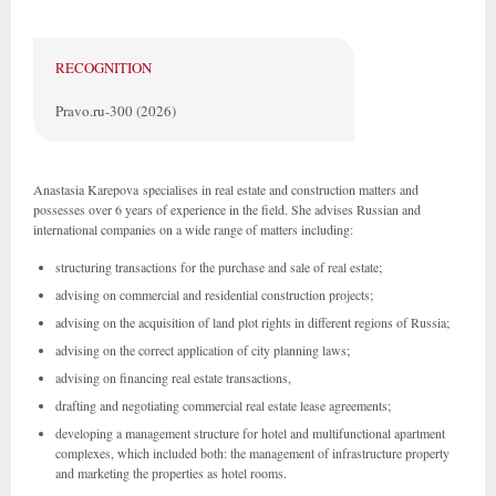
RECOGNITION
Pravo.ru-300 (2026)
Anastasia Karepova specialises in real estate and construction matters and
possesses over 6 years of experience in the field. She advises Russian and
international companies on a wide range of matters including:
structuring transactions for the purchase and sale of real estate;
advising on commercial and residential construction projects;
advising on the acquisition of land plot rights in different regions of Russia;
advising on the correct application of city planning laws;
advising on financing real estate transactions,
drafting and negotiating commercial real estate lease agreements;
developing a management structure for hotel and multifunctional apartment
complexes, which included both: the management of infrastructure property
and marketing the properties as hotel rooms.