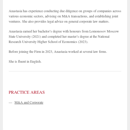
Anastasia has experience conducting due diligence on groups of companies across
various economic sectors, advising on M&A transactions, and establishing joint
ventures. She also provides legal advice on general corporate law matters.
Anastasia earned her bachelor’s degree with honours from Lomonosov Moscow
State University (2021) and completed her master’s degree at the National
Research University Higher School of Economics (2023).
Before joining the Firm in 2023, Anastasia worked at several law firms.
She is fluent in English.
PRACTICE AREAS
—
M&A and Corporate