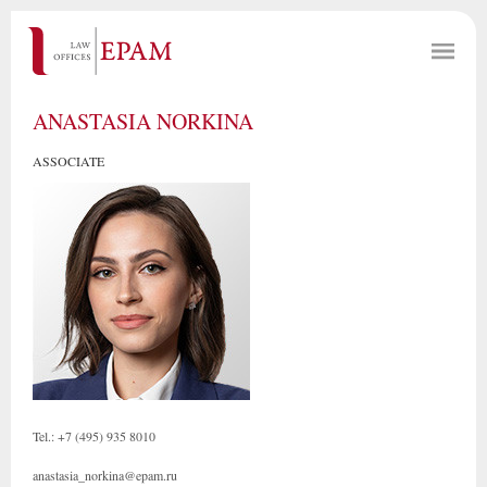
ANASTASIA NORKINA
ASSOCIATE
Tel.: +7 (495) 935 8010
anastasia_norkina@epam.ru