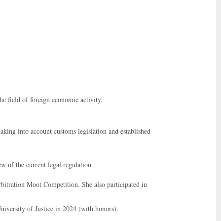
he field of foreign economic activity.
aking into account customs legislation and established
w of the current legal regulation.
bitration Moot Competition. She also participated in
iversity of Justice in 2024 (with honors).