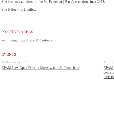
She has been admitted to the St. Petersburg Bar Association since 2023.
She is fluent in English.
PRACTICE AREAS
—
International Trade & Customs
EVENTS
14-20 February 2025
12 Dece
EPAM Law Open Days in Moscow and St. Petersburg
EPAM La
confer
Risk B