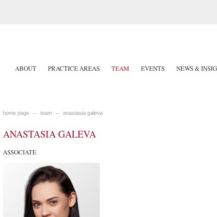
ABOUT
PRACTICE AREAS
TEAM
EVENTS
NEWS & INSI
home page
team
anastasia galeva
ANASTASIA GALEVA
ASSOCIATE