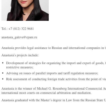
Tel.: +7 (812) 322 9681
anastasia_galeva@epam.ru
Anastasia provides legal assistance to Russian and international companies in t
Anastasia’s projects include:
Development of strategies for organizing the import and export of goods, t
restrictive measures;
Advising on issues of parallel imports and tariff regulation measures;
Risk assessment of conducting foreign trade activities from the point of vie
Anastasia is the winner of Michael G. Rosenberg International Commercial Ar
international moot courts on commercial arbitration and mediation.
Anastasia graduated with the Master’s degree in Law from the Russian State Un