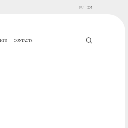
RU
EN
GHTS
CONTACTS