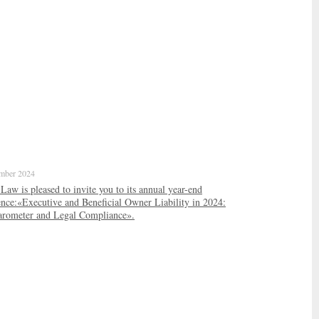
mber 2024
w is pleased to invite you to its annual year-end
ence:«Executive and Beneficial Owner Liability in 2024:
arometer and Legal Compliance».