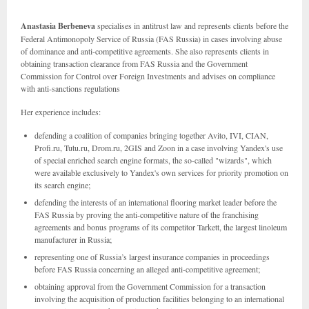
Anastasia Berbeneva
specialises in antitrust law and represents clients before the
Federal Antimonopoly Service of Russia (FAS Russia) in cases involving abuse
of dominance and anti-competitive agreements. She also represents clients in
obtaining transaction clearance from FAS Russia and the Government
Commission for Control over Foreign Investments and advises on compliance
with anti-sanctions regulations
Her experience includes:
defending a coalition of companies bringing together Avito, IVI, CIAN,
Profi.ru, Tutu.ru, Drom.ru, 2GIS and Zoon in a case involving Yandex's use
of special enriched search engine formats, the so-called "wizards", which
were available exclusively to Yandex's own services for priority promotion on
its search engine;
defending the interests of an international flooring market leader before the
FAS Russia by proving the anti-competitive nature of the franchising
agreements and bonus programs of its competitor Tarkett, the largest linoleum
manufacturer in Russia;
representing one of Russia’s largest insurance companies in proceedings
before FAS Russia concerning an alleged anti-competitive agreement;
obtaining approval from the Government Commission for a transaction
involving the acquisition of production facilities belonging to an international