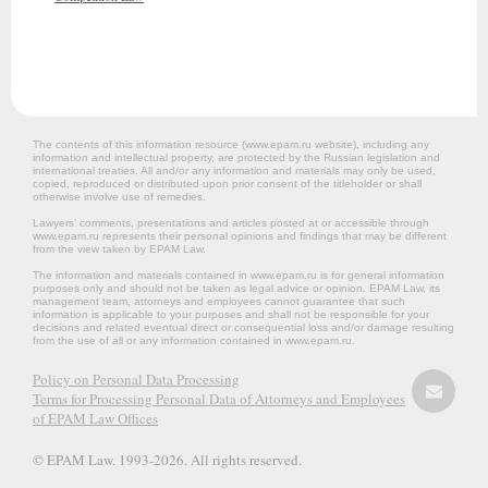
The contents of this information resource (www.epam.ru website‎), including any
information and intellectual property, are protected by the Russian legislation and
international treaties. All and/or any information and materials may only be used,
copied, reproduced or distributed upon prior consent of the titleholder or shall
otherwise involve use of remedies.
Lawyers’ comments, presentations and articles posted at or accessible through
www.epam.ru represents their personal opinions and findings that may be different
from the view taken by EPAM Law.
The information and materials contained in www.epam.ru is for general information
purposes only and should not be taken as legal advice or opinion. EPAM Law, its
management team, attorneys and employees cannot guarantee that such
information is applicable to your purposes and shall not be responsible for your
decisions and related eventual direct or consequential loss and/or damage resulting
from the use of all or any information contained in www.epam.ru.
Policy on Personal Data Processing
Terms for Processing Personal Data of Attorneys and Employees
of EPAM Law Offices
© EPAM Law. 1993-2026. All rights reserved.