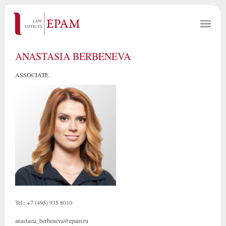
ANASTASIA BERBENEVA
ASSOCIATE
Tel.: +7 (495) 935 8010
anastasia_berbeneva@epam.ru