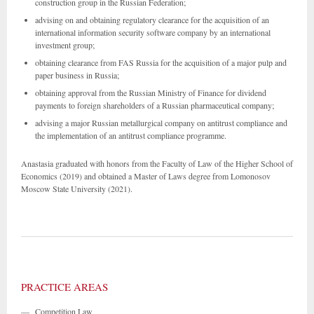
construction group in the Russian Federation;
advising on and obtaining regulatory clearance for the acquisition of an
international information security software company by an international
investment group;
obtaining clearance from FAS Russia for the acquisition of a major pulp and
paper business in Russia;
obtaining approval from the Russian Ministry of Finance for dividend
payments to foreign shareholders of a Russian pharmaceutical company;
advising a major Russian metallurgical company on antitrust compliance and
the implementation of an antitrust compliance programme.
Anastasia graduated with honors from the Faculty of Law of the Higher School of
Economics (2019) and obtained a Master of Laws degree from Lomonosov
Moscow State University (2021).
PRACTICE AREAS
—
Competition Law