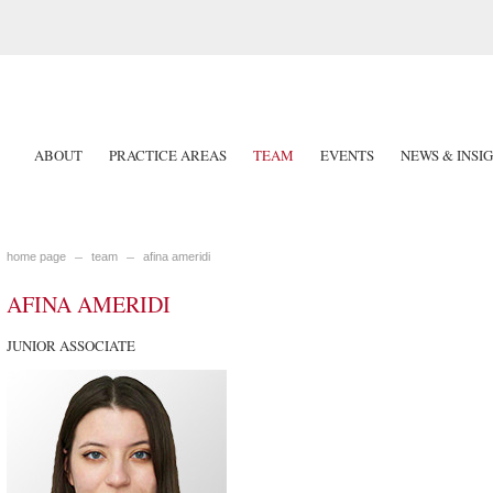
ABOUT
PRACTICE AREAS
TEAM
EVENTS
NEWS & INSI
home page
team
afina ameridi
AFINA AMERIDI
JUNIOR ASSOCIATE