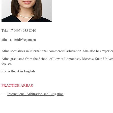
Tel.: +7 (495) 935 8010
afina_ameridi@epam.ru
Afina specialises in international commercial arbitration. She also has experien
Afina graduated from the School of Law at Lomonosov Moscow State Universi
degree.
She is fluent in English.
PRACTICE AREAS
—
International Arbitration and Litigation