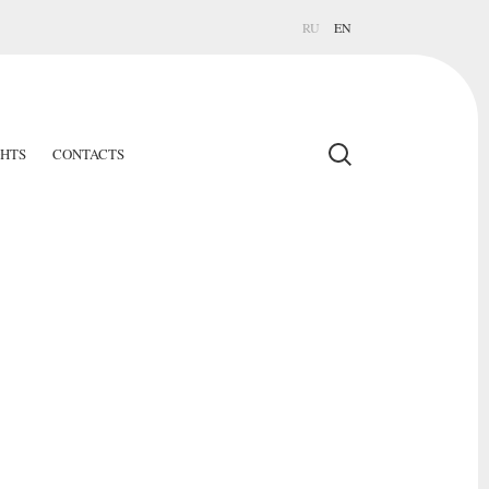
RU
EN
GHTS
CONTACTS