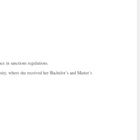
ce in sanctions regulations.
ty, where she received her Bachelor’s and Master’s