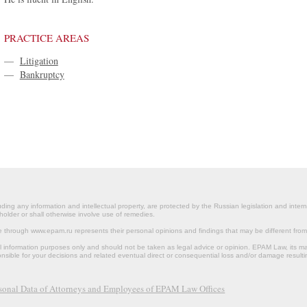
PRACTICE AREAS
—
Litigation
—
Bankruptcy
ding any information and intellectual property, are protected by the Russian legislation and intern
holder or shall otherwise involve use of remedies.
le through www.epam.ru represents their personal opinions and findings that may be different fr
al information purposes only and should not be taken as legal advice or opinion. EPAM Law, it
onsible for your decisions and related eventual direct or consequential loss and/or damage resulti
rsonal Data of Attorneys and Employees of EPAM Law Offices