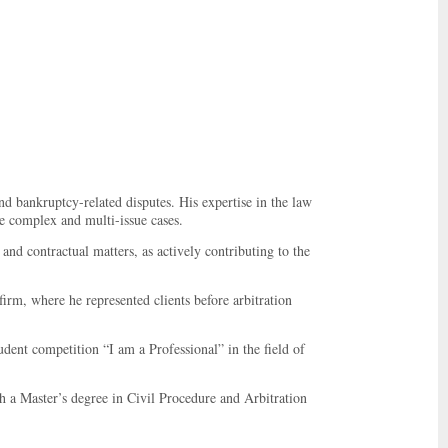
nd bankruptcy-related disputes. His expertise in the law
le complex and multi-issue cases.
and contractual matters, as actively contributing to the
rm, where he represented clients before arbitration
dent competition “I am a Professional” in the field of
 a Master’s degree in Civil Procedure and Arbitration