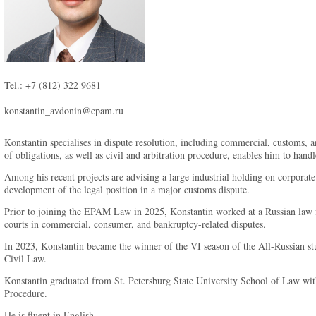
Tel.: +7 (812) 322 9681
konstantin_avdonin@epam.ru
Konstantin specialises in dispute resolution, including commercial, customs, a
of obligations, as well as civil and arbitration procedure, enables him to hand
Among his recent projects are advising a large industrial holding on corporate 
development of the legal position in a major customs dispute.
Prior to joining the EPAM Law in 2025, Konstantin worked at a Russian law fi
courts in commercial, consumer, and bankruptcy-related disputes.
In 2023, Konstantin became the winner of the VI season of the All-Russian stu
Civil Law.
Konstantin graduated from St. Petersburg State University School of Law with
Procedure.
He is fluent in English.