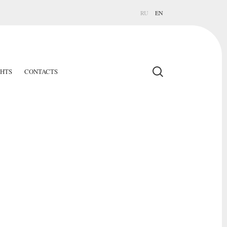
RU
EN
GHTS
CONTACTS