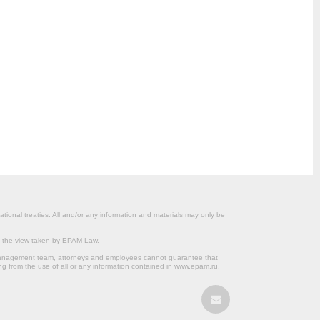
ational treaties. All and/or any information and materials may only be
om the view taken by EPAM Law.
s management team, attorneys and employees cannot guarantee that
ng from the use of all or any information contained in www.epam.ru.