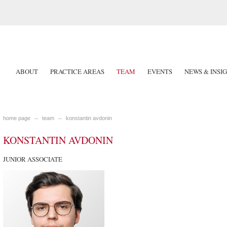
ABOUT
PRACTICE AREAS
TEAM
EVENTS
NEWS & INSI
home page
team
konstantin avdonin
KONSTANTIN AVDONIN
JUNIOR ASSOCIATE