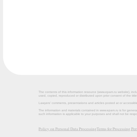
The contents of this information resource (www.epam.ru website‎), inclu
used, copied, reproduced or distributed upon prior consent of the title
Lawyers’ comments, presentations and articles posted at or accessib
The information and materials contained in www.epam.ru is for gener
such information is applicable to your purposes and shall not be resp
Policy on Personal Data Processing
Terms for Processing Pe