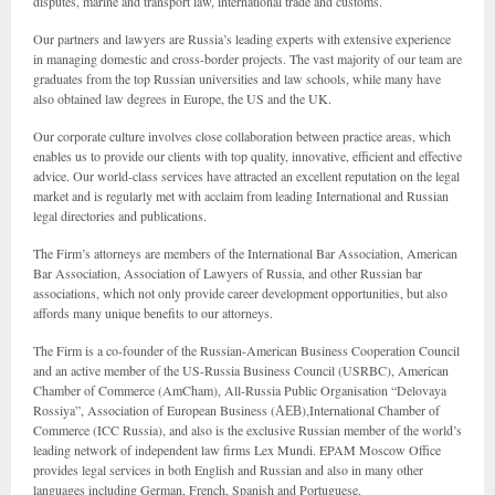
disputes, marine and transport law, international trade and customs.
Our partners and lawyers are Russia’s leading experts with extensive experience
in managing domestic and cross-border projects. The vast majority of our team are
graduates from the top Russian universities and law schools, while many have
also obtained law degrees in Europe, the US and the UK.
Our corporate culture involves close collaboration between practice areas, which
enables us to provide our clients with top quality, innovative, efficient and effective
advice. Our world-class services have attracted an excellent reputation on the legal
market and is regularly met with acclaim from leading International and Russian
legal directories and publications.
The Firm’s attorneys are members of the International Bar Association, American
Bar Association, Association of Lawyers of Russia, and other Russian bar
associations, which not only provide career development opportunities, but also
affords many unique benefits to our attorneys.
The Firm is a co-founder of the Russian-American Business Cooperation Council
and an active member of the US-Russia Business Council (USRBC), American
Chamber of Commerce (AmCham), All-Russia Public Organisation “Delovaya
Rossiya”, Association of European Business (АЕВ),International Chamber of
Commerce (ICC Russia), and also is the exclusive Russian member of the world’s
leading network of independent law firms Lex Mundi. EPAM Moscow Office
provides legal services in both English and Russian and also in many other
languages including German, French, Spanish and Portuguese.