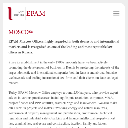
MOSCOW
EPAM Moscow Office is highly regarded in both domestic and international
markets and is recognised as one of the leading and most reputable law
offices in Russia.
Since its establishment in the early 1990's, not only have we been actively
promoting the development of business in Russia by protecting the interests of the
largest domestic and international companies both in Russia and abroad, but also
we have advised leading international law firms and their clients on Russian legal
matters.
Today, EPAM Moscow Office employs around 250 lawyers, who provide expert
advice in various practice areas including dispute resolution, corporate, M&A,
project finance and PPP, antitrust, restructurings and insolvencies. We also assist
our clients in projects and matters involving energy and natural resources,
governmental property management and privatization, environment, technical
regulation and industrial safety, banking and finance, intellectual property, sport
law, criminal law, real estate and construction, taxation, family and labour