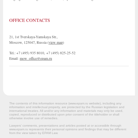
OFFICE CONTACTS
21, 1st Tverskaya-Yamskaya Str.,
Moscow, 125047, Russia (
view map
)
Tel.: +7 (495) 935 8010, +7 (495) 825-25-52
Email:
mow_office@epam.ru
The contents of this information resource (www.epam.ru website‎), including any
information and intellectual property, are protected by the Russian legislation and
international treaties. All and/or any information and materials may only be used,
copied, reproduced or distributed upon prior consent of the titleholder or shall
otherwise involve use of remedies.
Lawyers’ comments, presentations and articles posted at or accessible through
www.epam.ru represents their personal opinions and findings that may be different
from the view taken by EPAM Law.