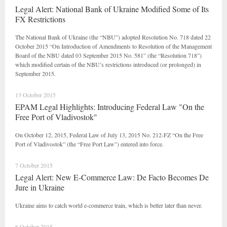
Legal Alert: National Bank of Ukraine Modified Some of Its
FX Restrictions
The National Bank of Ukraine (the “NBU”) adopted Resolution No. 718 dated 22
October 2015 “On Introduction of Amendments to Resolution of the Management
Board of the NBU dated 03 September 2015 No. 581” (the “Resolution 718”)
which modified certain of the NBU’s restrictions introduced (or prolonged) in
September 2015.
13 October 2015
EPAM Legal Highlights: Introducing Federal Law "On the
Free Port of Vladivostok"
On October 12, 2015, Federal Law of July 13, 2015 No. 212-FZ “On the Free
Port of Vladivostok” (the “Free Port Law”) entered into force.
7 October 2015
Legal Alert: New E-Commerce Law: De Facto Becomes De
Jure in Ukraine
Ukraine aims to catch world e-commerce train, which is better later than never.
6 October 2015