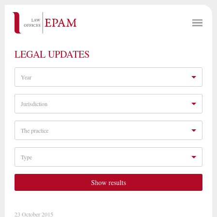
LEGAL UPDATES
Year
Jurisdiction
The practice
Type
Show results
23 October 2015