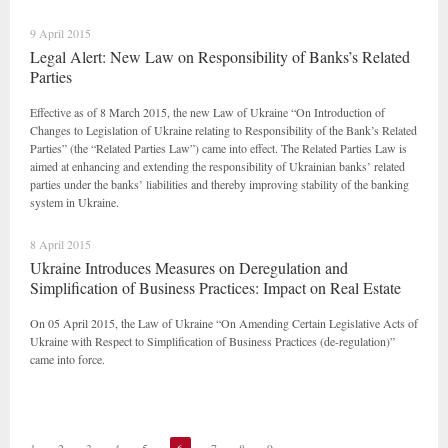
9 April 2015
Legal Alert: New Law on Responsibility of Banks’s Related
Parties
Effective as of 8 March 2015, the new Law of Ukraine “On Introduction of
Changes to Legislation of Ukraine relating to Responsibility of the Bank’s Related
Parties” (the “Related Parties Law”) came into effect. The Related Parties Law is
aimed at enhancing and extending the responsibility of Ukrainian banks’ related
parties under the banks’ liabilities and thereby improving stability of the banking
system in Ukraine.
8 April 2015
Ukraine Introduces Measures on Deregulation and
Simplification of Business Practices: Impact on Real Estate
On 05 April 2015, the Law of Ukraine “On Amending Certain Legislative Acts of
Ukraine with Respect to Simplification of Business Practices (de-regulation)”
came into force.