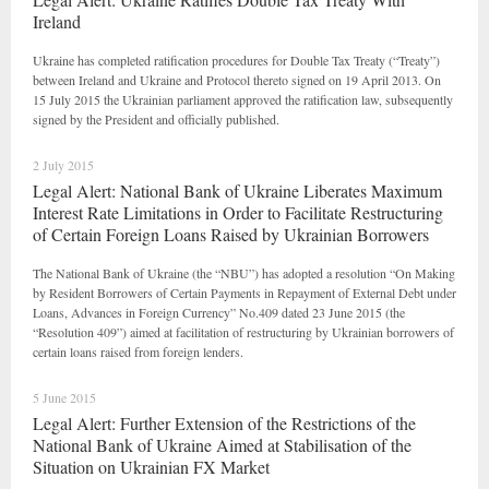
Ireland
Ukraine has completed ratification procedures for Double Tax Treaty (“Treaty”)
between Ireland and Ukraine and Protocol thereto signed on 19 April 2013. On
15 July 2015 the Ukrainian parliament approved the ratification law, subsequently
signed by the President and officially published.
2 July 2015
Legal Alert: National Bank of Ukraine Liberates Maximum
Interest Rate Limitations in Order to Facilitate Restructuring
of Certain Foreign Loans Raised by Ukrainian Borrowers
The National Bank of Ukraine (the “NBU”) has adopted a resolution “On Making
by Resident Borrowers of Certain Payments in Repayment of External Debt under
Loans, Advances in Foreign Currency” No.409 dated 23 June 2015 (the
“Resolution 409”) aimed at facilitation of restructuring by Ukrainian borrowers of
certain loans raised from foreign lenders.
5 June 2015
Legal Alert: Further Extension of the Restrictions of the
National Bank of Ukraine Aimed at Stabilisation of the
Situation on Ukrainian FX Market