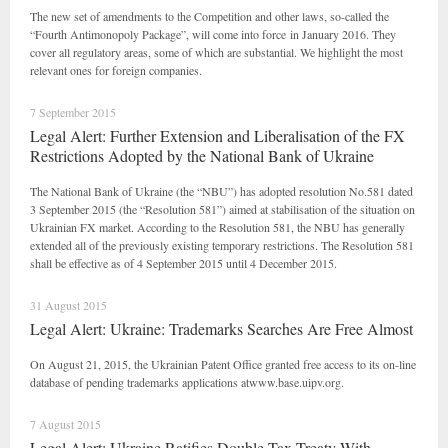
The new set of amendments to the Competition and other laws, so-called the
“Fourth Antimonopoly Package”, will come into force in January 2016. They
cover all regulatory areas, some of which are substantial. We highlight the most
relevant ones for foreign companies.
7 September 2015
Legal Alert: Further Extension and Liberalisation of the FX
Restrictions Adopted by the National Bank of Ukraine
The National Bank of Ukraine (the “NBU”) has adopted resolution No.581 dated
3 September 2015 (the “Resolution 581”) aimed at stabilisation of the situation on
Ukrainian FX market. According to the Resolution 581, the NBU has generally
extended all of the previously existing temporary restrictions. The Resolution 581
shall be effective as of 4 September 2015 until 4 December 2015.
31 August 2015
Legal Alert: Ukraine: Trademarks Searches Are Free Almost
On August 21, 2015, the Ukrainian Patent Office granted free access to its on-line
database of pending trademarks applications atwww.base.uipv.org.
7 August 2015
Legal Alert: Ukraine Ratifies Double Tax Treaty With