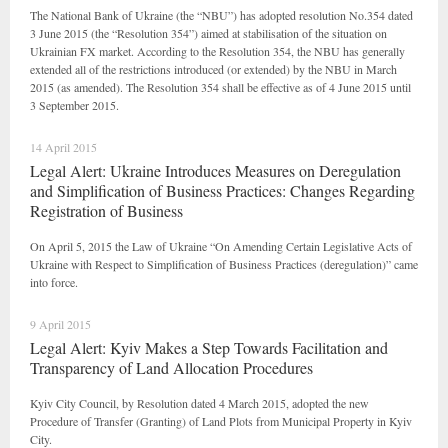
The National Bank of Ukraine (the “NBU”) has adopted resolution No.354 dated
3 June 2015 (the “Resolution 354”) aimed at stabilisation of the situation on
Ukrainian FX market. According to the Resolution 354, the NBU has generally
extended all of the restrictions introduced (or extended) by the NBU in March
2015 (as amended). The Resolution 354 shall be effective as of 4 June 2015 until
3 September 2015.
14 April 2015
Legal Alert: Ukraine Introduces Measures on Deregulation
and Simplification of Business Practices: Changes Regarding
Registration of Business
On April 5, 2015 the Law of Ukraine “On Amending Certain Legislative Acts of
Ukraine with Respect to Simplification of Business Practices (deregulation)” came
into force.
9 April 2015
Legal Alert: Kyiv Makes a Step Towards Facilitation and
Transparency of Land Allocation Procedures
Kyiv City Council, by Resolution dated 4 March 2015, adopted the new
Procedure of Transfer (Granting) of Land Plots from Municipal Property in Kyiv
City.