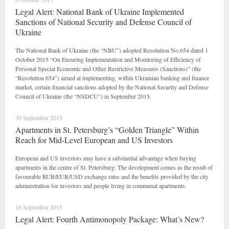
Legal Alert: National Bank of Ukraine Implemented
Sanctions of National Security and Defense Council of
Ukraine
The National Bank of Ukraine (the “NBU”) adopted Resolution No.654 dated 1
October 2015 “On Ensuring Implementation and Monitoring of Efficiency of
Personal Special Economic and Other Restrictive Measures (Sanctions)” (the
“Resolution 654”) aimed at implementing, within Ukrainian banking and finance
market, certain financial sanctions adopted by the National Security and Defense
Council of Ukraine (the “NSDCU”) in September 2015.
30 September 2015
Apartments in St. Petersburg’s “Golden Triangle” Within
Reach for Mid-Level European and US Investors
European and US investors may have a substantial advantage when buying
apartments in the centre of St. Petersburg. The development comes as the result of
favourable RUB/EUR/USD exchange rates and the benefits provided by the city
administration for investors and people living in communal apartments.
16 September 2015
Legal Alert: Fourth Antimonopoly Package: What’s New?