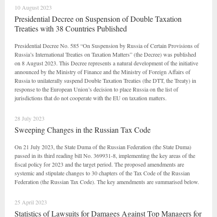
10 August 2023
Presidential Decree on Suspension of Double Taxation
Treaties with 38 Countries Published
Presidential Decree No. 585 “On Suspension by Russia of Certain Provisions of
Russia’s International Treaties on Taxation Matters” (the Decree) was published
on 8 August 2023. This Decree represents a natural development of the initiative
announced by the Ministry of Finance and the Ministry of Foreign Affairs of
Russia to unilaterally suspend Double Taxation Treaties (the DTT, the Treaty) in
response to the European Union’s decision to place Russia on the list of
jurisdictions that do not cooperate with the EU on taxation matters.
28 July 2023
Sweeping Changes in the Russian Tax Code
On 21 July 2023, the State Duma of the Russian Federation (the State Duma)
passed in its third reading bill No. 369931-8, implementing the key areas of the
fiscal policy for 2023 and the target period. The proposed amendments are
systemic and stipulate changes to 30 chapters of the Tax Code of the Russian
Federation (the Russian Tax Code). The key amendments are summarised below.
25 April 2023
Statistics of Lawsuits for Damages Against Top Managers for