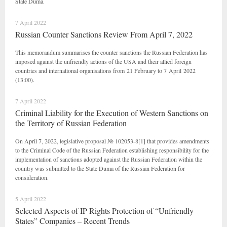
State Duma.
7 April 2022
Russian Counter Sanctions Review From April 7, 2022
This memorandum summarises the counter sanctions the Russian Federation has
imposed against the unfriendly actions of the USA and their allied foreign
countries and international organisations from 21 February to 7 April 2022
(13:00).
7 April 2022
Сriminal Liability for the Execution of Western Sanctions on
the Territory of Russian Federation
On April 7, 2022, legislative proposal № 102053-8[1] that provides amendments
to the Criminal Code of the Russian Federation establishing responsibility for the
implementation of sanctions adopted against the Russian Federation within the
country was submitted to the State Duma of the Russian Federation for
consideration.
5 April 2022
Selected Aspects of IP Rights Protection of “Unfriendly
States” Companies – Recent Trends