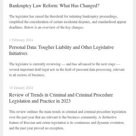
Bankruptcy Law Reform: What Has Changed?
The legislator has raised the threshold for initiating bankruptcy proceedings,
simplified the consideration of certain incidental disputes, and standardised appeal
deadlines. Below is an overview of the key changes.
1 February 2024
Personal Data: Tougher Liability and Other Legislative
Initiatives
The legislator is currently reviewing — and has advanced to the next stage —
several important draft legal acts in the field of personal data processing, relevant
to all sectors of business.
10 January 2024
Review of Trends in Criminal and Criminal Procedure
Legislation and Practice in 2023
This review outlines the main trends in criminal and criminal procedure legislation
over the past year that are relevant to the business community. A distinctive
feature of Russian anti-crime legislation is its continuous and dynamic evolution,
and the past year proved no exception.