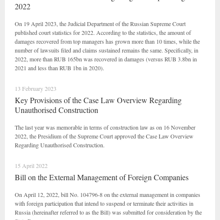
2022
On 19 April 2023, the Judicial Department of the Russian Supreme Court
published court statistics for 2022. According to the statistics, the amount of
damages recovered from top managers has grown more than 10 times, while the
number of lawsuits filed and claims sustained remains the same. Specifically, in
2022, more than RUB 165bn was recovered in damages (versus RUB 3.8bn in
2021 and less than RUB 1bn in 2020).
13 February 2023
Key Provisions of the Case Law Overview Regarding
Unauthorised Construction
The last year was memorable in terms of construction law as on 16 November
2022, the Presidium of the Supreme Court approved the Case Law Overview
Regarding Unauthorised Construction.
15 April 2022
Bill on the External Management of Foreign Companies
On April 12, 2022, bill No. 104796-8 on the external management in companies
with foreign participation that intend to suspend or terminate their activities in
Russia (hereinafter referred to as the Bill) was submitted for consideration by the