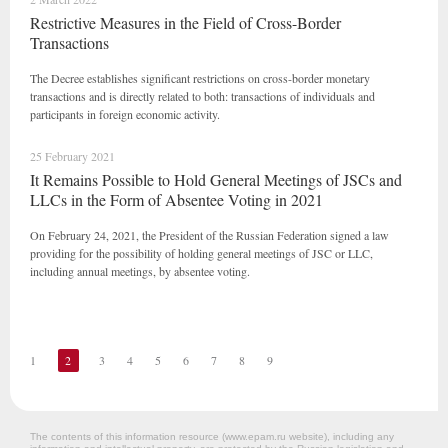
Restrictive Measures in the Field of Cross-Border
Transactions
The Decree establishes significant restrictions on cross-border monetary
transactions and is directly related to both: transactions of individuals and
participants in foreign economic activity.
25 February 2021
It Remains Possible to Hold General Meetings of JSCs and
LLCs in the Form of Absentee Voting in 2021
On February 24, 2021, the President of the Russian Federation signed a law
providing for the possibility of holding general meetings of JSC or LLC,
including annual meetings, by absentee voting.
1
2
3
4
5
6
7
8
9
The contents of this information resource (www.epam.ru website‎), including any