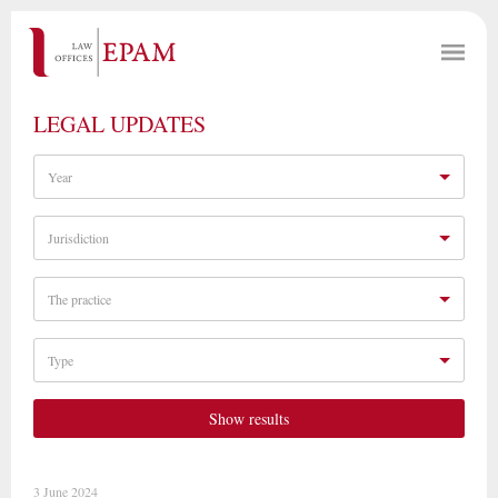
LEGAL UPDATES
Year
Jurisdiction
The practice
Type
Show results
3 June 2024