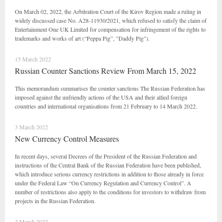
On March 02, 2022, the Arbitration Court of the Kirov Region made a ruling in
widely discussed case No. A28-11930/2021, which refused to satisfy the claim of
Entertainment One UK Limited for compensation for infringement of the rights to
trademarks and works of art (“Peppa Pig”, "Daddy Pig").
15 March 2022
Russian Counter Sanctions Review From March 15, 2022
This memorandum summarises the counter sanctions The Russian Federation has
imposed against the unfriendly actions of the USA and their allied foreign
countries and international organisations from 21 February to 14 March 2022.
3 March 2022
New Currency Control Measures
In recent days, several Decrees of the President of the Russian Federation and
instructions of the Central Bank of the Russian Federation have been published,
which introduce serious currency restrictions in addition to those already in force
under the Federal Law “On Currency Regulation and Currency Control”. A
number of restrictions also apply to the conditions for investors to withdraw from
projects in the Russian Federation.
2 March 2022