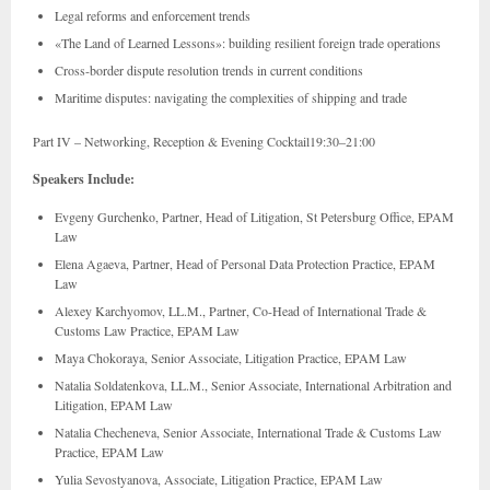
Legal reforms and enforcement trends
«The Land of Learned Lessons»: building resilient foreign trade operations
Cross-border dispute resolution trends in current conditions
Maritime disputes: navigating the complexities of shipping and trade
Part IV – Networking, Reception & Evening Cocktail19:30–21:00
Speakers Include:
Evgeny Gurchenko, Partner, Head of Litigation, St Petersburg Office, EPAM
Law
Elena Agaeva, Partner, Head of Personal Data Protection Practice, EPAM
Law
Alexey Karchyomov, LL.M., Partner, Co-Head of International Trade &
Customs Law Practice, EPAM Law
Maya Chokoraya, Senior Associate, Litigation Practice, EPAM Law
Natalia Soldatenkova, LL.M., Senior Associate, International Arbitration and
Litigation, EPAM Law
Natalia Checheneva, Senior Associate, International Trade & Customs Law
Practice, EPAM Law
Yulia Sevostyanova, Associate, Litigation Practice, EPAM Law