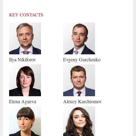
KEY CONTACTS
Ilya
Nikiforov
Evgeny
Gurchenko
Elena
Agaeva
Alexey
Karchiomov