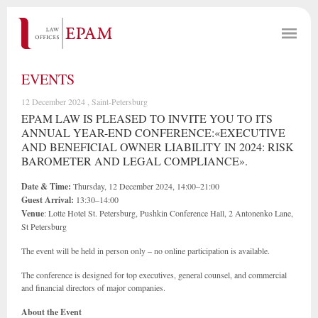
EVENTS
12 December 2024 , Saint-Petersburg
EPAM LAW IS PLEASED TO INVITE YOU TO ITS
ANNUAL YEAR-END CONFERENCE:«EXECUTIVE
AND BENEFICIAL OWNER LIABILITY IN 2024: RISK
BAROMETER AND LEGAL COMPLIANCE».
Date & Time:
Thursday, 12 December 2024, 14:00–21:00
Guest Arrival:
13:30–14:00
Venue
: Lotte Hotel St. Petersburg, Pushkin Conference Hall, 2 Antonenko Lane,
St Petersburg
The event will be held in person only – no online participation is available.
The conference is designed for top executives, general counsel, and commercial
and financial directors of major companies.
About the Event