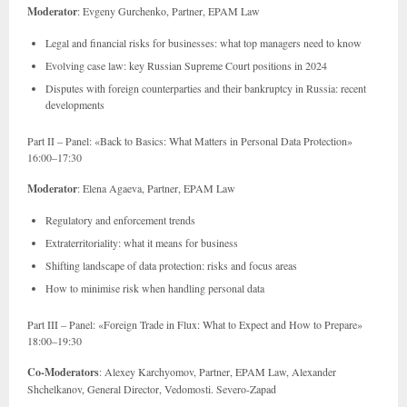
Moderator
: Evgeny Gurchenko, Partner, EPAM Law
Legal and financial risks for businesses: what top managers need to know
Evolving case law: key Russian Supreme Court positions in 2024
Disputes with foreign counterparties and their bankruptcy in Russia: recent
developments
Part II – Panel: «Back to Basics: What Matters in Personal Data Protection»
16:00–17:30
Moderator
: Elena Agaeva, Partner, EPAM Law
Regulatory and enforcement trends
Extraterritoriality: what it means for business
Shifting landscape of data protection: risks and focus areas
How to minimise risk when handling personal data
Part III – Panel: «Foreign Trade in Flux: What to Expect and How to Prepare»
18:00–19:30
Co-Moderators
: Alexey Karchyomov, Partner, EPAM Law, Alexander
Shchelkanov, General Director, Vedomosti. Severo-Zapad