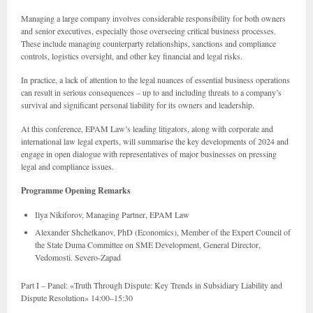
Managing a large company involves considerable responsibility for both owners
and senior executives, especially those overseeing critical business processes.
These include managing counterparty relationships, sanctions and compliance
controls, logistics oversight, and other key financial and legal risks.
In practice, a lack of attention to the legal nuances of essential business operations
can result in serious consequences – up to and including threats to a company’s
survival and significant personal liability for its owners and leadership.
At this conference, EPAM Law’s leading litigators, along with corporate and
international law legal experts, will summarise the key developments of 2024 and
engage in open dialogue with representatives of major businesses on pressing
legal and compliance issues.
Programme Opening Remarks
Ilya Nikiforov, Managing Partner, EPAM Law
Alexander Shchelkanov, PhD (Economics), Member of the Expert Council of
the State Duma Committee on SME Development, General Director,
Vedomosti. Severo-Zapad
Part I – Panel: «Truth Through Dispute: Key Trends in Subsidiary Liability and
Dispute Resolution» 14:00–15:30