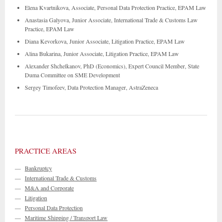
Elena Kvartnikova, Associate, Personal Data Protection Practice, EPAM Law
Anastasia Galyova, Junior Associate, International Trade & Customs Law
Practice, EPAM Law
Diana Kevorkova, Junior Associate, Litigation Practice, EPAM Law
Alina Bukarina, Junior Associate, Litigation Practice, EPAM Law
Alexander Shchelkanov, PhD (Economics), Expert Council Member, State
Duma Committee on SME Development
Sergey Timofeev, Data Protection Manager, AstraZeneca
PRACTICE AREAS
—
Bankruptcy
—
International Trade & Customs
—
M&A and Corporate
—
Litigation
—
Personal Data Protection
—
Maritime Shipping / Transport Law