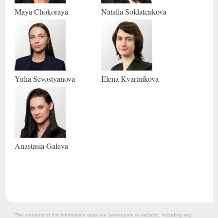
Maya
Chokoraya
Natalia
Soldatenkova
Yulia
Sevostyanova
Elena
Kvartnikova
Anastasia
Galeva
The contents of this information resource (www.epam.ru website‎), including any