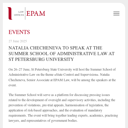
EVENTS
27 June 2025
NATALIA CHECHENEVA TO SPEAK AT THE
SUMMER SCHOOL OF ADMINISTRATIVE LAW AT
ST PETERSBURG UNIVERSITY
On 26–27 June, St Petersburg State University will host the Summer School of
Administrative Law on the theme
«
State Control and Supervision
»
. Natalia
Checheneva, Senior Associate at EPAM Law, will be among the speakers at the
event.
The Summer School will serve as a platform for discussing pressing issues
related to the development of oversight and supervisory activities, including the
prevention of violations, pre-trial appeals, harmonisation of legislation, the
application of risk-based approaches, and the evaluation of mandatory
requirements. The event will bring together leading experts, academics, practising
lawyers, and representatives of government bodies.