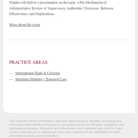
Natalia will deliver a presentation on the topic:
«
The Mechanism of
Administrative Review of Supervisory Authorities' Decisions: Between
Effectiveness and Duplication
»
.
More about the event
PRACTICE AREAS
—
International Trade & Customs
—
Maritime Shipping / Transport Law
The contents of this information resource (www.epam.ru website‎), including any
information and intellectual property, are protected by the Russian legislation and
international treaties. All and/or any information and materials may only be used,
copied, reproduced or distributed upon prior consent of the titleholder or shall
otherwise involve use of remedies.